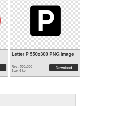
Letter P 550x300 PNG image
Res.: 550x300
Download
Size: 6 kb