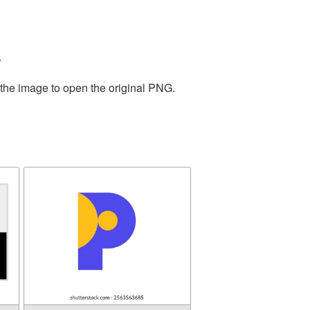
.
 the image to open the original PNG.