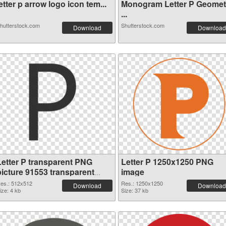
etter p arrow logo icon tem...
Monogram Letter P Geomet
...
hutterstock.com
Shutterstock.com
Download
Download
Letter P transparent PNG
Letter P 1250x1250 PNG
picture 91553 transparent
image
PNG graphic
es.: 512x512
Res.: 1250x1250
Download
Download
ize: 4 kb
Size: 37 kb