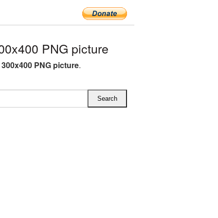
00x400 PNG picture
P 300x400 PNG picture
.