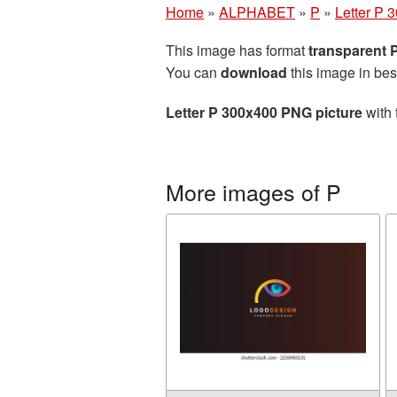
Home
»
ALPHABET
»
P
»
Letter P 
This image has format
transparent
You can
download
this image in bes
Letter P 300x400 PNG picture
with 
More images of P