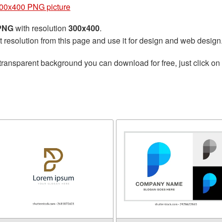
300x400 PNG picture
 PNG
with resolution
300x400
.
t resolution from this page and use it for design and web design
transparent background you can download for free, just click on