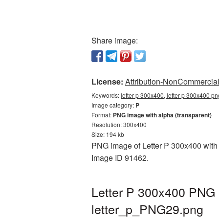
Share image:
License:
Attribution-NonCommercial 
Keywords:
letter p 300x400, letter p 300x400 pn
Image category:
P
Format:
PNG image with alpha (transparent)
Resolution: 300x400
Size: 194 kb
PNG image of Letter P 300x400 with a
Image ID 91462.
Letter P 300x400 PNG p
letter_p_PNG29.png