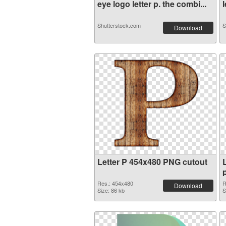
eye logo letter p. the combi...
l
Shutterstock.com
S
Download
Letter P 454x480 PNG cutout
Res.: 454x480
R
Download
Size: 86 kb
S