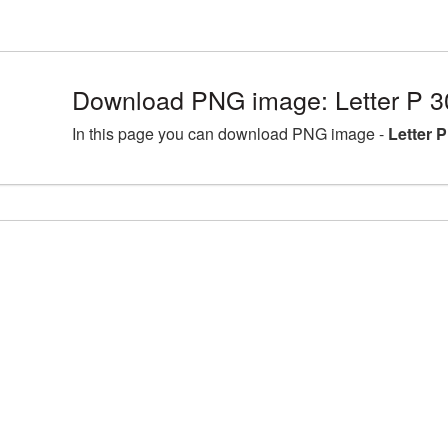
Download PNG image: Letter P 3
In this page you can download PNG image -
Letter 