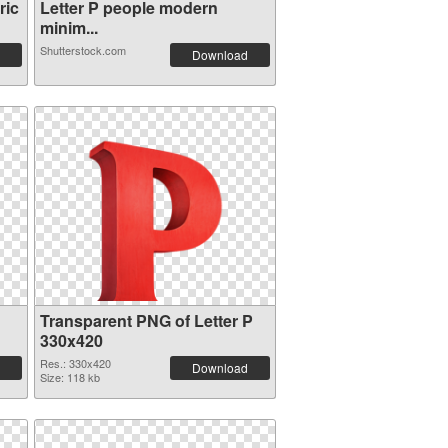
ric
Letter P people modern
minim...
Shutterstock.com
Download
Transparent PNG of Letter P
330x420
Res.: 330x420
Download
Size: 118 kb