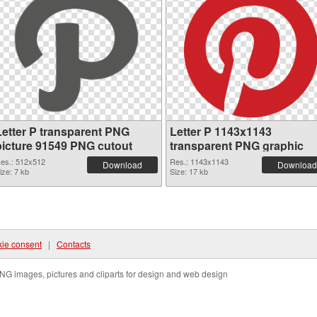
Letter P transparent PNG
Letter P 1143x1143
picture 91549 PNG cutout
transparent PNG graphic
es.: 512x512
Res.: 1143x1143
Download
Download
ize: 7 kb
Size: 17 kb
ie consent
|
Contacts
NG images, pictures and cliparts for design and web design