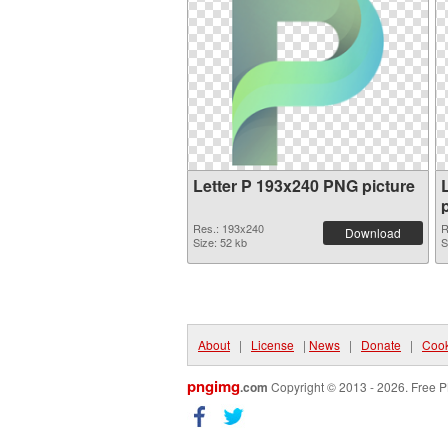
Letter P 193x240 PNG picture
Res.: 193x240
R
Download
Size: 52 kb
S
About
|
License
|
News
|
Donate
|
Cook
pngimg
.com
Copyright © 2013 - 2026. Free P