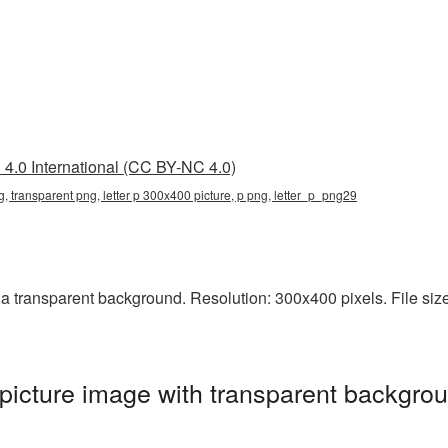
4.0 International (CC BY-NC 4.0)
g, transparent png, letter p 300x400 picture, p png, letter_p_png29
 transparent background. Resolution: 300x400 pixels. File size: 
icture image with transparent backgrou