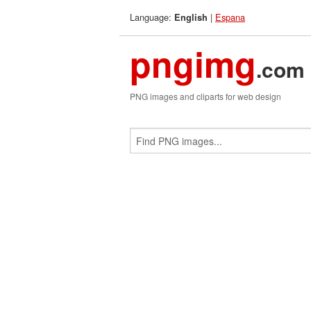
Language:
|
Espana
English
pngimg
.com
PNG images and cliparts for web design