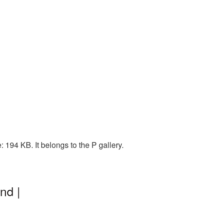
194 KB. It belongs to the P gallery.
nd |