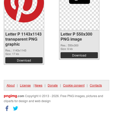
Letter P 1143x1143
Letter P 550x300
transparent PNG
PNG image
graphic
Res.: 550x300
Size: 6 kb
Res.: 1143x1143
Size: 17 kb
Download
Download
About
|
License
|
News
|
Donate
|
Cookie consent
|
Contacts
pngimg
.com
Copyright © 2013 - 2026. Free PNG images, pictures and
cliparts for design and web design