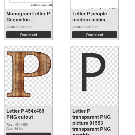
Monogram Letter P
Letter P people
Geometric ...
modern minim...
Shutterstock.com
Shutterstock.com
Download
Download
Letter P 454x480
Letter P
PNG cutout
transparent PNG
picture 91553
Res.: 454x480
transparent PNG
Size: 86 kb
graphic