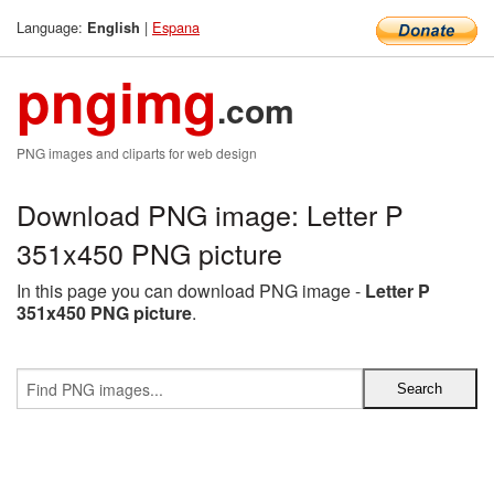
Language:
|
Espana
English
pngimg
.com
PNG images and cliparts for web design
Download PNG image: Letter P
351x450 PNG picture
In this page you can download PNG image -
Letter P
351x450 PNG picture
.