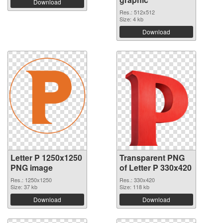
Download
Res.: 512x512
Size: 4 kb
Download
Letter P 1250x1250
Transparent PNG
PNG image
of Letter P 330x420
Res.: 1250x1250
Res.: 330x420
Size: 37 kb
Size: 118 kb
Download
Download