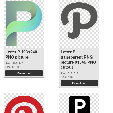
Letter P 193x240
Letter P
PNG picture
transparent PNG
picture 91549 PNG
Res.: 193x240
cutout
Size: 52 kb
Download
Res.: 512x512
Size: 7 kb
Download