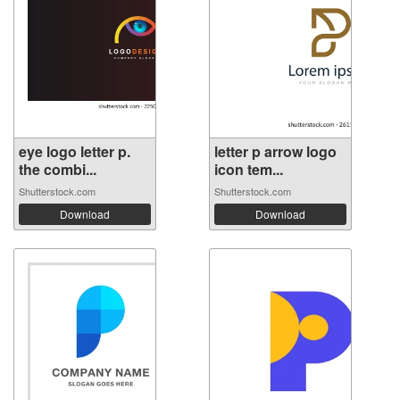
eye logo letter p.
letter p arrow logo
the combi...
icon tem...
Shutterstock.com
Shutterstock.com
Download
Download