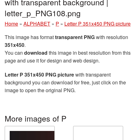
with transparent background |
letter_p_PNG108.png
Home
»
ALPHABET
»
P
»
Letter P 351x450 PNG picture
This image has format
transparent PNG
with resolution
351x450
.
You can
download
this image in best resolution from this
page and use it for design and web design.
Letter P 351x450 PNG picture
with transparent
background you can download for free, just click on the
image to open the original PNG.
More images of P