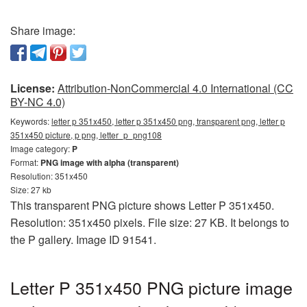
Share image:
License:
Attribution-NonCommercial 4.0 International (CC
BY-NC 4.0)
Keywords:
letter p 351x450, letter p 351x450 png, transparent png, letter p
351x450 picture, p png, letter_p_png108
Image category:
P
Format:
PNG image with alpha (transparent)
Resolution: 351x450
Size: 27 kb
This transparent PNG picture shows Letter P 351x450.
Resolution: 351x450 pixels. File size: 27 KB. It belongs to
the P gallery. Image ID 91541.
Letter P 351x450 PNG picture image