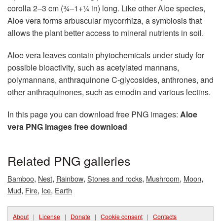
corolla 2–3 cm (3⁄4–1+1⁄4 in) long. Like other Aloe species,
Aloe vera forms arbuscular mycorrhiza, a symbiosis that
allows the plant better access to mineral nutrients in soil.
Aloe vera leaves contain phytochemicals under study for
possible bioactivity, such as acetylated mannans,
polymannans, anthraquinone C-glycosides, anthrones, and
other anthraquinones, such as emodin and various lectins.
In this page you can download free PNG images:
Aloe
vera PNG images free download
Related PNG galleries
,
,
,
,
,
,
Bamboo
Nest
Rainbow
Stones and rocks
Mushroom
Moon
,
,
,
Mud
Fire
Ice
Earth
About
|
License
|
Donate
|
Cookie consent
|
Contacts