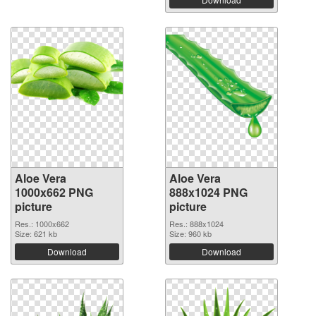
Aloe Vera
Aloe Vera
1000x662 PNG
888x1024 PNG
picture
picture
Res.: 1000x662
Res.: 888x1024
Size: 621 kb
Size: 960 kb
Download
Download