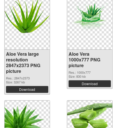
Aloe Vera large
Aloe Vera
resolution
1000x777 PNG
2847x2373 PNG
picture
picture
Res.: 1000x777
Size: 830 kb
Res.: 2847x2373
Size: 3267 kb
Download
Download