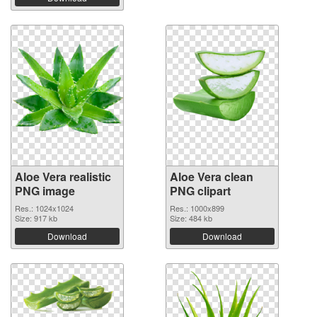
Aloe Vera realistic
Aloe Vera clean
PNG image
PNG clipart
Res.: 1024x1024
Res.: 1000x899
Size: 917 kb
Size: 484 kb
Download
Download