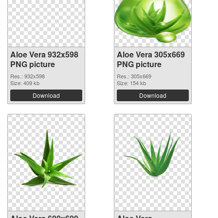
Aloe Vera 932x598
Aloe Vera 305x669
PNG picture
PNG picture
Res.: 932x598
Res.: 305x669
Size: 409 kb
Size: 154 kb
Download
Download