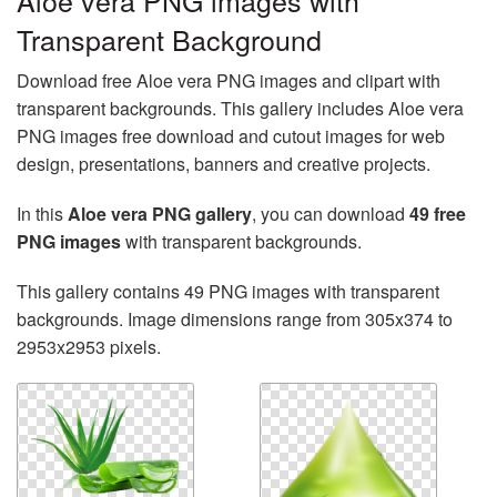
Aloe vera PNG images with
Transparent Background
Download free Aloe vera PNG images and clipart with
transparent backgrounds. This gallery includes Aloe vera
PNG images free download and cutout images for web
design, presentations, banners and creative projects.
In this
Aloe vera PNG gallery
, you can download
49 free
PNG images
with transparent backgrounds.
This gallery contains 49 PNG images with transparent
backgrounds. Image dimensions range from 305x374 to
2953x2953 pixels.