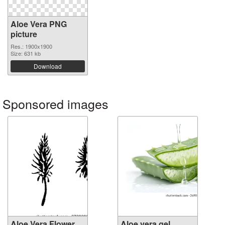
Aloe Vera PNG
picture
Res.: 1900x1900
Size: 631 kb
Download
Sponsored images
Aloe Vera Flower
Aloe vera gel