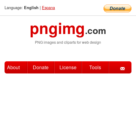
Language:
|
Espana
English
pngimg
.com
PNG images and cliparts for web design
About
Donate
License
Tools