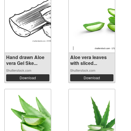
Hand drawn Aloe
Aloe vera leaves
vera Gel Ske...
with sliced...
Shutterstock.com
Shutterstock.com
Download
Download