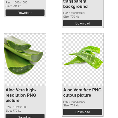
transparent
Res.: 1500x1500
background
Size: 791 kb
Download
Res.: 1024x1000
Size: 770 kb
Download
Aloe Vera high-
Aloe Vera free PNG
resolution PNG
cutout picture
picture
Res.: 1000x1000
Size: 731 kb
Res.: 1024x1000
Size: 770 kb
Download
Download