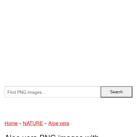
Home
»
NATURE
»
Aloe vera