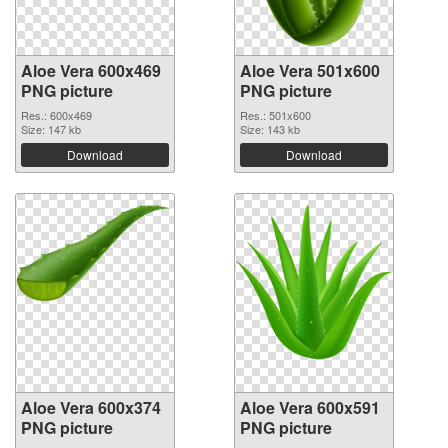
Aloe Vera 600x469
Aloe Vera 501x600
PNG picture
PNG picture
Res.: 600x469
Res.: 501x600
Size: 147 kb
Size: 143 kb
Download
Download
Aloe Vera 600x374
Aloe Vera 600x591
PNG picture
PNG picture