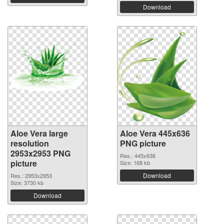
Download
Aloe Vera large
Aloe Vera 445x636
resolution
PNG picture
2953x2953 PNG
Res.: 445x636
picture
Size: 168 kb
Download
Res.: 2953x2953
Size: 3730 kb
Download