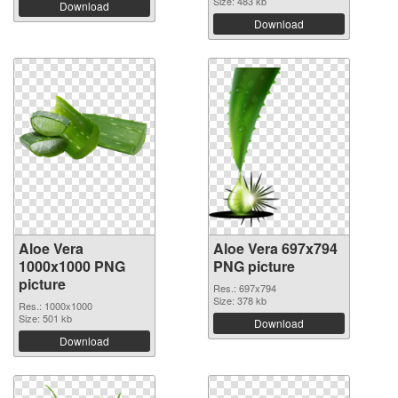
Size: 483 kb
Download
Download
Aloe Vera
Aloe Vera 697x794
1000x1000 PNG
PNG picture
picture
Res.: 697x794
Size: 378 kb
Res.: 1000x1000
Size: 501 kb
Download
Download