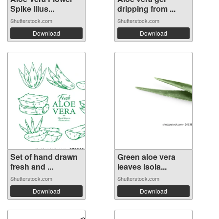
Spike Illus...
dripping from ...
Shutterstock.com
Shutterstock.com
Download
Download
Set of hand drawn
Green aloe vera
fresh and ...
leaves isola...
Shutterstock.com
Shutterstock.com
Download
Download