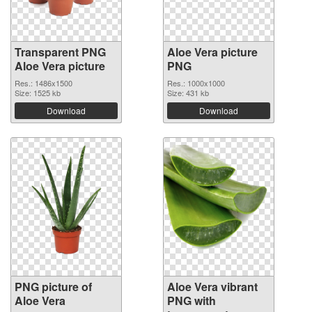
Transparent PNG
Aloe Vera picture
Aloe Vera picture
PNG
Res.: 1486x1500
Res.: 1000x1000
Size: 1525 kb
Size: 431 kb
Download
Download
PNG picture of
Aloe Vera vibrant
Aloe Vera
PNG with