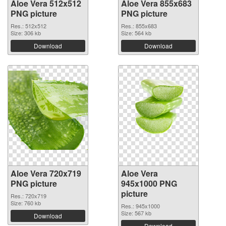
Aloe Vera 512x512
Aloe Vera 855x683
PNG picture
PNG picture
Res.: 512x512
Res.: 855x683
Size: 306 kb
Size: 564 kb
Download
Download
Aloe Vera 720x719
Aloe Vera
PNG picture
945x1000 PNG
picture
Res.: 720x719
Size: 760 kb
Res.: 945x1000
Size: 567 kb
Download
Download