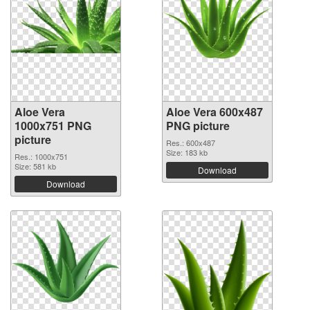
Aloe Vera
Aloe Vera 600x487
1000x751 PNG
PNG picture
picture
Res.: 600x487
Size: 183 kb
Res.: 1000x751
Size: 581 kb
Download
Download