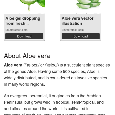
Aloe gel dropping
Aloe vera vector
from fresh...
illustration
Shutterstock.com
Shutterstock.com
Download
Download
About Aloe vera
Aloe vera
(/ˈæloʊiː/ or /ˈæloʊ/) is a succulent plant species
of the genus Aloe. Having some 500 species, Aloe is
widely distributed, and is considered an invasive species
in many world regions.
An evergreen perennial, it originates from the Arabian
Peninsula, but grows wild in tropical, semi-tropical, and
arid climates around the world. It is cultivated for
commercial products, mainly as a topical treatment used