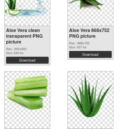
Aloe Vera clean
Aloe Vera 868x752
transparent PNG
PNG picture
picture
Res.: 868x752
Size: 637 kb
Res.: 800x800
Size: 640 kb
Download
Download