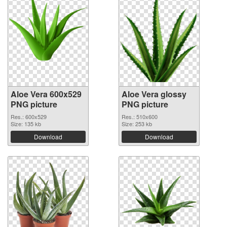
Aloe Vera 600x529
Aloe Vera glossy
PNG picture
PNG picture
Res.: 600x529
Res.: 510x600
Size: 135 kb
Size: 253 kb
Download
Download