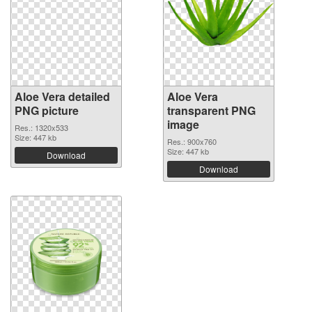
Aloe Vera detailed
Aloe Vera
PNG picture
transparent PNG
image
Res.: 1320x533
Size: 447 kb
Res.: 900x760
Size: 447 kb
Download
Download