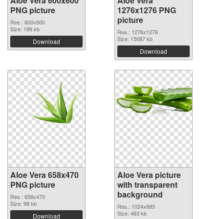
Aloe Vera 600x600
Aloe Vera
PNG picture
1276x1276 PNG
picture
Res.: 600x600
Size: 199 kb
Res.: 1276x1276
Size: 15087 kb
Download
Download
Aloe Vera 658x470
Aloe Vera picture
PNG picture
with transparent
background
Res.: 658x470
Size: 98 kb
Res.: 1024x683
Size: 483 kb
Download