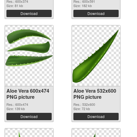
Res.: 600x374
Res.: 600x591
Size: 81 kb
Size: 182 kb
Download
Download
Aloe Vera 600x474
Aloe Vera 532x600
PNG picture
PNG picture
Res.: 600x474
Res.: 532x600
Size: 139 kb
Size: 72 kb
Download
Download