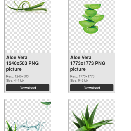
Aloe Vera
Aloe Vera
1240x503 PNG
1773x1773 PNG
picture
picture
Res.: 1240x503
Res.: 1773x1773
Size: 444 kb
Size: 946 kb
Download
Download