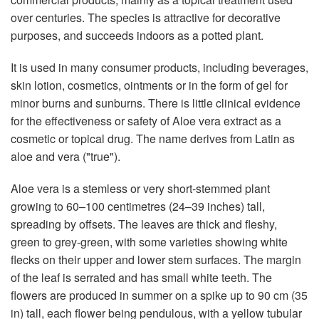
over centuries. The species is attractive for decorative
purposes, and succeeds indoors as a potted plant.
It is used in many consumer products, including beverages,
skin lotion, cosmetics, ointments or in the form of gel for
minor burns and sunburns. There is little clinical evidence
for the effectiveness or safety of Aloe vera extract as a
cosmetic or topical drug. The name derives from Latin as
aloe and vera ("true").
Aloe vera is a stemless or very short-stemmed plant
growing to 60–100 centimetres (24–39 inches) tall,
spreading by offsets. The leaves are thick and fleshy,
green to grey-green, with some varieties showing white
flecks on their upper and lower stem surfaces. The margin
of the leaf is serrated and has small white teeth. The
flowers are produced in summer on a spike up to 90 cm (35
in) tall, each flower being pendulous, with a yellow tubular