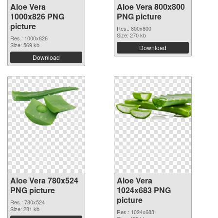
Aloe Vera
Aloe Vera 800x800
1000x826 PNG
PNG picture
picture
Res.: 800x800
Size: 270 kb
Res.: 1000x826
Size: 569 kb
Download
Download
Aloe Vera 780x524
Aloe Vera
PNG picture
1024x683 PNG
picture
Res.: 780x524
Size: 281 kb
Res.: 1024x683