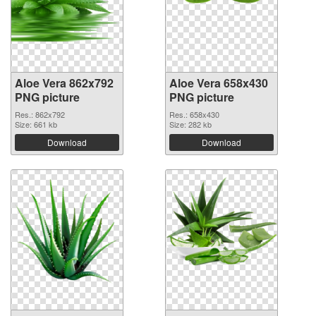
Aloe Vera 862x792
Aloe Vera 658x430
PNG picture
PNG picture
Res.: 862x792
Res.: 658x430
Size: 661 kb
Size: 282 kb
Download
Download