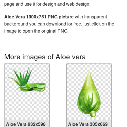
page and use it for design and web design.
Aloe Vera 1000x751 PNG picture
with transparent
background you can download for free, just click on the
image to open the original PNG.
More images of Aloe vera
Aloe Vera 932x598
Aloe Vera 305x669