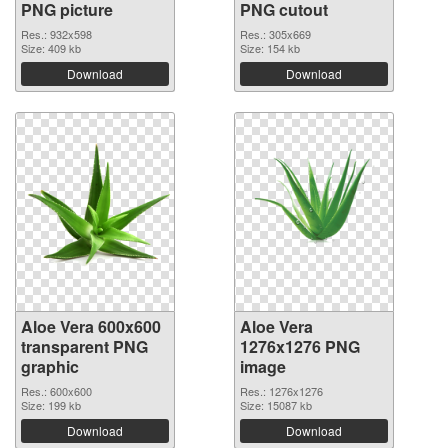
PNG picture
PNG cutout
Res.: 932x598
Res.: 305x669
Size: 409 kb
Size: 154 kb
Download
Download
Aloe Vera 600x600
Aloe Vera
transparent PNG
1276x1276 PNG
graphic
image
Res.: 600x600
Res.: 1276x1276
Size: 199 kb
Size: 15087 kb
Download
Download