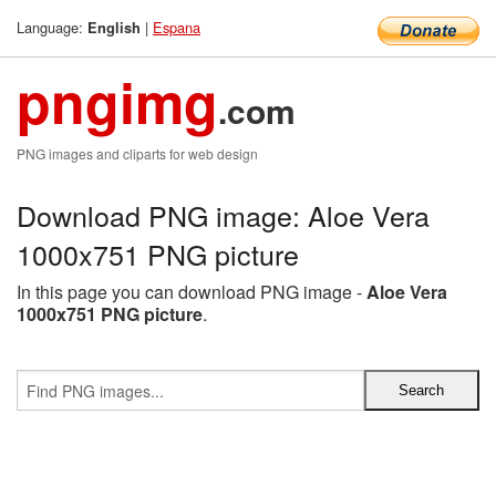
Language:
|
Espana
English
pngimg
.com
PNG images and cliparts for web design
Download PNG image: Aloe Vera
1000x751 PNG picture
In this page you can download PNG image -
Aloe Vera
1000x751 PNG picture
.