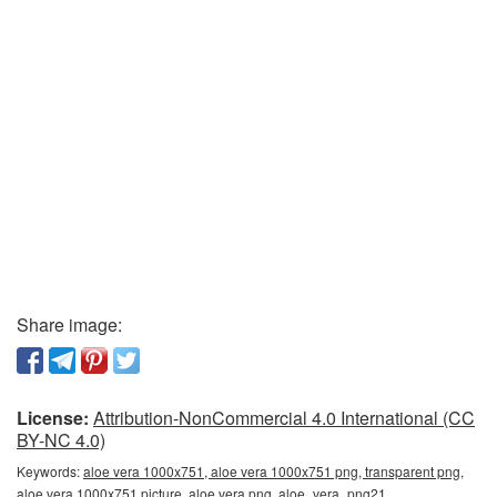
Share image:
License:
Attribution-NonCommercial 4.0 International (CC
BY-NC 4.0)
Keywords:
aloe vera 1000x751, aloe vera 1000x751 png, transparent png,
aloe vera 1000x751 picture, aloe vera png, aloe_vera_png21