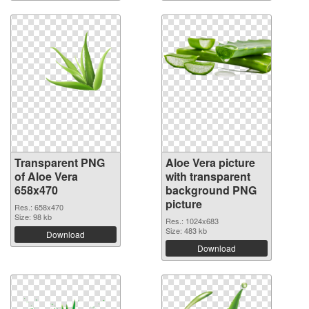
Transparent PNG
Aloe Vera picture
of Aloe Vera
with transparent
658x470
background PNG
picture
Res.: 658x470
Size: 98 kb
Res.: 1024x683
Size: 483 kb
Download
Download