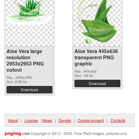
Aloe Vera large
Aloe Vera 445x636
resolution
transparent PNG
2953x2953 PNG
graphic
cutout
Res.: 445x636
Size: 168 kb
Res.: 2953x2953
Size: 3730 kb
Download
Download
About
|
License
|
News
|
Donate
|
Cookie consent
|
Contacts
pngimg
.com
Copyright © 2013 - 2026. Free PNG images, pictures and