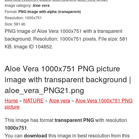
Image category:
Aloe vera
Format:
PNG image with alpha (transparent)
Resolution: 1000x751
Size: 581 kb
PNG image of Aloe Vera 1000x751 with a transparent
background. Resolution: 1000x751 pixels. File size: 581
KB. Image ID 104852.
Aloe Vera 1000x751 PNG picture
image with transparent background |
aloe_vera_PNG21.png
Home
»
NATURE
»
Aloe vera
»
Aloe Vera 1000x751 PNG
picture
This image has format
transparent PNG
with resolution
1000x751
.
You can
download
this image in best resolution from this