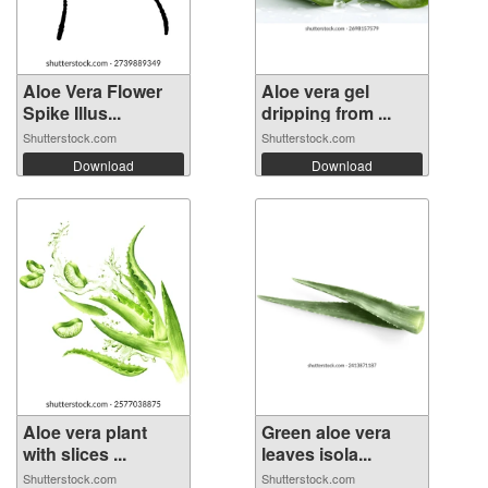
Aloe Vera Flower
Aloe vera gel
Spike Illus...
dripping from ...
Shutterstock.com
Shutterstock.com
Download
Download
Aloe vera plant
Green aloe vera
with slices ...
leaves isola...
Shutterstock.com
Shutterstock.com