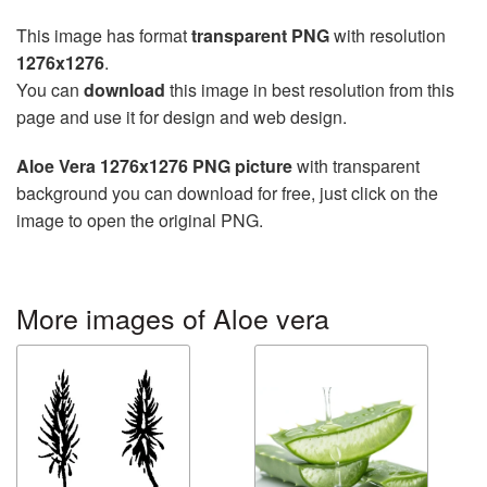
This image has format
transparent PNG
with resolution
1276x1276
.
You can
download
this image in best resolution from this
page and use it for design and web design.
Aloe Vera 1276x1276 PNG picture
with transparent
background you can download for free, just click on the
image to open the original PNG.
More images of Aloe vera