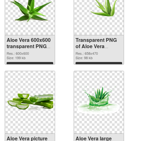
Aloe Vera 600x600
Transparent PNG
transparent PNG
of Aloe Vera
graphic
658x470
Res.: 600x600
Res.: 658x470
Size: 199 kb
Size: 98 kb
Download
Download
Aloe Vera picture
Aloe Vera large