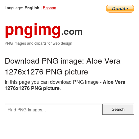
Language:
|
Espana
English
pngimg
.com
PNG images and cliparts for web design
Download PNG image: Aloe Vera
1276x1276 PNG picture
In this page you can download PNG image -
Aloe Vera
1276x1276 PNG picture
.