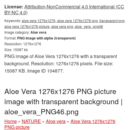
License:
Attribution-NonCommercial 4.0 International (CC
BY-NC 4.0)
Keywords:
aloe vera 1276x1276, aloe vera 1276x1276 png, transparent png,
aloe vera 1276x1276 picture, aloe vera png, aloe_vera_png46
Image category:
Aloe vera
Format:
PNG image with alpha (transparent)
Resolution: 1276x1276
Size: 15087 kb
PNG image of Aloe Vera 1276x1276 with a transparent
background. Resolution: 1276x1276 pixels. File size:
15087 KB. Image ID 104877.
Aloe Vera 1276x1276 PNG picture
image with transparent background |
aloe_vera_PNG46.png
Home
»
NATURE
»
Aloe vera
»
Aloe Vera 1276x1276
PNG picture