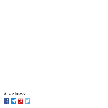
Share image: