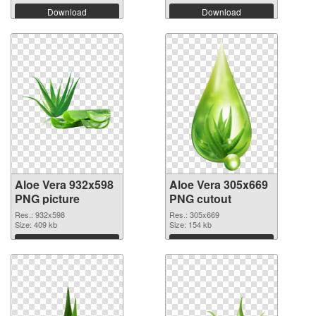
Download
Download
Aloe Vera 932x598
Aloe Vera 305x669
PNG picture
PNG cutout
Res.: 932x598
Res.: 305x669
Size: 409 kb
Size: 154 kb
Download
Download