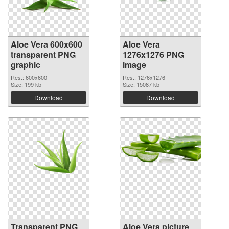
Aloe Vera 600x600
Aloe Vera
transparent PNG
1276x1276 PNG
graphic
image
Res.: 600x600
Res.: 1276x1276
Size: 199 kb
Size: 15087 kb
Download
Download
Transparent PNG
Aloe Vera picture