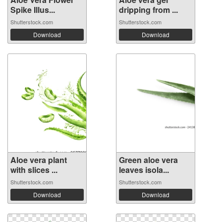
Spike Illus...
dripping from ...
Shutterstock.com
Shutterstock.com
Download
Download
Aloe vera plant
Green aloe vera
with slices ...
leaves isola...
Shutterstock.com
Shutterstock.com
Download
Download