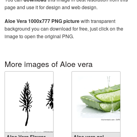
page and use it for design and web design.
Aloe Vera 1000x777 PNG picture
with transparent
background you can download for free, just click on the
image to open the original PNG.
More images of Aloe vera
Aloe Vera Flower
Aloe vera gel