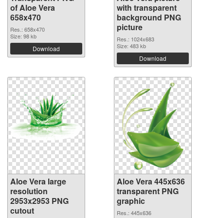
of Aloe Vera
with transparent
658x470
background PNG
picture
Res.: 658x470
Size: 98 kb
Res.: 1024x683
Size: 483 kb
Download
Download
Aloe Vera large
Aloe Vera 445x636
resolution
transparent PNG
2953x2953 PNG
graphic
cutout
Res.: 445x636