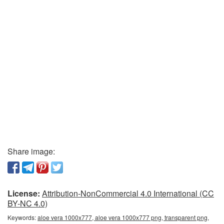
Share image:
License:
Attribution-NonCommercial 4.0 International (CC
BY-NC 4.0)
Keywords:
aloe vera 1000x777, aloe vera 1000x777 png, transparent png,