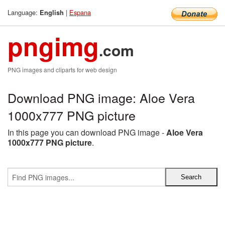
Language:
|
Espana
English
pngimg
.com
PNG images and cliparts for web design
Download PNG image: Aloe Vera
1000x777 PNG picture
In this page you can download PNG image -
Aloe Vera
1000x777 PNG picture
.