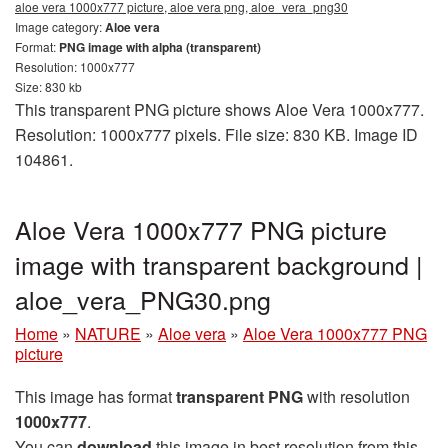
aloe vera 1000x777 picture, aloe vera png, aloe_vera_png30
Image category:
Aloe vera
Format:
PNG image with alpha (transparent)
Resolution: 1000x777
Size: 830 kb
This transparent PNG picture shows Aloe Vera 1000x777.
Resolution: 1000x777 pixels. File size: 830 KB. Image ID
104861.
Aloe Vera 1000x777 PNG picture
image with transparent background |
aloe_vera_PNG30.png
Home
»
NATURE
»
Aloe vera
»
Aloe Vera 1000x777 PNG
picture
This image has format
transparent PNG
with resolution
1000x777
.
You can
download
this image in best resolution from this