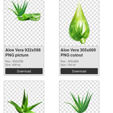
Aloe Vera 932x598
Aloe Vera 305x669
PNG picture
PNG cutout
Res.: 932x598
Res.: 305x669
Size: 409 kb
Size: 154 kb
Download
Download