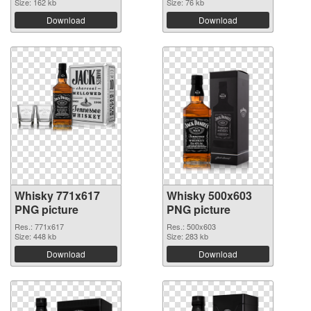
Size: 162 kb
Size: 76 kb
Download
Download
Whisky 771x617
Whisky 500x603
PNG picture
PNG picture
Res.: 771x617
Res.: 500x603
Size: 448 kb
Size: 283 kb
Download
Download