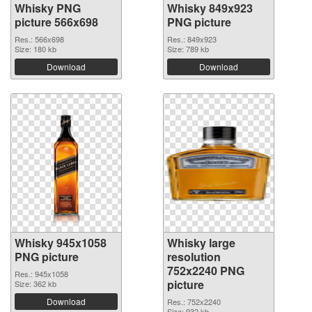
Whisky PNG
Whisky 849x923
picture 566x698
PNG picture
Res.: 566x698
Res.: 849x923
Size: 180 kb
Size: 789 kb
Download
Download
Whisky 945x1058
Whisky large
PNG picture
resolution
752x2240 PNG
Res.: 945x1058
picture
Size: 362 kb
Download
Res.: 752x2240
Size: 932 kb