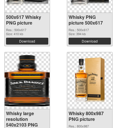
500x617 Whisky
Whisky PNG
PNG picture
picture 500x617
Res.: 500x617
Res.: 500x617
Size: 410 kb
Size: 394 kb
Download
Download
Whisky large
Whisky 800x987
resolution
PNG picture
540x2103 PNG
Res.: 800x987