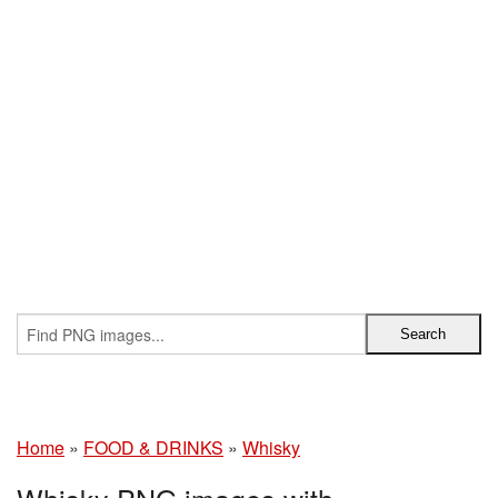
Home
»
FOOD & DRINKS
»
Whisky