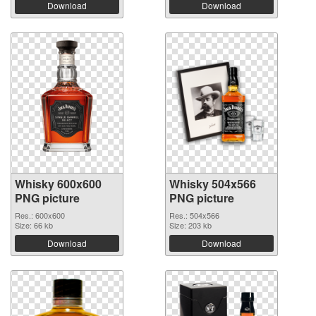
Download
Download
Whisky 600x600
Whisky 504x566
PNG picture
PNG picture
Res.: 600x600
Res.: 504x566
Size: 66 kb
Size: 203 kb
Download
Download