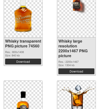
Whisky transparent
Whisky large
PNG picture 74560
resolution
2200x1467 PNG
Res.: 800x1408
picture
Size: 840 kb
Download
Res.: 2200x1467
Size: 1304 kb
Download