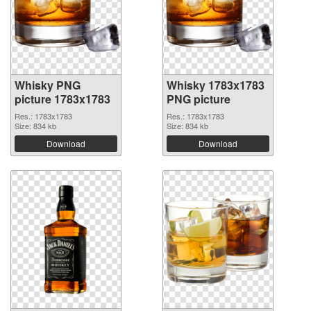
Whisky PNG
Whisky 1783x1783
picture 1783x1783
PNG picture
Res.: 1783x1783
Res.: 1783x1783
Size: 834 kb
Size: 834 kb
Download
Download