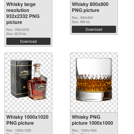
Whisky large
Whisky 800x800
resolution
PNG picture
932x2332 PNG
Res.: 800x800
picture
Size: 465 kb
Download
Res.: 932x2332
Size: 2219 kb
Download
Whisky 1000x1020
Whisky PNG
PNG picture
picture 1000x1000
Res.: 1000x1020
Res.: 1000x1000