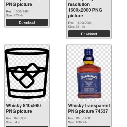
PNG picture
resolution
1600x2000 PNG
Res.: 1000x1494
picture
Size: 773 kb
Download
Res.: 1600x2000
Size: 521 kb
Download
Whisky 840x980
Whisky transparent
PNG picture
PNG picture 74537
Res.: 840x980
Res.: 800x1408
Size: 64 kb
Size: 1002 kb