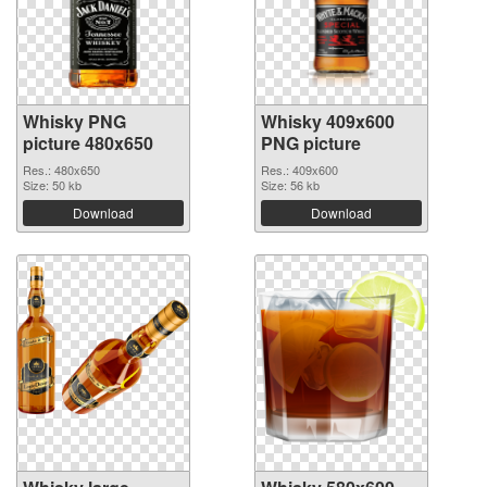
Whisky PNG
Whisky 409x600
picture 480x650
PNG picture
Res.: 480x650
Res.: 409x600
Size: 50 kb
Size: 56 kb
Download
Download