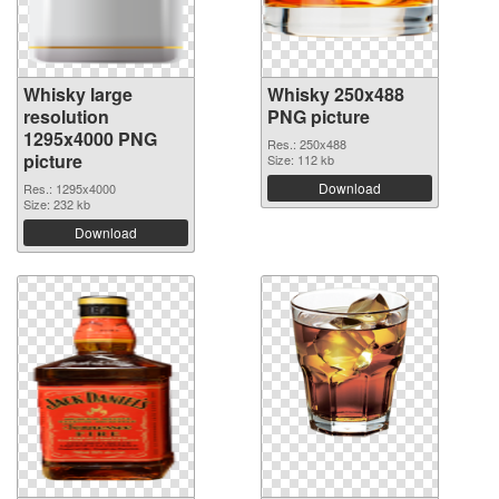
Whisky large
Whisky 250x488
resolution
PNG picture
1295x4000 PNG
Res.: 250x488
picture
Size: 112 kb
Download
Res.: 1295x4000
Size: 232 kb
Download