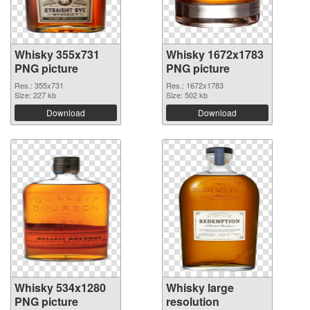
Whisky 355x731
Whisky 1672x1783
PNG picture
PNG picture
Res.: 355x731
Res.: 1672x1783
Size: 227 kb
Size: 502 kb
Download
Download
Whisky 534x1280
Whisky large
PNG picture
resolution