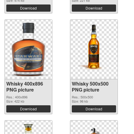
Size: 974 kb
Size: 221 kb
Download
Download
Whisky 400x896
Whisky 500x500
PNG picture
PNG picture
Res.: 400x896
Res.: 500x500
Size: 422 kb
Size: 96 kb
Download
Download