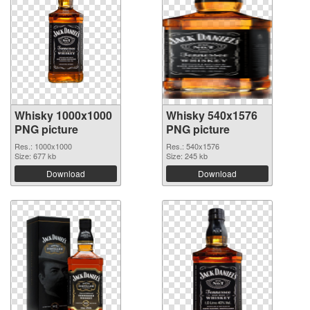
Whisky 1000x1000
Whisky 540x1576
PNG picture
PNG picture
Res.: 1000x1000
Res.: 540x1576
Size: 677 kb
Size: 245 kb
Download
Download