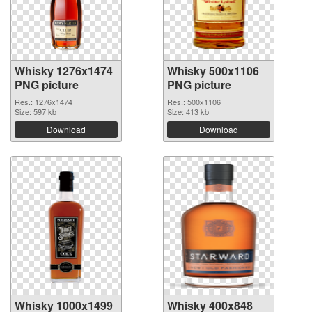
Whisky 1276x1474
Whisky 500x1106
PNG picture
PNG picture
Res.: 1276x1474
Res.: 500x1106
Size: 597 kb
Size: 413 kb
Download
Download
Whisky 1000x1499
Whisky 400x848