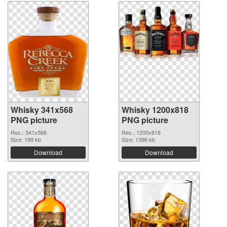
Whisky 341x568
Whisky 1200x818
PNG picture
PNG picture
Res.: 341x568
Res.: 1200x818
Size: 199 kb
Size: 1396 kb
Download
Download