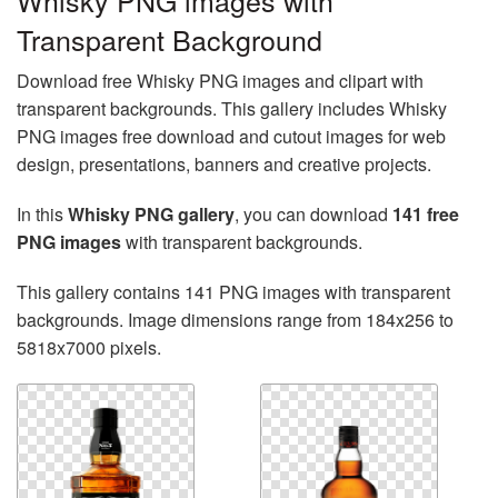
Whisky PNG images with
Transparent Background
Download free Whisky PNG images and clipart with
transparent backgrounds. This gallery includes Whisky
PNG images free download and cutout images for web
design, presentations, banners and creative projects.
In this
Whisky PNG gallery
, you can download
141 free
PNG images
with transparent backgrounds.
This gallery contains 141 PNG images with transparent
backgrounds. Image dimensions range from 184x256 to
5818x7000 pixels.