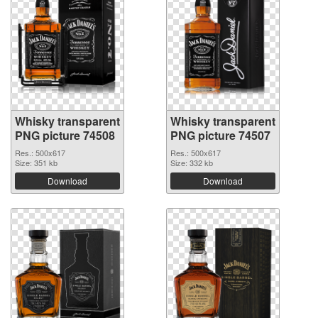
Whisky transparent
Whisky transparent
PNG picture 74508
PNG picture 74507
Res.: 500x617
Res.: 500x617
Size: 351 kb
Size: 332 kb
Download
Download