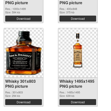
PNG picture
PNG picture
Res.: 1000x1499
Res.: 400x848
Size: 594 kb
Size: 375 kb
Download
Download
Whisky 301x803
Whisky 1495x1495
PNG picture
PNG picture
Res.: 301x803
Res.: 1495x1495
Size: 294 kb
Size: 639 kb
Download
Download