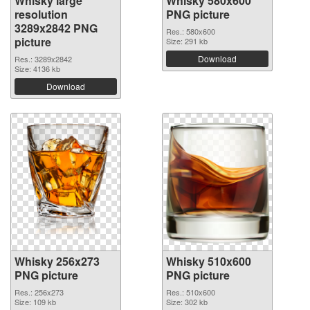
Whisky large
Whisky 580x600
resolution
PNG picture
3289x2842 PNG
Res.: 580x600
picture
Size: 291 kb
Download
Res.: 3289x2842
Size: 4136 kb
Download
Whisky 256x273
Whisky 510x600
PNG picture
PNG picture
Res.: 256x273
Res.: 510x600
Size: 109 kb
Size: 302 kb