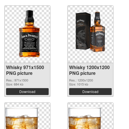
Whisky 971x1500
Whisky 1200x1200
PNG picture
PNG picture
Res.: 971x1500
Res.: 1200x1200
Size: 684 kb
Size: 1015 kb
Download
Download