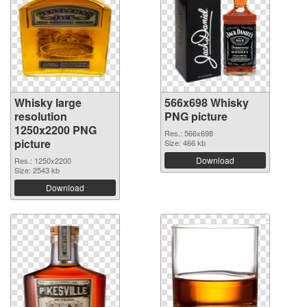
Whisky large
566x698 Whisky
resolution
PNG picture
1250x2200 PNG
Res.: 566x698
picture
Size: 466 kb
Download
Res.: 1250x2200
Size: 2543 kb
Download