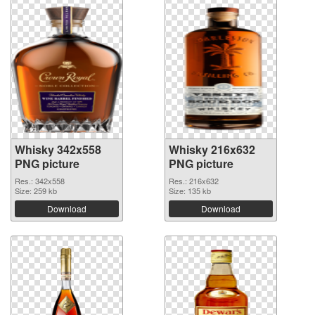
Whisky 342x558
Whisky 216x632
PNG picture
PNG picture
Res.: 342x558
Res.: 216x632
Size: 259 kb
Size: 135 kb
Download
Download