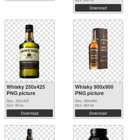
Download
Whisky 250x425
Whisky 900x900
PNG picture
PNG picture
Res.: 250x425
Res.: 900x900
Size: 99 kb
Size: 364 kb
Download
Download