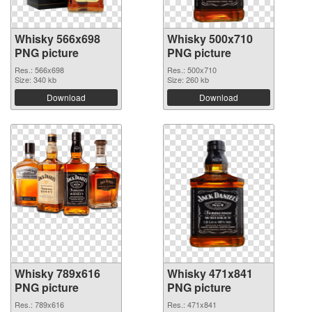
Whisky 566x698
Whisky 500x710
PNG picture
PNG picture
Res.: 566x698
Res.: 500x710
Size: 340 kb
Size: 260 kb
Download
Download
Whisky 789x616
Whisky 471x841
PNG picture
PNG picture
Res.: 789x616
Res.: 471x841