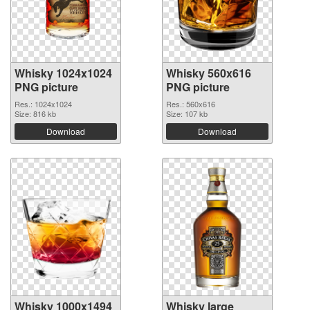
Whisky 1024x1024
Whisky 560x616
PNG picture
PNG picture
Res.: 1024x1024
Res.: 560x616
Size: 816 kb
Size: 107 kb
Download
Download
Whisky 1000x1494
Whisky large