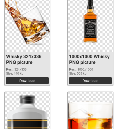
Whisky 324x336
1000x1000 Whisky
PNG picture
PNG picture
Res.: 324x336
Res.: 1000x1000
Size: 140 kb
Size: 505 kb
Download
Download