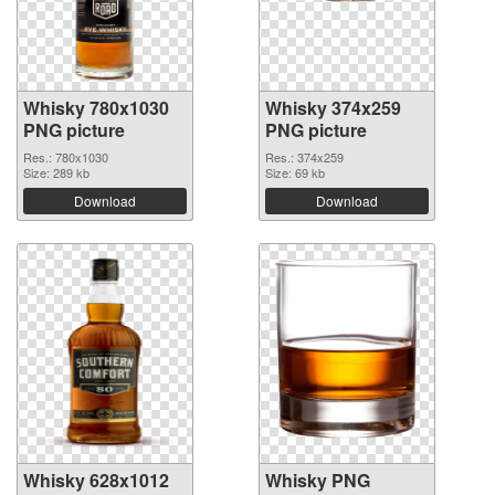
Whisky 780x1030
Whisky 374x259
PNG picture
PNG picture
Res.: 780x1030
Res.: 374x259
Size: 289 kb
Size: 69 kb
Download
Download
Whisky 628x1012
Whisky PNG