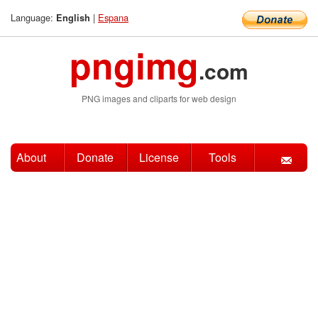
Language:
|
Espana
English
pngimg
.com
PNG images and cliparts for web design
About
Donate
License
Tools