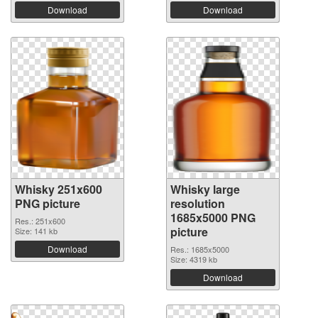
Download
Download
Whisky 251x600
Whisky large
PNG picture
resolution
1685x5000 PNG
Res.: 251x600
picture
Size: 141 kb
Download
Res.: 1685x5000
Size: 4319 kb
Download