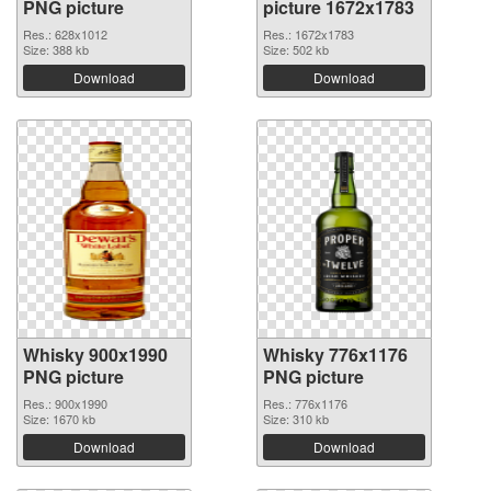
PNG picture
picture 1672x1783
Res.: 628x1012
Res.: 1672x1783
Size: 388 kb
Size: 502 kb
Download
Download
Whisky 900x1990
Whisky 776x1176
PNG picture
PNG picture
Res.: 900x1990
Res.: 776x1176
Size: 1670 kb
Size: 310 kb
Download
Download