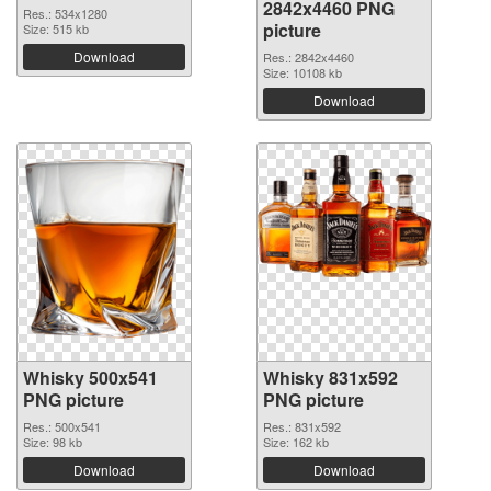
2842x4460 PNG
Res.: 534x1280
picture
Size: 515 kb
Download
Res.: 2842x4460
Size: 10108 kb
Download
Whisky 500x541
Whisky 831x592
PNG picture
PNG picture
Res.: 500x541
Res.: 831x592
Size: 98 kb
Size: 162 kb
Download
Download