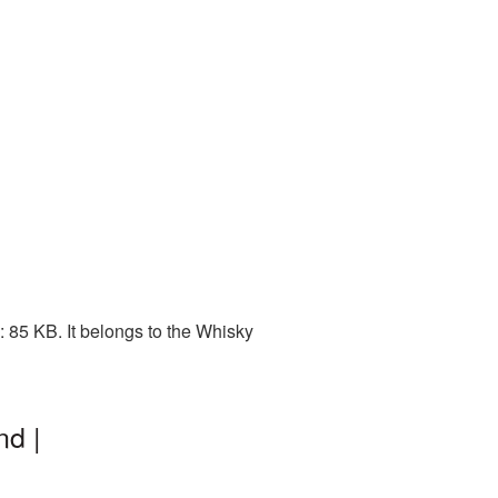
 85 KB. It belongs to the Whisky
nd |