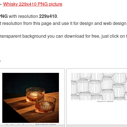
»
Whisky 229x410 PNG picture
 PNG
with resolution
229x410
.
t resolution from this page and use it for design and web design
transparent background you can download for free, just click on
y