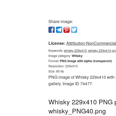
Share image:
License:
Attribution-NonCommercial 
Keywords:
whisky 229x410, whisky 229x410 png
Image category:
Whisky
Format:
PNG image with alpha (transparent)
Resolution: 229x410
Size: 85 kb
PNG image of Whisky 229x410 with a 
gallery. Image ID 74477.
Whisky 229x410 PNG pi
whisky_PNG40.png