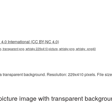
4.0 International (CC BY-NC 4.0)
, transparent png, whisky 229x410 picture, whisky png, whisky_png40
transparent background. Resolution: 229x410 pixels. File size:
cture image with transparent backgrou