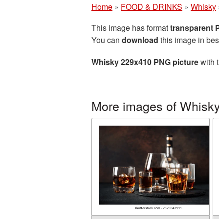
Home
»
FOOD & DRINKS
»
Whisky
This image has format
transparent
You can
download
this image in bes
Whisky 229x410 PNG picture
with 
More images of Whisk