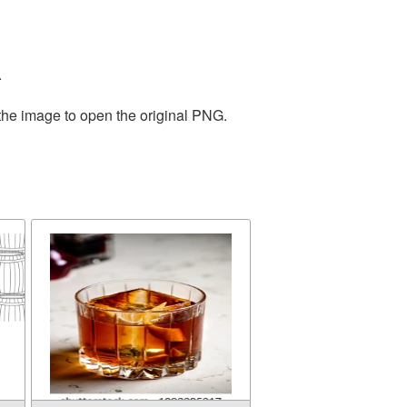
.
 the image to open the original PNG.