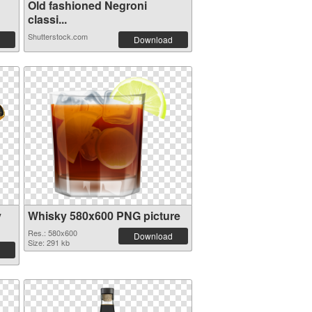
Old fashioned Negroni
classi...
Shutterstock.com
Download
y
Whisky 580x600 PNG picture
Res.: 580x600
Download
Size: 291 kb