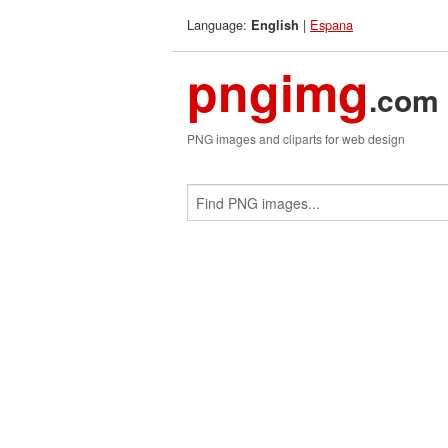
Language:
|
Espana
English
pngimg
.com
PNG images and cliparts for web design