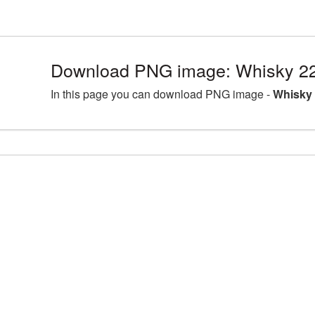
Download PNG image: Whisky 22
In this page you can download PNG image -
Whisky 