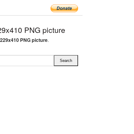
9x410 PNG picture
229x410 PNG picture
.