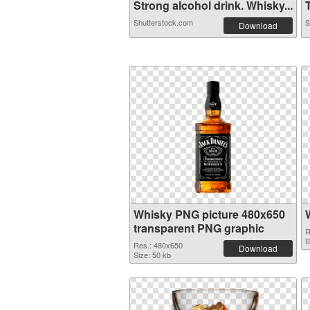
Strong alcohol drink. Whisky...
T
Shutterstock.com
S
Download
Whisky PNG picture 480x650
transparent PNG graphic
R
S
Res.: 480x650
Download
Size: 50 kb