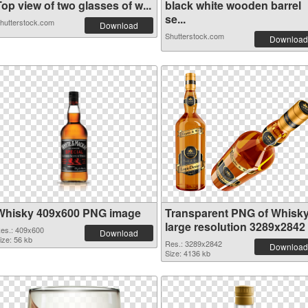
op view of two glasses of w...
black white wooden barrel
se...
hutterstock.com
Download
Shutterstock.com
Download
Whisky 409x600 PNG image
Transparent PNG of Whisk
large resolution 3289x2842
es.: 409x600
Download
ize: 56 kb
Res.: 3289x2842
Download
Size: 4136 kb