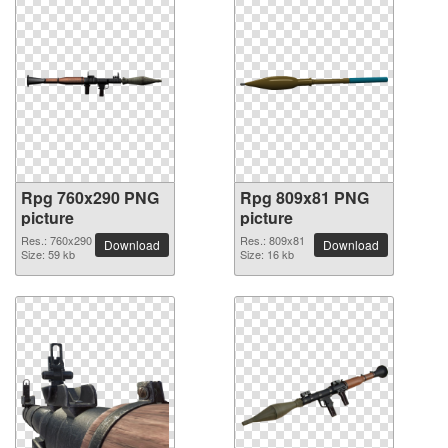
Rpg 760x290 PNG
Rpg 809x81 PNG
picture
picture
Res.: 760x290
Res.: 809x81
Download
Download
Size: 59 kb
Size: 16 kb