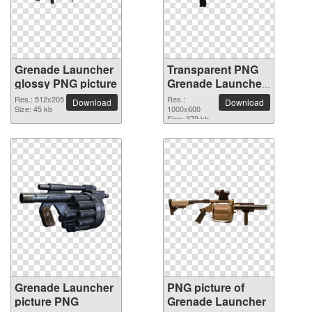
Grenade Launcher
Transparent PNG
glossy PNG picture
Grenade Launcher
picture
Res.: 512x205
Res.:
Download
Download
Size: 45 kb
1000x600
Size: 379 kb
Grenade Launcher
PNG picture of
picture PNG
Grenade Launcher