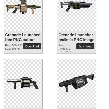
Grenade Launcher
Grenade Launcher
free PNG cutout
realistic PNG image
picture
Res.: 500x230
Res.:
Download
Download
Size: 106 kb
1103x372
Size: 39 kb