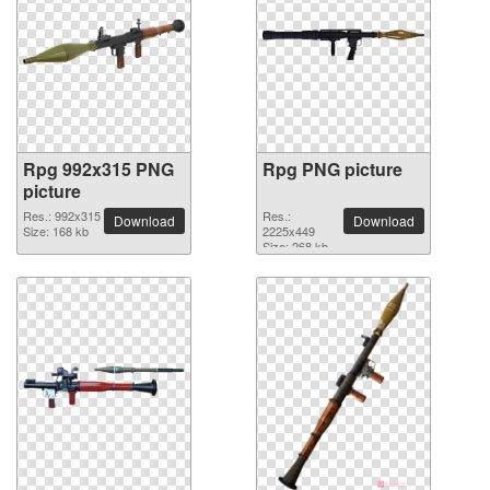
Rpg 992x315 PNG
Rpg PNG picture
picture
Res.: 992x315
Res.:
Download
Download
Size: 168 kb
2225x449
Size: 268 kb