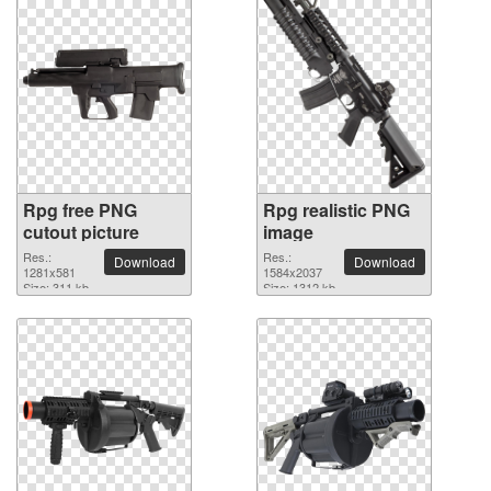
Rpg free PNG
Rpg realistic PNG
cutout picture
image
Res.:
Res.:
Download
Download
1281x581
1584x2037
Size: 311 kb
Size: 1312 kb