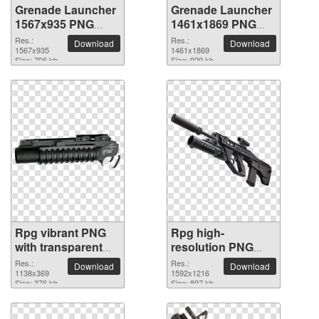
Grenade Launcher
Grenade Launcher
1567x935 PNG
1461x1869 PNG
picture
picture
Res.:
Res.:
Download
Download
1567x935
1461x1869
Size: 706 kb
Size: 929 kb
Rpg vibrant PNG
Rpg high-
with transparent
resolution PNG
background
picture
Res.:
Res.:
Download
Download
1138x369
1592x1216
Size: 376 kb
Size: 897 kb