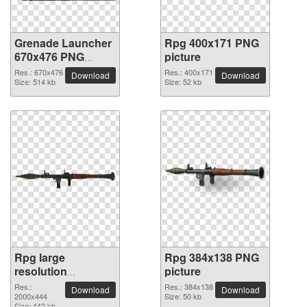
Grenade Launcher
Rpg 400x171 PNG
670x476 PNG
picture
picture
Res.: 670x476
Res.: 400x171
Download
Download
Size: 514 kb
Size: 52 kb
Rpg large
Rpg 384x138 PNG
resolution
picture
2000x444 PNG
Res.:
Res.: 384x138
Download
Download
picture
2000x444
Size: 50 kb
Size: 442 kb