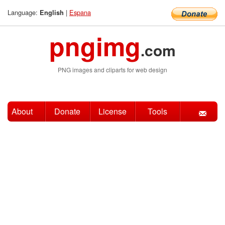
Language:
|
Espana
English
pngimg
.com
PNG images and cliparts for web design
About
Donate
License
Tools