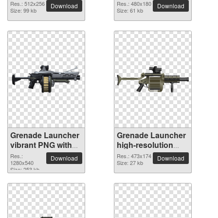
Res.: 512x256
Res.: 480x180
Download
Download
Size: 99 kb
Size: 61 kb
Grenade Launcher
Grenade Launcher
vibrant PNG with
high-resolution
transparent
PNG picture
Res.:
Res.: 473x174
Download
Download
background
1280x540
Size: 27 kb
Size: 253 kb