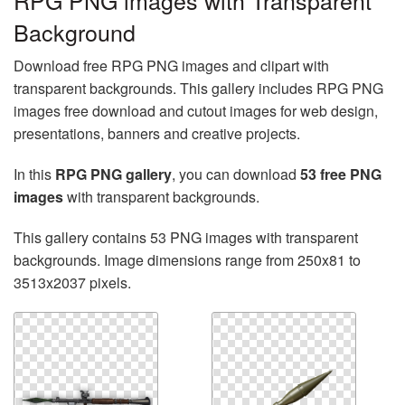
RPG PNG images with Transparent
Background
Download free RPG PNG images and clipart with
transparent backgrounds. This gallery includes RPG PNG
images free download and cutout images for web design,
presentations, banners and creative projects.
In this
RPG PNG gallery
, you can download
53 free PNG
images
with transparent backgrounds.
This gallery contains 53 PNG images with transparent
backgrounds. Image dimensions range from 250x81 to
3513x2037 pixels.