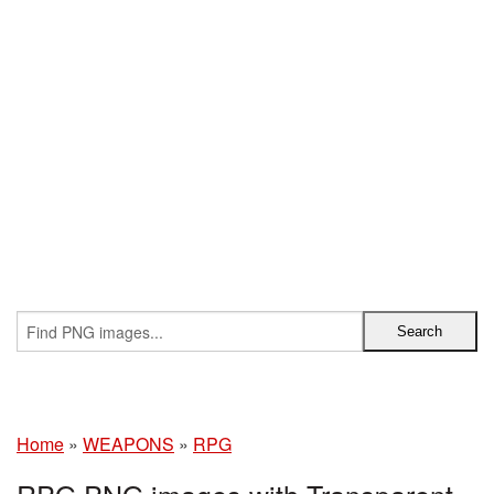
Home
»
WEAPONS
»
RPG