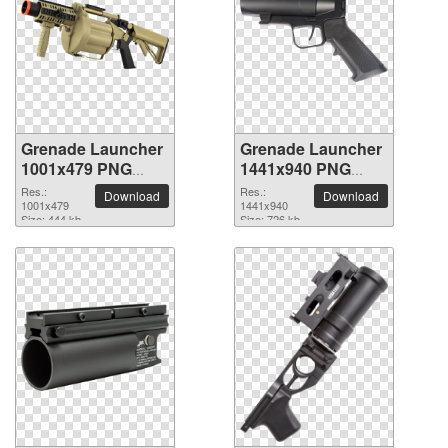
Grenade Launcher
Grenade Launcher
1001x479 PNG
1441x940 PNG
picture
picture
Res.:
Res.:
Download
Download
1001x479
1441x940
Size: 444 kb
Size: 726 kb