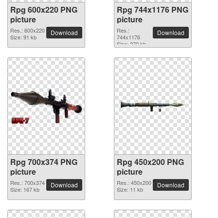
Rpg 600x220 PNG
Rpg 744x1176 PNG
picture
picture
Res.: 600x220
Res.:
Download
Download
Size: 91 kb
744x1176
Size: 270 kb
Rpg 700x374 PNG
Rpg 450x200 PNG
picture
picture
Res.: 700x374
Res.: 450x200
Download
Download
Size: 167 kb
Size: 11 kb