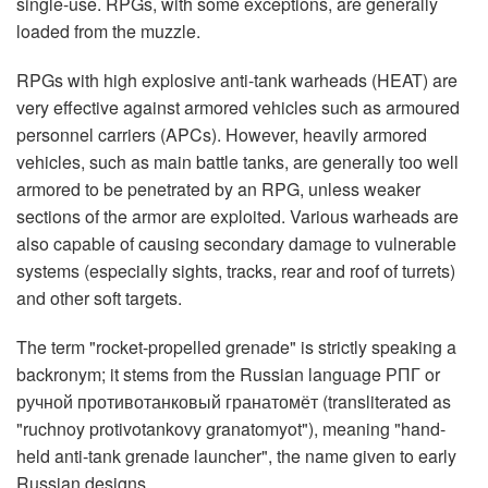
single-use. RPGs, with some exceptions, are generally
loaded from the muzzle.
RPGs with high explosive anti-tank warheads (HEAT) are
very effective against armored vehicles such as armoured
personnel carriers (APCs). However, heavily armored
vehicles, such as main battle tanks, are generally too well
armored to be penetrated by an RPG, unless weaker
sections of the armor are exploited. Various warheads are
also capable of causing secondary damage to vulnerable
systems (especially sights, tracks, rear and roof of turrets)
and other soft targets.
The term "rocket-propelled grenade" is strictly speaking a
backronym; it stems from the Russian language РПГ or
ручной противотанковый гранатомёт (transliterated as
"ruchnoy protivotankovy granatomyot"), meaning "hand-
held anti-tank grenade launcher", the name given to early
Russian designs.