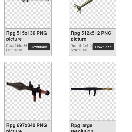
Rpg 515x136 PNG
Rpg 512x512 PNG
picture
picture
Res.: 515x136
Res.: 512x512
Download
Download
Size: 42 kb
Size: 42 kb
Rpg 697x340 PNG
Rpg large
picture
resolution