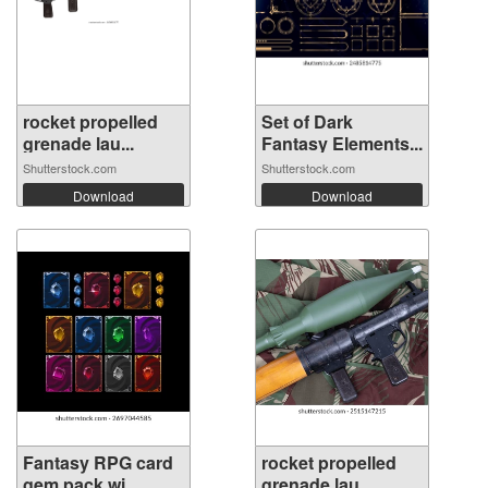
rocket propelled
Set of Dark
grenade lau...
Fantasy Elements...
Shutterstock.com
Shutterstock.com
Download
Download
Fantasy RPG card
rocket propelled
gem pack wi...
grenade lau...