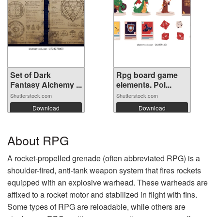
Set of Dark
Rpg board game
Fantasy Alchemy ...
elements. Pol...
Shutterstock.com
Shutterstock.com
Download
Download
About RPG
A rocket-propelled grenade (often abbreviated RPG) is a
shoulder-fired, anti-tank weapon system that fires rockets
equipped with an explosive warhead. These warheads are
affixed to a rocket motor and stabilized in flight with fins.
Some types of RPG are reloadable, while others are