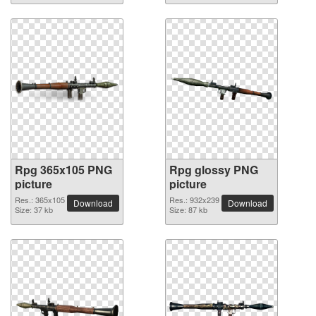
Rpg 365x105 PNG
Rpg glossy PNG
picture
picture
Res.: 365x105
Res.: 932x239
Download
Download
Size: 37 kb
Size: 87 kb