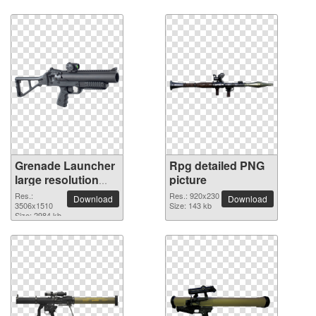
Grenade Launcher
Rpg detailed PNG
large resolution
picture
3506x1510 PNG
Res.:
Res.: 920x230
Download
Download
picture
3506x1510
Size: 143 kb
Size: 2984 kb