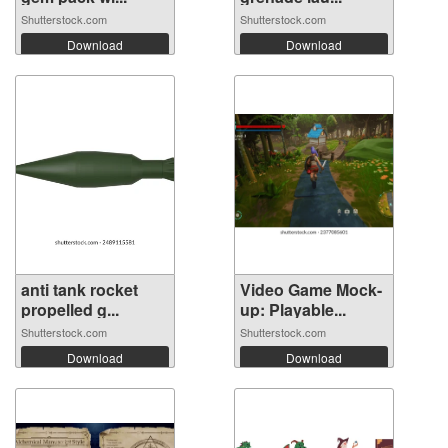
Shutterstock.com
Shutterstock.com
Download
Download
anti tank rocket
Video Game Mock-
propelled g...
up: Playable...
Shutterstock.com
Shutterstock.com
Download
Download