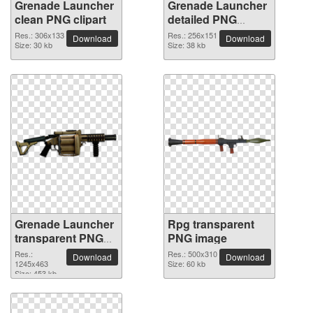
Grenade Launcher
Grenade Launcher
clean PNG clipart
detailed PNG
picture
Res.: 306x133
Res.: 256x151
Download
Download
Size: 30 kb
Size: 38 kb
Grenade Launcher
Rpg transparent
transparent PNG
PNG image
image
Res.:
Res.: 500x310
Download
Download
1245x463
Size: 60 kb
Size: 453 kb