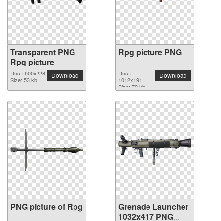
Transparent PNG
Rpg picture PNG
Rpg picture
Res.: 500x228
Res.:
Download
Download
Size: 53 kb
1012x191
Size: 79 kb
PNG picture of Rpg
Grenade Launcher
1032x417 PNG