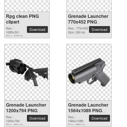
Rpg clean PNG
Grenade Launcher
clipart
770x452 PNG
picture
Res.:
Res.: 770x452
Download
Download
1085x501
Size: 260 kb
Size: 315 kb
Grenade Launcher
Grenade Launcher
1200x794 PNG
1564x1089 PNG
picture
picture
Res.:
Res.:
Download
Download
1200x794
1564x1089
Size: 394 kb
Size: 950 kb