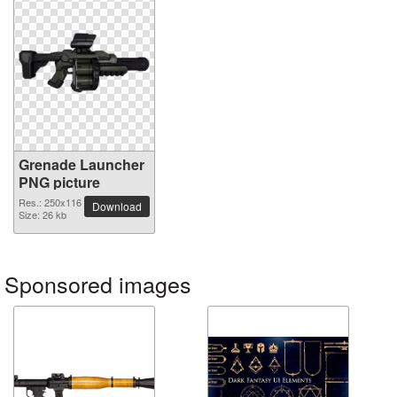
Grenade Launcher
PNG picture
Res.: 250x116
Download
Size: 26 kb
Sponsored images