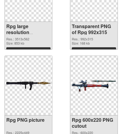
Rpg large
Transparent PNG
resolution
of Rpg 992x315
3513x562
Res.: 3513x562
Res.: 992x315
transparent PNG
Size: 853 kb
Size: 168 kb
graphic
Download
Download
Rpg PNG picture
Rpg 600x220 PNG
cutout
Res.: 2225x449
Res.: 600x220