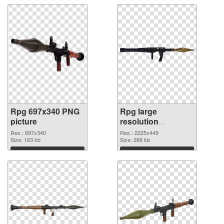
Rpg 697x340 PNG
Rpg large
picture
resolution
2225x449 PNG
Res.: 697x340
Res.: 2225x449
Size: 163 kb
cutout
Size: 266 kb
Download
Download