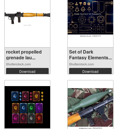
rocket propelled
Set of Dark
grenade lau...
Fantasy Elements...
Shutterstock.com
Shutterstock.com
Download
Download