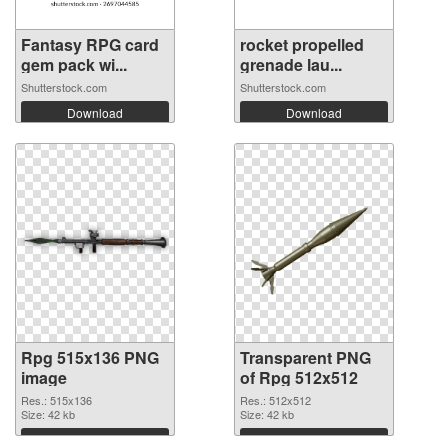
Fantasy RPG card
rocket propelled
gem pack wi...
grenade lau...
Shutterstock.com
Shutterstock.com
Download
Download
Rpg 515x136 PNG
Transparent PNG
image
of Rpg 512x512
Res.: 515x136
Res.: 512x512
Size: 42 kb
Size: 42 kb
Download
Download