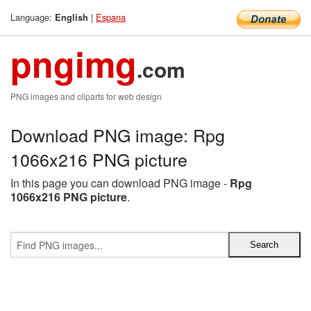
Language:
|
Espana
English
pngimg
.com
PNG images and cliparts for web design
Download PNG image: Rpg
1066x216 PNG picture
In this page you can download PNG image -
Rpg
1066x216 PNG picture
.