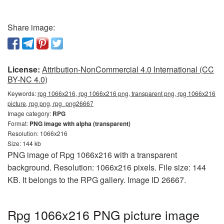
Share image:
License:
Attribution-NonCommercial 4.0 International (CC
BY-NC 4.0)
Keywords:
rpg 1066x216, rpg 1066x216 png, transparent png, rpg 1066x216
picture, rpg png, rpg_png26667
Image category:
RPG
Format:
PNG image with alpha (transparent)
Resolution: 1066x216
Size: 144 kb
PNG image of Rpg 1066x216 with a transparent
background. Resolution: 1066x216 pixels. File size: 144
KB. It belongs to the RPG gallery. Image ID 26667.
Rpg 1066x216 PNG picture image