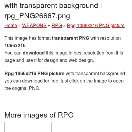
with transparent background |
rpg_PNG26667.png
Home
»
WEAPONS
»
RPG
»
Rpg 1066x216 PNG picture
This image has format
transparent PNG
with resolution
1066x216
.
You can
download
this image in best resolution from this
page and use it for design and web design.
Rpg 1066x216 PNG picture
with transparent background
you can download for free, just click on the image to open
the original PNG.
More images of RPG