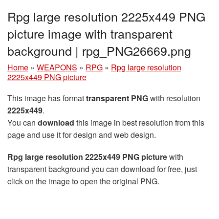
Rpg large resolution 2225x449 PNG
picture image with transparent
background | rpg_PNG26669.png
Home
»
WEAPONS
»
RPG
»
Rpg large resolution
2225x449 PNG picture
This image has format
transparent PNG
with resolution
2225x449
.
You can
download
this image in best resolution from this
page and use it for design and web design.
Rpg large resolution 2225x449 PNG picture
with
transparent background you can download for free, just
click on the image to open the original PNG.