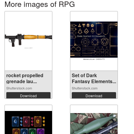
More images of RPG
rocket propelled
Set of Dark
grenade lau...
Fantasy Elements...
Shutterstock.com
Shutterstock.com
Download
Download