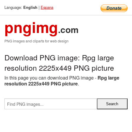
Language:
|
Espana
English
pngimg
.com
PNG images and cliparts for web design
Download PNG image: Rpg large
resolution 2225x449 PNG picture
In this page you can download PNG image -
Rpg large
resolution 2225x449 PNG picture
.