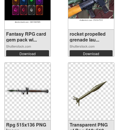
Fantasy RPG card
rocket propelled
gem pack wi...
grenade lau...
Shutterstock.com
Shutterstock.com
Download
Download
Rpg 515x136 PNG
Transparent PNG