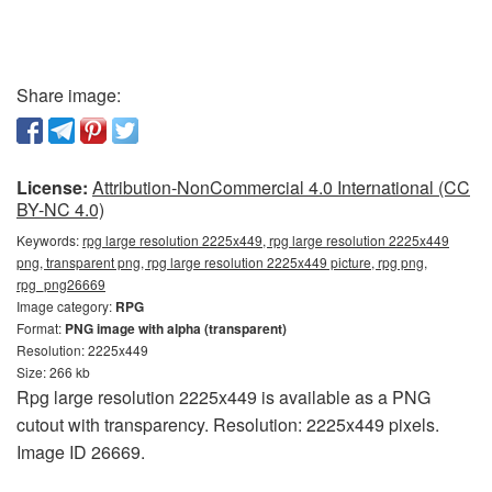
Share image:
License:
Attribution-NonCommercial 4.0 International (CC
BY-NC 4.0)
Keywords:
rpg large resolution 2225x449, rpg large resolution 2225x449
png, transparent png, rpg large resolution 2225x449 picture, rpg png,
rpg_png26669
Image category:
RPG
Format:
PNG image with alpha (transparent)
Resolution: 2225x449
Size: 266 kb
Rpg large resolution 2225x449 is available as a PNG
cutout with transparency. Resolution: 2225x449 pixels.
Image ID 26669.