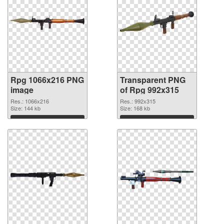
Rpg 1066x216 PNG
Transparent PNG
image
of Rpg 992x315
Res.: 1066x216
Res.: 992x315
Size: 144 kb
Size: 168 kb
Download
Download