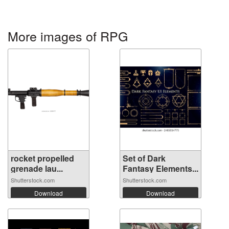
More images of RPG
rocket propelled
Set of Dark
grenade lau...
Fantasy Elements...
Shutterstock.com
Shutterstock.com
Download
Download