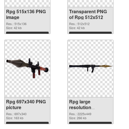
Rpg 515x136 PNG
Transparent PNG
image
of Rpg 512x512
Res.: 515x136
Res.: 512x512
Size: 42 kb
Size: 42 kb
Download
Download
Rpg 697x340 PNG
Rpg large
picture
resolution
2225x449 PNG
Res.: 697x340
Res.: 2225x449
Size: 163 kb
cutout
Size: 266 kb
Download
Download