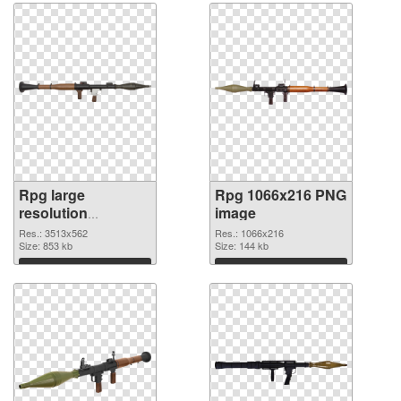
Rpg large
Rpg 1066x216 PNG
resolution
image
3513x562
Res.: 3513x562
Res.: 1066x216
transparent PNG
Size: 853 kb
Size: 144 kb
graphic
Download
Download