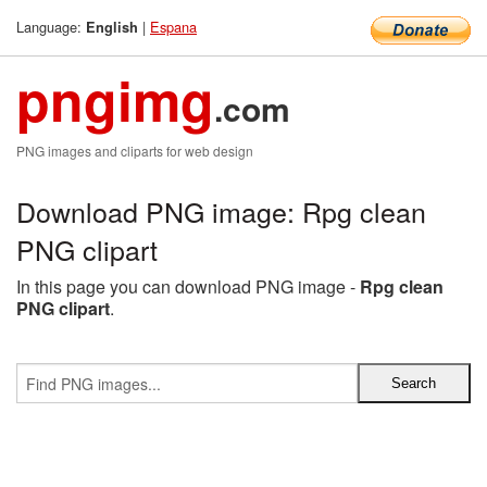
Language:
|
Espana
English
pngimg
.com
PNG images and cliparts for web design
Download PNG image: Rpg clean
PNG clipart
In this page you can download PNG image -
Rpg clean
PNG clipart
.