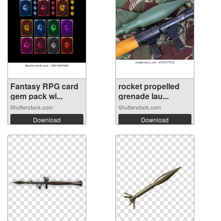
Fantasy RPG card
rocket propelled
gem pack wi...
grenade lau...
Shutterstock.com
Shutterstock.com
Download
Download