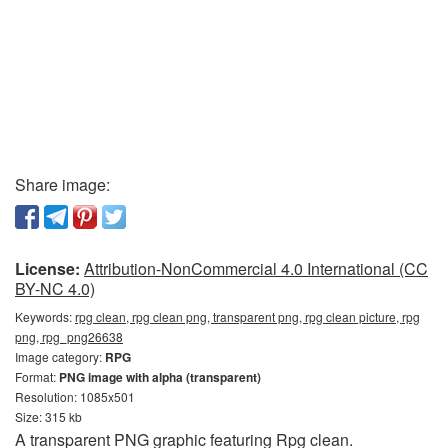
Share image:
License:
Attribution-NonCommercial 4.0 International (CC
BY-NC 4.0)
Keywords:
rpg clean, rpg clean png, transparent png, rpg clean picture, rpg
png, rpg_png26638
Image category:
RPG
Format:
PNG image with alpha (transparent)
Resolution: 1085x501
Size: 315 kb
A transparent PNG graphic featuring Rpg clean.