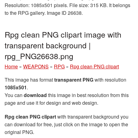
Resolution: 1085x501 pixels. File size: 315 KB. It belongs
to the RPG gallery. Image ID 26638.
Rpg clean PNG clipart image with
transparent background |
rpg_PNG26638.png
Home
»
WEAPONS
»
RPG
»
Rpg clean PNG clipart
This image has format
transparent PNG
with resolution
1085x501
.
You can
download
this image in best resolution from this
page and use it for design and web design.
Rpg clean PNG clipart
with transparent background you
can download for free, just click on the image to open the
original PNG.