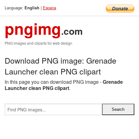
Language:
|
Espana
English
pngimg
.com
PNG images and cliparts for web design
Download PNG image: Grenade
Launcher clean PNG clipart
In this page you can download PNG image -
Grenade
Launcher clean PNG clipart
.