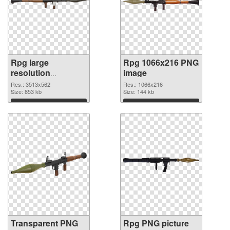
Rpg large
Rpg 1066x216 PNG
resolution
image
3513x562
Res.: 3513x562
Res.: 1066x216
transparent PNG
Size: 853 kb
Size: 144 kb
graphic
Download
Download
Transparent PNG
Rpg PNG picture