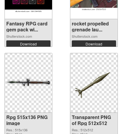
Fantasy RPG card
rocket propelled
gem pack wi...
grenade lau...
Shutterstock.com
Shutterstock.com
Download
Download
Rpg 515x136 PNG
Transparent PNG
image
of Rpg 512x512
Res.: 515x136
Res.: 512x512
Size: 42 kb
Size: 42 kb