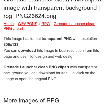
image with transparent background |
rpg_PNG26624.png
Home
»
WEAPONS
»
RPG
»
Grenade Launcher clean
PNG clipart
This image has format
transparent PNG
with resolution
306x133
.
You can
download
this image in best resolution from this
page and use it for design and web design.
Grenade Launcher clean PNG clipart
with transparent
background you can download for free, just click on the
image to open the original PNG.
More images of RPG