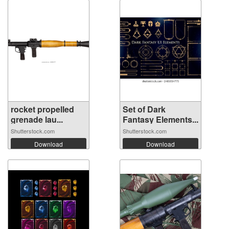
rocket propelled
Set of Dark
grenade lau...
Fantasy Elements...
Shutterstock.com
Shutterstock.com
Download
Download