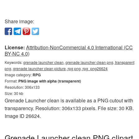
Share image:
License:
Attribution-NonCommercial 4.0 International (CC
BY-NC 4.0)
Keywords:
grenade launcher clean, grenade launcher clean png, transparent
png, grenade launcher clean picture, rpg png, rpg_png26624
Image category:
RPG
Format:
PNG image with alpha (transparent)
Resolution: 306x133
Size: 30 kb
Grenade Launcher clean is available as a PNG cutout with
transparency. Resolution: 306x133 pixels. File size: 30 KB.
Image ID 26624.
Grenade Launcher clean PNG clipart