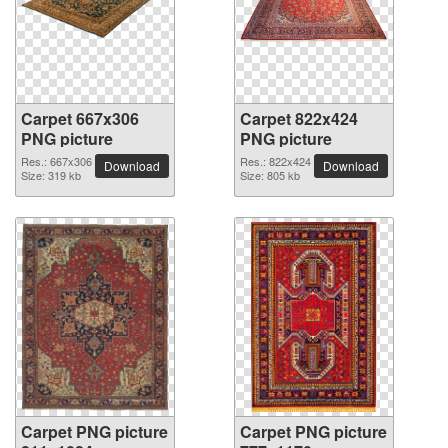
Carpet 667x306
Carpet 822x424
PNG picture
PNG picture
Res.: 667x306
Res.: 822x424
Download
Download
Size: 319 kb
Size: 805 kb
Carpet PNG picture
Carpet PNG picture