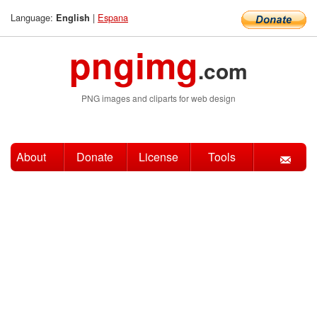
Language:
|
Espana
English
pngimg
.com
PNG images and cliparts for web design
About
Donate
License
Tools