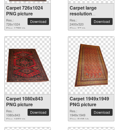
Carpet 726x1024
Carpet large
PNG picture
resolution
2400x520 PNG
Res.:
Res.:
Download
Download
726x1024
picture
2400x520
Size: 1788 kb
Size: 37 kb
Carpet 1080x843
Carpet 1949x1949
PNG picture
PNG picture
Res.:
Res.:
Download
Download
1080x843
1949x1949
Size: 1653 kb
Size: 5195 kb