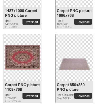
1487x1000 Carpet
Carpet PNG picture
PNG picture
1096x768
Res.:
Res.:
Download
Download
1487x1000
1096x768
Size: 685 kb
Size: 2195 kb
Carpet PNG picture
Carpet 850x850
1109x768
PNG picture
Res.:
Res.: 850x850
Download
Download
1109x768
Size: 527 kb
Size: 2078 kb