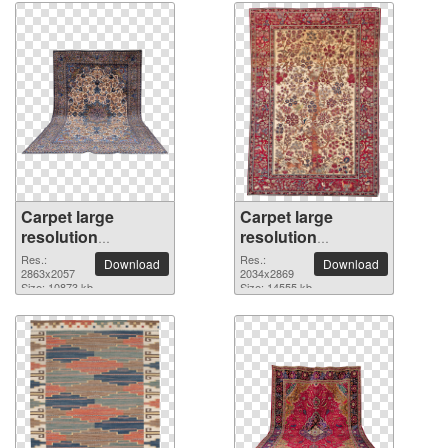
Carpet large
Carpet large
resolution
resolution
2863x2057 PNG
2034x2869 PNG
Res.:
Res.:
Download
Download
picture
2863x2057
picture
2034x2869
Size: 10873 kb
Size: 14555 kb