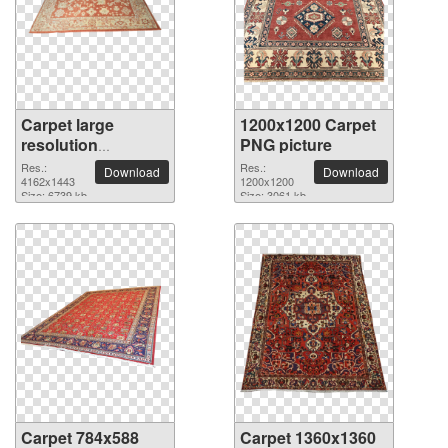
Carpet large
1200x1200 Carpet
resolution
PNG picture
4162x1443 PNG
Res.:
Res.:
Download
Download
picture
4162x1443
1200x1200
Size: 6739 kb
Size: 3061 kb
Carpet 784x588
Carpet 1360x1360