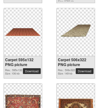
Size: 5783 kb
Carpet 595x132
Carpet 506x322
PNG picture
PNG picture
Res.: 595x132
Res.: 506x322
Download
Download
Size: 106 kb
Size: 149 kb