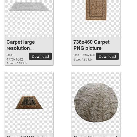
Carpet large
736x460 Carpet
resolution
PNG picture
4773x1042 PNG
Res.:
Res.: 736x460
Download
Download
picture
4773x1042
Size: 425 kb
Size: 4028 kb