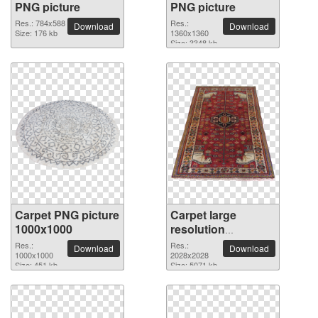
PNG picture
PNG picture
Res.: 784x588
Res.:
Download
Download
Size: 176 kb
1360x1360
Size: 3348 kb
Carpet PNG picture
Carpet large
1000x1000
resolution
2028x2028 PNG
Res.:
Res.:
Download
Download
1000x1000
picture
2028x2028
Size: 451 kb
Size: 5071 kb