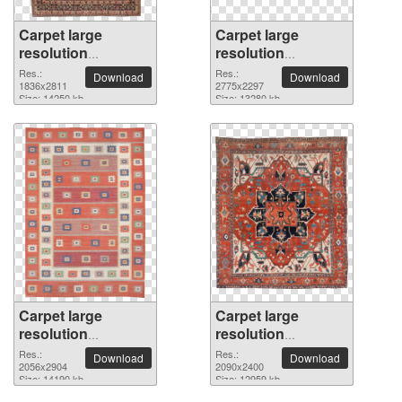
Carpet large
Carpet large
resolution
resolution
1836x2811 PNG
2775x2297 PNG
Res.:
Res.:
Download
Download
picture
1836x2811
picture
2775x2297
Size: 14250 kb
Size: 13280 kb
Carpet large
Carpet large
resolution
resolution
2056x2904 PNG
2090x2400 PNG
Res.:
Res.:
Download
Download
picture
2056x2904
picture
2090x2400
Size: 14190 kb
Size: 12959 kb