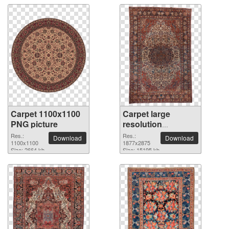
Carpet 1100x1100
Carpet large
PNG picture
resolution
1877x2875 PNG
Res.:
Res.:
Download
Download
1100x1100
picture
1877x2875
Size: 2664 kb
Size: 15195 kb