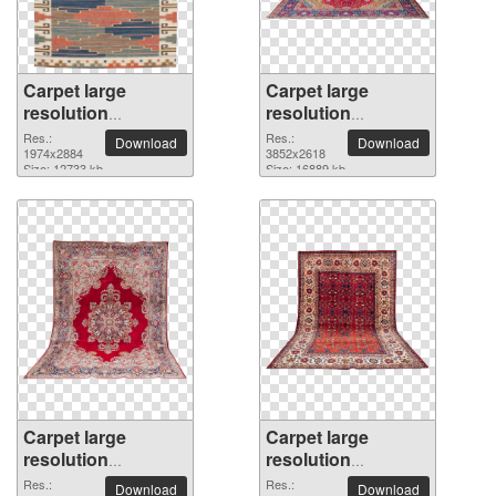
Carpet large
Carpet large
resolution
resolution
1974x2884 PNG
3852x2618 PNG
Res.:
Res.:
Download
Download
picture
1974x2884
picture
3852x2618
Size: 12733 kb
Size: 16889 kb
Carpet large
Carpet large
resolution
resolution
2962x2508 PNG
2887x2134 PNG
Res.:
Res.:
Download
Download