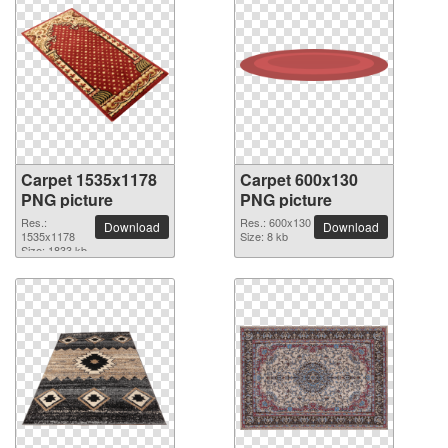
Carpet 1535x1178
Carpet 600x130
PNG picture
PNG picture
Res.:
Res.: 600x130
Download
Download
1535x1178
Size: 8 kb
Size: 1833 kb