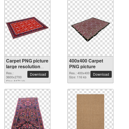
Carpet PNG picture
400x400 Carpet
large resolution
PNG picture
3600x2700
Res.:
Res.: 400x400
Download
Download
3600x2700
Size: 116 kb
Size: 6471 kb