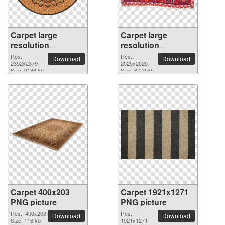
Carpet large
Carpet large
resolution
resolution
2352x2379 PNG
2025x2025 PNG
Res.:
Res.:
Download
Download
picture
2352x2379
picture
2025x2025
Size: 9136 kb
Size: 6779 kb
Carpet 400x203
Carpet 1921x1271
PNG picture
PNG picture
Res.: 400x203
Res.:
Download
Download
Size: 116 kb
1921x1271