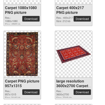
Carpet 1080x1080
Carpet 400x217
PNG picture
PNG picture
Res.:
Res.: 400x217
Download
Download
1080x1080
Size: 212 kb
Size: 4565 kb
Carpet PNG picture
large resolution
957x1315
3600x2700 Carpet
PNG picture
Res.:
Res.:
Download
Download
957x1315
3600x2700
Size: 3140 kb
Size: 7219 kb