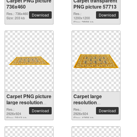
Carpet PNG picture
Carpet transparent
736x460
PNG picture 57713
Res.: 736x460
Res.:
Download
Download
Size: 203 kb
1200x1200
Size: 2558 kb
Carpet PNG picture
Carpet large
large resolution
resolution
2926x924
2926x924 PNG
Res.:
Res.:
Download
Download
2926x924
picture
2926x924
Size: 2313 kb
Size: 4258 kb