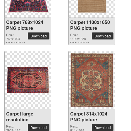
Carpet 768x1024
Carpet 1100x1650
PNG picture
PNG picture
Res.:
Res.:
Download
Download
768x1024
1100x1650
Size: 1488 kb
Size: 1090 kb
Carpet large
Carpet 814x1024
resolution
PNG picture
2953x1851 PNG
Res.:
Res.:
Download
Download
2953x1851
814x1024