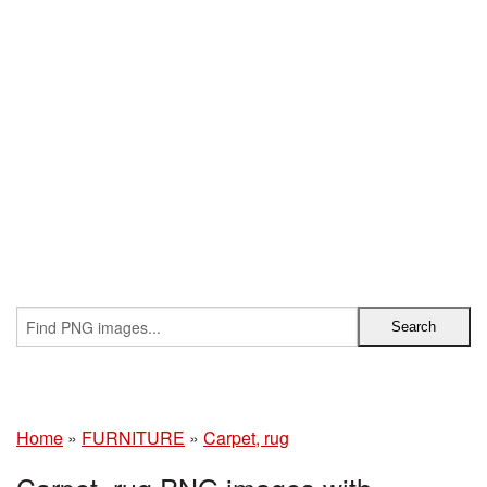
Home
»
FURNITURE
»
Carpet, rug