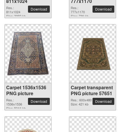
811x1024
777x1170
Res.:
Res.:
Download
Download
811x1024
777x1170
Size: 2092 kb
Size: 736 kb
Carpet 1536x1536
Carpet transparent
PNG picture
PNG picture 57651
Res.:
Res.: 600x480
Download
Download
1536x1536
Size: 421 kb
Size: 5044 kb