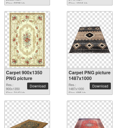
picture
Size: 9338 kb
Size: 1916 kb
Carpet 900x1350
Carpet PNG picture
PNG picture
1487x1000
Res.:
Res.:
Download
Download
900x1350
1487x1000
Size: 2142 kb
Size: 685 kb