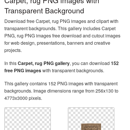
Carpet, rug PNG images with
Transparent Background
Download free Carpet, rug PNG images and clipart with
transparent backgrounds. This gallery includes Carpet
PNG, rug PNG images free download and cutout images
for web design, presentations, banners and creative
projects.
In this
Carpet, rug PNG gallery
, you can download
152
free PNG images
with transparent backgrounds.
This gallery contains 152 PNG images with transparent
backgrounds. Image dimensions range from 256x130 to
4773x3000 pixels.