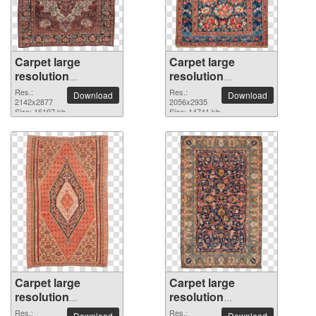
Carpet large
Carpet large
resolution
resolution
2142x2877 PNG
2056x2935 PNG
Res.:
Res.:
Download
Download
picture
2142x2877
picture
2056x2935
Size: 16197 kb
Size: 14741 kb
Carpet large
Carpet large
resolution
resolution
1768x2836 PNG
1823x2927 PNG
Res.:
Res.:
Download
Download