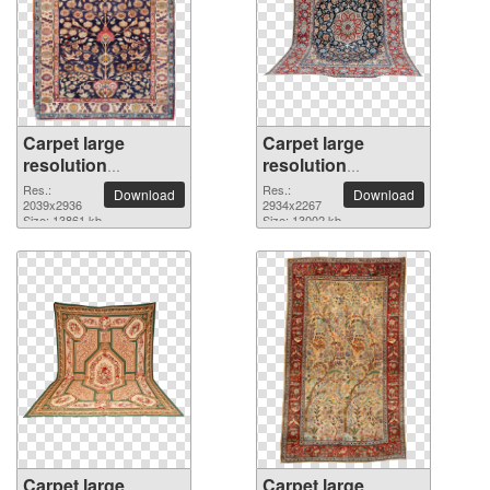
Carpet large
Carpet large
resolution
resolution
2039x2936 PNG
2934x2267 PNG
Res.:
Res.:
Download
Download
picture
2039x2936
picture
2934x2267
Size: 13861 kb
Size: 13002 kb
Carpet large
Carpet large