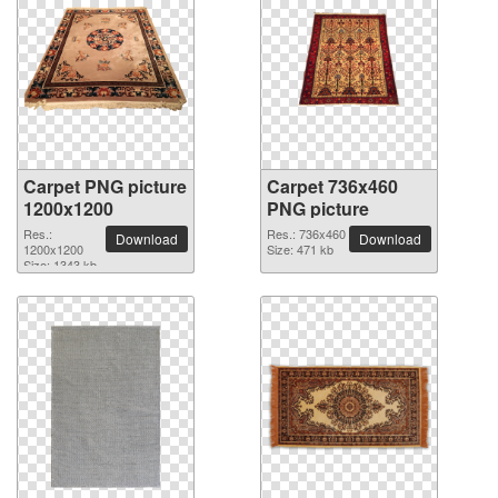
Carpet PNG picture
Carpet 736x460
1200x1200
PNG picture
Res.:
Res.: 736x460
Download
Download
1200x1200
Size: 471 kb
Size: 1343 kb