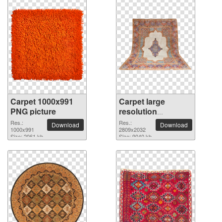
Carpet 1000x991
Carpet large
PNG picture
resolution
2809x2032 PNG
Res.:
Res.:
Download
Download
1000x991
picture
2809x2032
Size: 2061 kb
Size: 9040 kb