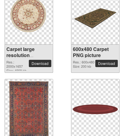
Carpet large
600x480 Carpet
resolution
PNG picture
2000x1657 PNG
Res.:
Res.: 600x480
Download
Download
picture
2000x1657
Size: 200 kb
Size: 4909 kb