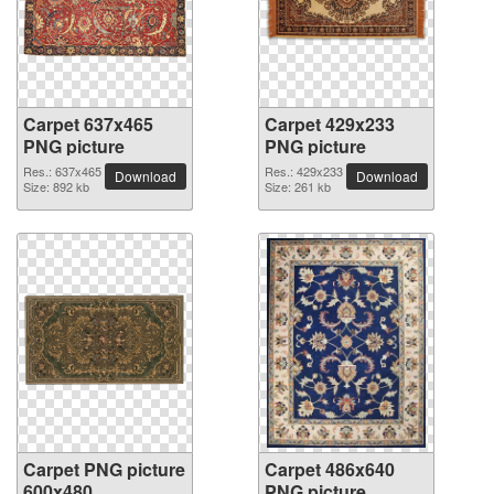
Carpet 637x465
Carpet 429x233
PNG picture
PNG picture
Res.: 637x465
Res.: 429x233
Download
Download
Size: 892 kb
Size: 261 kb
Carpet PNG picture
Carpet 486x640
600x480
PNG picture