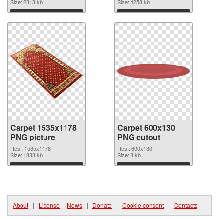
image
Size: 2313 kb
2926x924
Size: 4258 kb
Download
Download
Carpet 1535x1178
Carpet 600x130
PNG picture
PNG cutout
Res.: 1535x1178
Res.: 600x130
Size: 1833 kb
Size: 8 kb
Download
Download
About
|
License
|
News
|
Donate
|
Cookie consent
|
Contacts