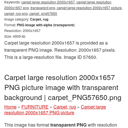
Keywords:
carpet large resolution 2000x1657, carpet large resolution
2000x1657 png, transparent png, carpet large resolution 2000x1657 picture,
carpet, rug png, carpet_png57650
Image category:
Carpet, rug
Format:
PNG image with alpha (transparent)
Resolution: 2000x1657
Size: 4909 kb
Carpet large resolution 2000x1657 is provided as a
transparent PNG image. Resolution: 2000x1657 pixels.
This is a large-resolution file. Image ID 57650.
Carpet large resolution 2000x1657
PNG picture image with transparent
background | carpet_PNG57650.png
Home
»
FURNITURE
»
Carpet, rug
»
Carpet large
resolution 2000x1657 PNG picture
This image has format
transparent PNG
with resolution