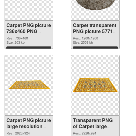
Carpet PNG picture
Carpet transparent
736x460 PNG
PNG picture 57713
cutout
transparent PNG
Res.: 736x460
Res.: 1200x1200
Size: 203 kb
graphic
Size: 2558 kb
Download
Download
Carpet PNG picture
Transparent PNG
large resolution
of Carpet large
2926x924 PNG
resolution
Res.: 2926x924
Res.: 2926x924