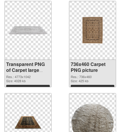
Transparent PNG
736x460 Carpet
of Carpet large
PNG picture
resolution
Res.: 4773x1042
Res.: 736x460
4773x1042
Size: 4028 kb
Size: 425 kb
Download
Download