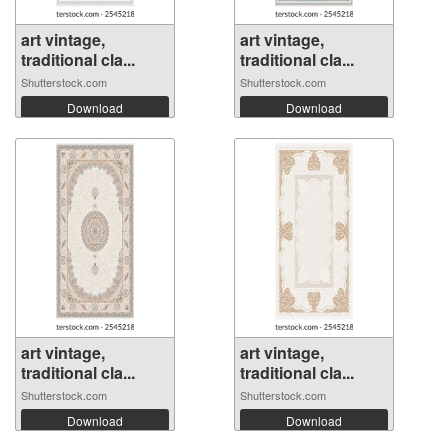
art vintage,
art vintage,
traditional cla...
traditional cla...
Shutterstock.com
Shutterstock.com
Download
Download
art vintage,
art vintage,
traditional cla...
traditional cla...
Shutterstock.com
Shutterstock.com
Download
Download