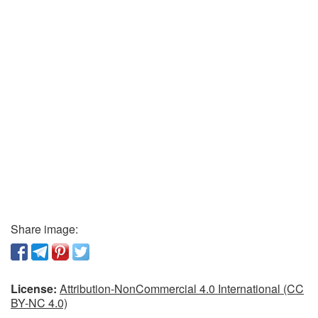
Share image:
License:
Attribution-NonCommercial 4.0 International (CC
BY-NC 4.0)