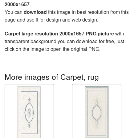
2000x1657
.
You can
download
this image in best resolution from this
page and use it for design and web design.
Carpet large resolution 2000x1657 PNG picture
with
transparent background you can download for free, just
click on the image to open the original PNG.
More images of Carpet, rug