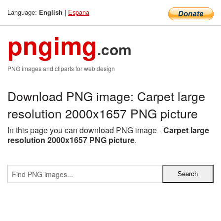
Language:
|
Espana
English
pngimg
.com
PNG images and cliparts for web design
Download PNG image: Carpet large
resolution 2000x1657 PNG picture
In this page you can download PNG image -
Carpet large
resolution 2000x1657 PNG picture
.