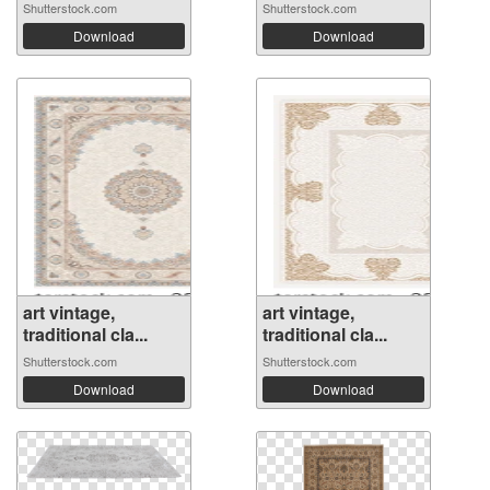
Shutterstock.com
Shutterstock.com
Download
Download
art vintage,
art vintage,
traditional cla...
traditional cla...
Shutterstock.com
Shutterstock.com
Download
Download