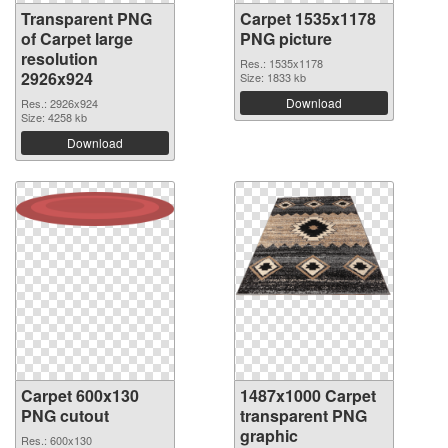
Transparent PNG
Carpet 1535x1178
of Carpet large
PNG picture
resolution
Res.: 1535x1178
2926x924
Size: 1833 kb
Download
Res.: 2926x924
Size: 4258 kb
Download
Carpet 600x130
1487x1000 Carpet
PNG cutout
transparent PNG
graphic
Res.: 600x130