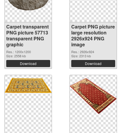
Carpet transparent
Carpet PNG picture
PNG picture 57713
large resolution
transparent PNG
2926x924 PNG
graphic
image
Res.: 1200x1200
Res.: 2926x924
Size: 2558 kb
Size: 2313 kb
Download
Download