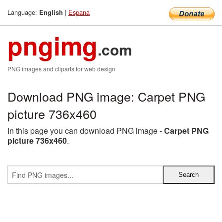
Language:
|
Espana
English
pngimg
.com
PNG images and cliparts for web design
Download PNG image: Carpet PNG
picture 736x460
In this page you can download PNG image -
Carpet PNG
picture 736x460
.