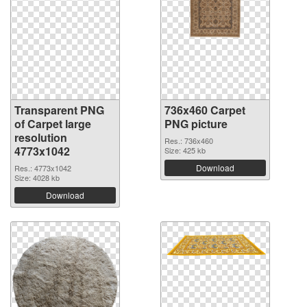
Transparent PNG
736x460 Carpet
of Carpet large
PNG picture
resolution
Res.: 736x460
4773x1042
Size: 425 kb
Download
Res.: 4773x1042
Size: 4028 kb
Download