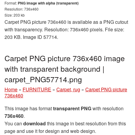
Format:
PNG image with alpha (transparent)
Resolution: 736x460
Size: 203 kb
Carpet PNG picture 736x460 is available as a PNG cutout
with transparency. Resolution: 736x460 pixels. File size:
203 KB. Image ID 57714.
Carpet PNG picture 736x460 image
with transparent background |
carpet_PNG57714.png
Home
»
FURNITURE
»
Carpet, rug
»
Carpet PNG picture
736x460
This image has format
transparent PNG
with resolution
736x460
.
You can
download
this image in best resolution from this
page and use it for design and web design.