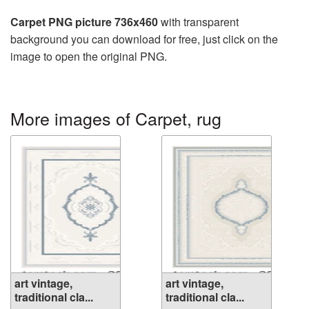
Carpet PNG picture 736x460
with transparent
background you can download for free, just click on the
image to open the original PNG.
More images of Carpet, rug
art vintage,
art vintage,
traditional cla...
traditional cla...