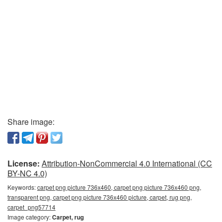
Share image:
License:
Attribution-NonCommercial 4.0 International (CC
BY-NC 4.0)
Keywords:
carpet png picture 736x460, carpet png picture 736x460 png,
transparent png, carpet png picture 736x460 picture, carpet, rug png,
carpet_png57714
Image category:
Carpet, rug