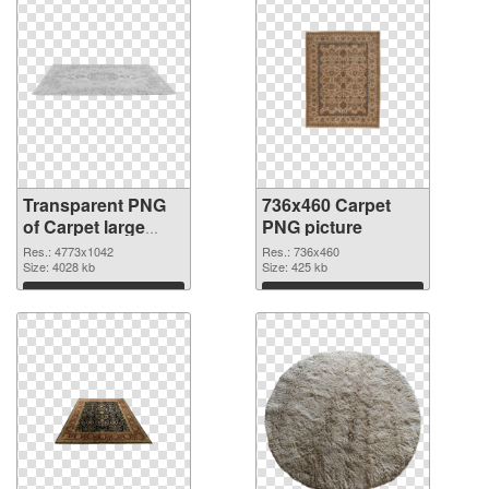
Transparent PNG
736x460 Carpet
of Carpet large
PNG picture
resolution
Res.: 4773x1042
Res.: 736x460
4773x1042
Size: 4028 kb
Size: 425 kb
Download
Download