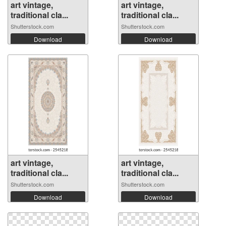
art vintage,
art vintage,
traditional cla...
traditional cla...
Shutterstock.com
Shutterstock.com
Download
Download
art vintage,
art vintage,
traditional cla...
traditional cla...
Shutterstock.com
Shutterstock.com
Download
Download