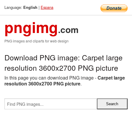
Language:
|
Espana
English
pngimg
.com
PNG images and cliparts for web design
Download PNG image: Carpet large
resolution 3600x2700 PNG picture
In this page you can download PNG image -
Carpet large
resolution 3600x2700 PNG picture
.