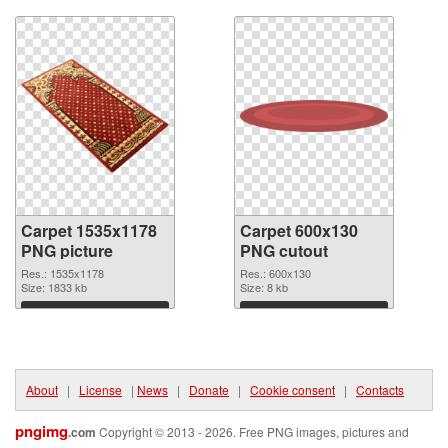
Carpet 1535x1178
Carpet 600x130
PNG picture
PNG cutout
Res.: 1535x1178
Res.: 600x130
Size: 1833 kb
Size: 8 kb
Download
Download
About
|
License
|
News
|
Donate
|
Cookie consent
|
Contacts
pngimg
.com
Copyright © 2013 - 2026. Free PNG images, pictures and