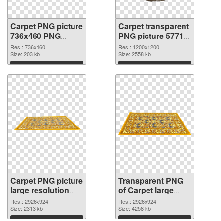
Carpet PNG picture
Carpet transparent
736x460 PNG
PNG picture 57713
cutout
transparent PNG
Res.: 736x460
Res.: 1200x1200
Size: 203 kb
graphic
Size: 2558 kb
Download
Download
Carpet PNG picture
Transparent PNG
large resolution
of Carpet large
2926x924 PNG
resolution
Res.: 2926x924
Res.: 2926x924
image
Size: 2313 kb
2926x924
Size: 4258 kb
Download
Download