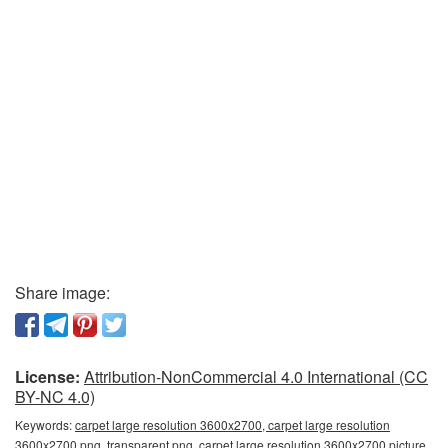
Share image:
License:
Attribution-NonCommercial 4.0 International (CC
BY-NC 4.0)
Keywords:
carpet large resolution 3600x2700, carpet large resolution
3600x2700 png, transparent png, carpet large resolution 3600x2700 picture,