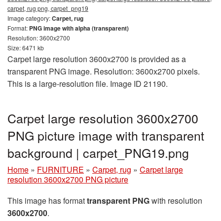
carpet, rug png, carpet_png19
Image category:
Carpet, rug
Format:
PNG image with alpha (transparent)
Resolution: 3600x2700
Size: 6471 kb
Carpet large resolution 3600x2700 is provided as a
transparent PNG image. Resolution: 3600x2700 pixels.
This is a large-resolution file. Image ID 21190.
Carpet large resolution 3600x2700
PNG picture image with transparent
background | carpet_PNG19.png
Home
»
FURNITURE
»
Carpet, rug
»
Carpet large
resolution 3600x2700 PNG picture
This image has format
transparent PNG
with resolution
3600x2700
.