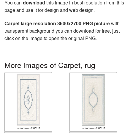
You can
download
this image in best resolution from this
page and use it for design and web design.
Carpet large resolution 3600x2700 PNG picture
with
transparent background you can download for free, just
click on the image to open the original PNG.
More images of Carpet, rug