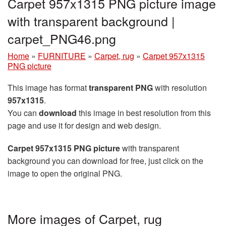
Carpet 957x1315 PNG picture image
with transparent background |
carpet_PNG46.png
Home
»
FURNITURE
»
Carpet, rug
»
Carpet 957x1315
PNG picture
This image has format
transparent PNG
with resolution
957x1315
.
You can
download
this image in best resolution from this
page and use it for design and web design.
Carpet 957x1315 PNG picture
with transparent
background you can download for free, just click on the
image to open the original PNG.
More images of Carpet, rug