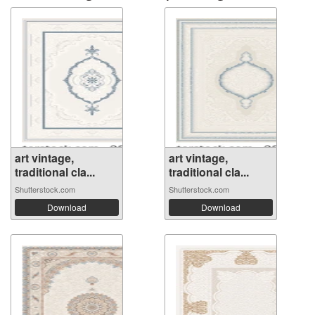
art vintage,
art vintage,
traditional cla...
traditional cla...
Shutterstock.com
Shutterstock.com
Download
Download