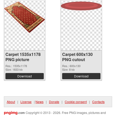
Carpet 1535x1178
Carpet 600x130
PNG picture
PNG cutout
Res.: 1535x1178
Res.: 600x130
Size: 1833 kb
Size: 8 kb
Download
Download
About
|
License
|
News
|
Donate
|
Cookie consent
|
Contacts
pngimg
.com
Copyright © 2013 - 2026. Free PNG images, pictures and