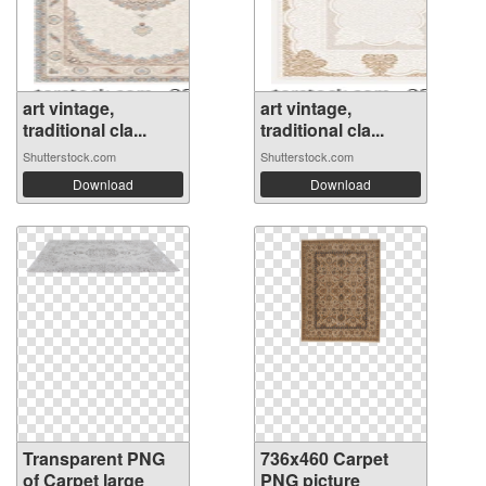
art vintage,
art vintage,
traditional cla...
traditional cla...
Shutterstock.com
Shutterstock.com
Download
Download
Transparent PNG
736x460 Carpet
of Carpet large
PNG picture