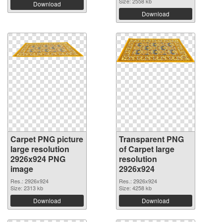
Size: 2558 kb
Download
Download
Carpet PNG picture
Transparent PNG
large resolution
of Carpet large
2926x924 PNG
resolution
image
2926x924
Res.: 2926x924
Res.: 2926x924
Size: 2313 kb
Size: 4258 kb
Download
Download