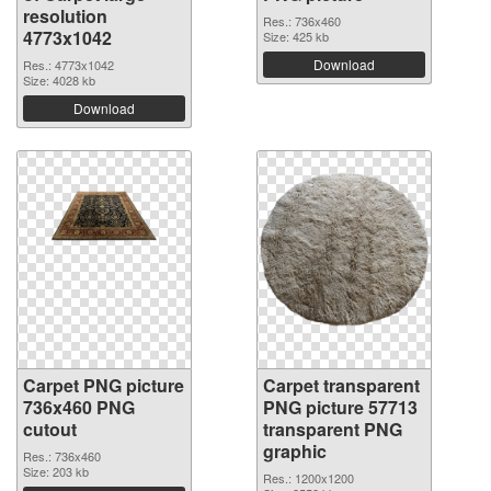
resolution
Res.: 736x460
4773x1042
Size: 425 kb
Download
Res.: 4773x1042
Size: 4028 kb
Download
Carpet PNG picture
Carpet transparent
736x460 PNG
PNG picture 57713
cutout
transparent PNG
graphic
Res.: 736x460
Size: 203 kb
Res.: 1200x1200