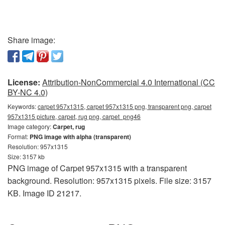
Share image:
License:
Attribution-NonCommercial 4.0 International (CC
BY-NC 4.0)
Keywords:
carpet 957x1315, carpet 957x1315 png, transparent png, carpet
957x1315 picture, carpet, rug png, carpet_png46
Image category:
Carpet, rug
Format:
PNG image with alpha (transparent)
Resolution: 957x1315
Size: 3157 kb
PNG image of Carpet 957x1315 with a transparent
background. Resolution: 957x1315 pixels. File size: 3157
KB. Image ID 21217.