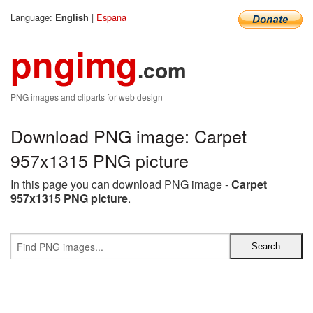
Language:
|
Espana
English
pngimg
.com
PNG images and cliparts for web design
Download PNG image: Carpet
957x1315 PNG picture
In this page you can download PNG image -
Carpet
957x1315 PNG picture
.