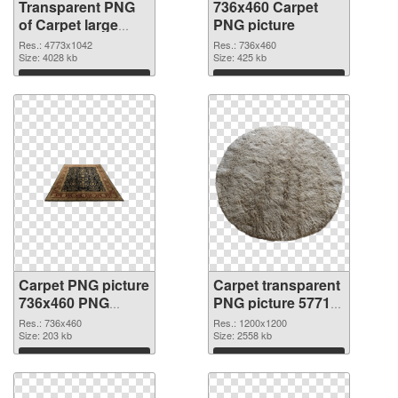
Transparent PNG
736x460 Carpet
of Carpet large
PNG picture
resolution
Res.: 4773x1042
Res.: 736x460
4773x1042
Size: 4028 kb
Size: 425 kb
Download
Download
Carpet PNG picture
Carpet transparent
736x460 PNG
PNG picture 57713
cutout
transparent PNG
Res.: 736x460
Res.: 1200x1200
Size: 203 kb
graphic
Size: 2558 kb
Download
Download