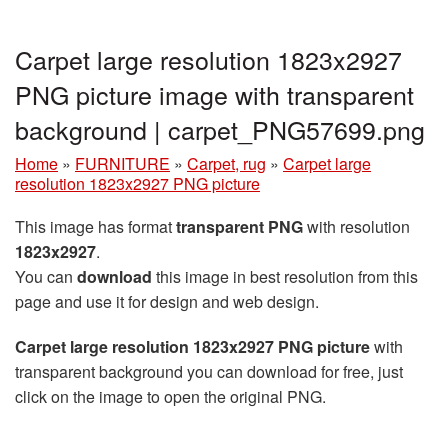
Carpet large resolution 1823x2927
PNG picture image with transparent
background | carpet_PNG57699.png
Home
»
FURNITURE
»
Carpet, rug
»
Carpet large
resolution 1823x2927 PNG picture
This image has format
transparent PNG
with resolution
1823x2927
.
You can
download
this image in best resolution from this
page and use it for design and web design.
Carpet large resolution 1823x2927 PNG picture
with
transparent background you can download for free, just
click on the image to open the original PNG.