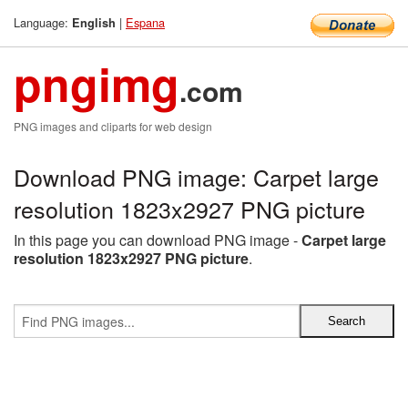
Language:
|
Espana
English
pngimg
.com
PNG images and cliparts for web design
Download PNG image: Carpet large
resolution 1823x2927 PNG picture
In this page you can download PNG image -
Carpet large
resolution 1823x2927 PNG picture
.