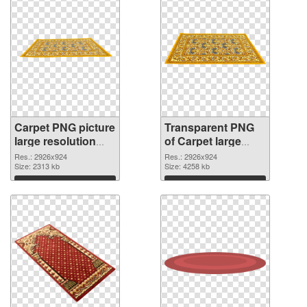
Carpet PNG picture
Transparent PNG
large resolution
of Carpet large
2926x924 PNG
resolution
Res.: 2926x924
Res.: 2926x924
image
Size: 2313 kb
2926x924
Size: 4258 kb
Download
Download