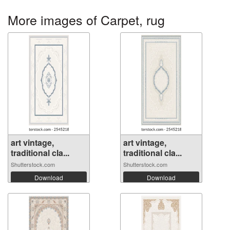
More images of Carpet, rug
art vintage,
art vintage,
traditional cla...
traditional cla...
Shutterstock.com
Shutterstock.com
Download
Download