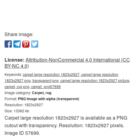
Share image:
License:
Attribution-NonCommercial 4.0 International (CC
BY-NC 4.0)
Keywords:
carpet large resolution 1823x2927, carpet large resolution
1823x2927 png, transparent png, carpet large resolution 1823x2927 picture,
carpet, rug png, carpet_png57699
Image category:
Carpet, rug
Format:
PNG image with alpha (transparent)
Resolution: 1823x2927
Size: 13362 kb
Carpet large resolution 1823x2927 is available as a PNG
cutout with transparency. Resolution: 1823x2927 pixels.
Image ID 57699.