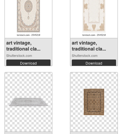
art vintage,
art vintage,
traditional cla...
traditional cla...
Shutterstock.com
Shutterstock.com
Download
Download