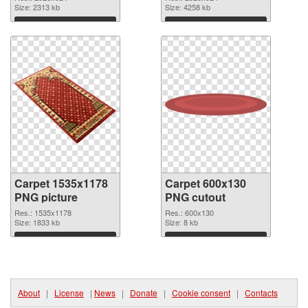
image
Size: 2313 kb
2926x924
Size: 4258 kb
Download
Download
Carpet 1535x1178
Carpet 600x130
PNG picture
PNG cutout
Res.: 1535x1178
Res.: 600x130
Size: 1833 kb
Size: 8 kb
Download
Download
About
|
License
|
News
|
Donate
|
Cookie consent
|
Contacts