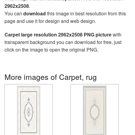
2962x2508
.
You can
download
this image in best resolution from this
page and use it for design and web design.
Carpet large resolution 2962x2508 PNG picture
with
transparent background you can download for free, just
click on the image to open the original PNG.
More images of Carpet, rug