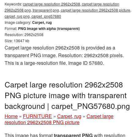
Keywords:
carpet large resolution 2962x2508, carpet large resolution
2962x2508 png, transparent png, carpet large resolution 2962x2508 picture,
carpet, rug png, carpet_png57680
Image category:
Carpet, rug
Format:
PNG image with alpha (transparent)
Resolution: 2962x2508
Size: 13647 kb
Carpet large resolution 2962x2508 is provided as a
transparent PNG image. Resolution: 2962x2508 pixels.
This is a large-resolution file. Image ID 57680.
Carpet large resolution 2962x2508
PNG picture image with transparent
background | carpet_PNG57680.png
Home
»
FURNITURE
»
Carpet, rug
»
Carpet large
resolution 2962x2508 PNG picture
This image has format
transparent PNG
with resolution