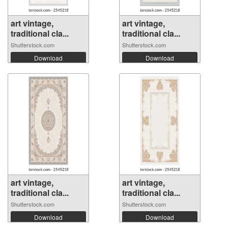
art vintage,
art vintage,
traditional cla...
traditional cla...
Shutterstock.com
Shutterstock.com
Download
Download
art vintage,
art vintage,
traditional cla...
traditional cla...
Shutterstock.com
Shutterstock.com
Download
Download