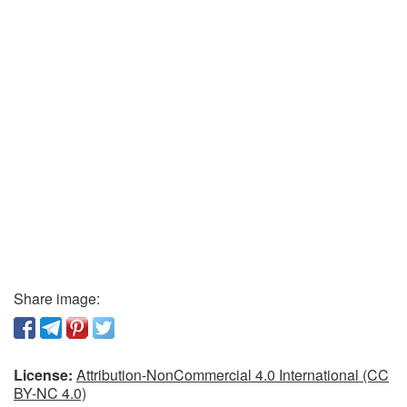
Share image:
License:
Attribution-NonCommercial 4.0 International (CC
BY-NC 4.0)