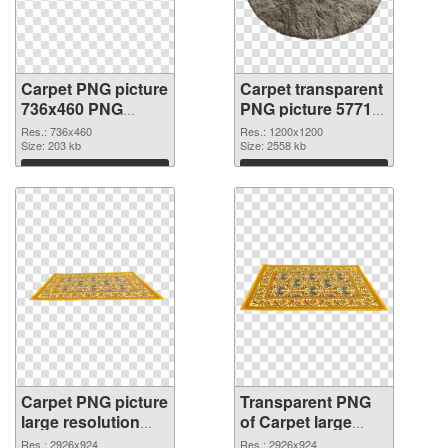
Carpet PNG picture
Carpet transparent
736x460 PNG
PNG picture 57713
cutout
transparent PNG
Res.: 736x460
Res.: 1200x1200
Size: 203 kb
graphic
Size: 2558 kb
Download
Download
Carpet PNG picture
Transparent PNG
large resolution
of Carpet large
2926x924 PNG
resolution
Res.: 2926x924
Res.: 2926x924