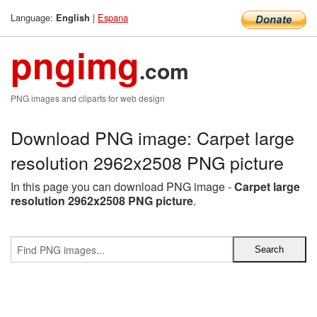
Language:
|
Espana
English
pngimg
.com
PNG images and cliparts for web design
Download PNG image: Carpet large
resolution 2962x2508 PNG picture
In this page you can download PNG image -
Carpet large
resolution 2962x2508 PNG picture
.