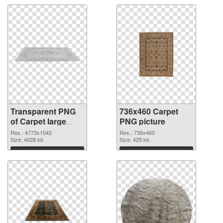
Transparent PNG
736x460 Carpet
of Carpet large
PNG picture
resolution
Res.: 4773x1042
Res.: 736x460
4773x1042
Size: 4028 kb
Size: 425 kb
Download
Download