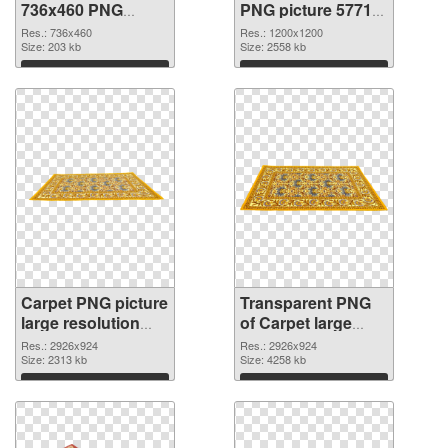
736x460 PNG
PNG picture 57713
cutout
transparent PNG
Res.: 736x460
Res.: 1200x1200
Size: 203 kb
graphic
Size: 2558 kb
Download
Download
Carpet PNG picture
Transparent PNG
large resolution
of Carpet large
2926x924 PNG
resolution
Res.: 2926x924
Res.: 2926x924
image
Size: 2313 kb
2926x924
Size: 4258 kb
Download
Download