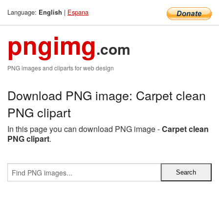
Language:
|
Espana
English
pngimg
.com
PNG images and cliparts for web design
Download PNG image: Carpet clean
PNG clipart
In this page you can download PNG image -
Carpet clean
PNG clipart
.