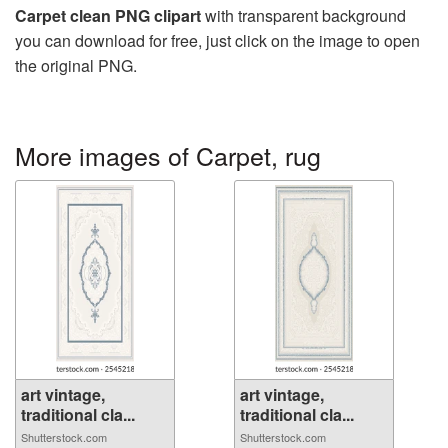
Carpet clean PNG clipart
with transparent background
you can download for free, just click on the image to open
the original PNG.
More images of Carpet, rug
art vintage,
art vintage,
traditional cla...
traditional cla...
Shutterstock.com
Shutterstock.com