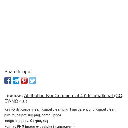
Share image:
License:
Attribution-NonCommercial 4.0 International (CC
BY-NC 4.0)
Keywords:
carpet clean, carpet clean png, transparent png, carpet clean
picture, carpet, rug png, carpet_png4
Image category:
Carpet, rug
Format:
PNG image with alpha (transparent)