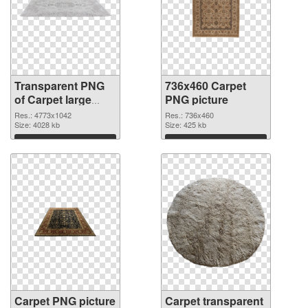
Transparent PNG
736x460 Carpet
of Carpet large
PNG picture
resolution
Res.: 4773x1042
Res.: 736x460
4773x1042
Size: 4028 kb
Size: 425 kb
Download
Download
Carpet PNG picture
Carpet transparent