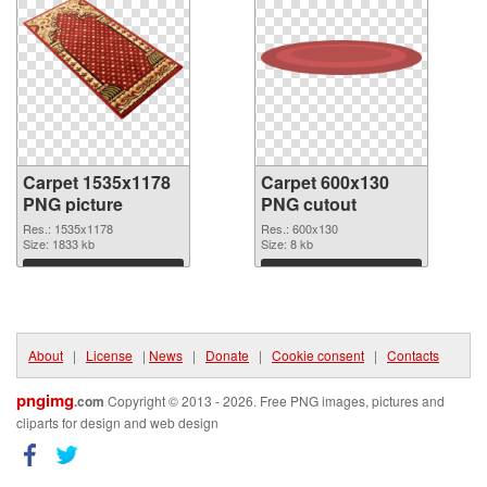
Carpet 1535x1178
Carpet 600x130
PNG picture
PNG cutout
Res.: 1535x1178
Res.: 600x130
Size: 1833 kb
Size: 8 kb
Download
Download
About
|
License
|
News
|
Donate
|
Cookie consent
|
Contacts
pngimg
.com
Copyright © 2013 - 2026. Free PNG images, pictures and
cliparts for design and web design