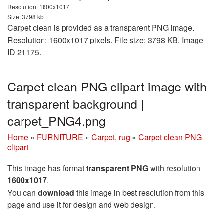
Resolution: 1600x1017
Size: 3798 kb
Carpet clean is provided as a transparent PNG image.
Resolution: 1600x1017 pixels. File size: 3798 KB. Image
ID 21175.
Carpet clean PNG clipart image with
transparent background |
carpet_PNG4.png
Home
»
FURNITURE
»
Carpet, rug
»
Carpet clean PNG
clipart
This image has format
transparent PNG
with resolution
1600x1017
.
You can
download
this image in best resolution from this
page and use it for design and web design.