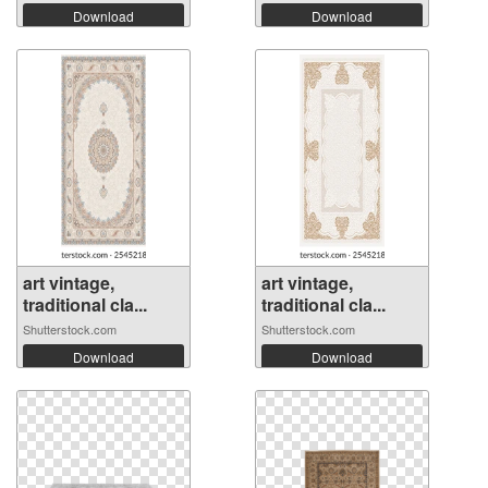
Download
Download
art vintage,
art vintage,
traditional cla...
traditional cla...
Shutterstock.com
Shutterstock.com
Download
Download