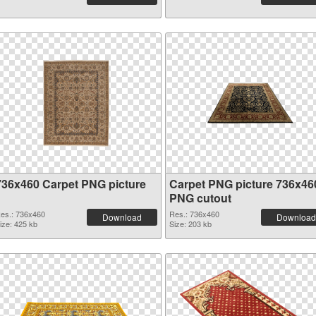
736x460 Carpet PNG picture
Carpet PNG picture 736x46
PNG cutout
es.: 736x460
Res.: 736x460
Download
Download
ize: 425 kb
Size: 203 kb