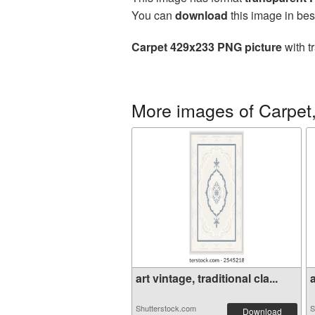
You can
download
this image in bes
Carpet 429x233 PNG picture
with t
More images of Carpet,
art vintage, traditional cla...
a
Shutterstock.com
S
Download