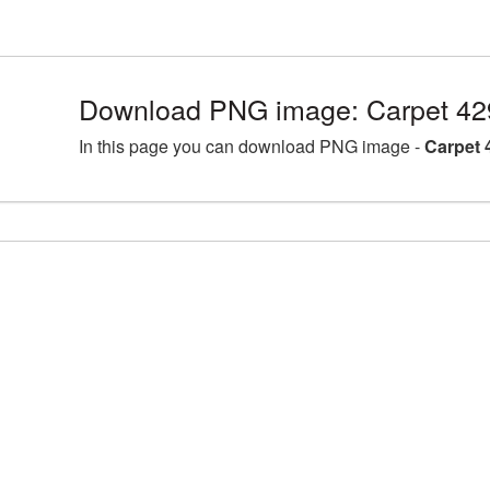
Download PNG image: Carpet 42
In this page you can download PNG image -
Carpet 