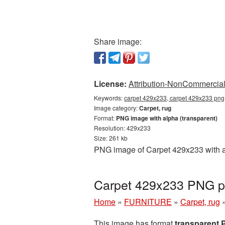
Share image:
License:
Attribution-NonCommercial 
Keywords:
carpet 429x233, carpet 429x233 png,
Image category:
Carpet, rug
Format:
PNG image with alpha (transparent)
Resolution: 429x233
Size: 261 kb
PNG image of Carpet 429x233 with a 
Carpet 429x233 PNG pi
Home
»
FURNITURE
»
Carpet, rug
This image has format
transparent