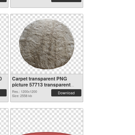
0
Carpet transparent PNG
picture 57713 transparent
PNG graphic
Res.: 1200x1200
Download
Size: 2558 kb