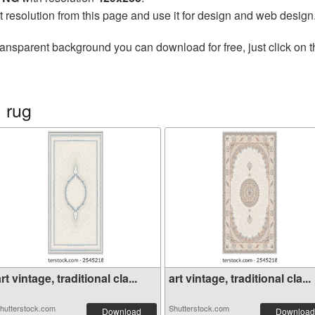
t resolution from this page and use it for design and web design
ransparent background you can download for free, just click on 
 rug
rt vintage, traditional cla...
art vintage, traditional cla...
hutterstock.com
Shutterstock.com
Download
Download