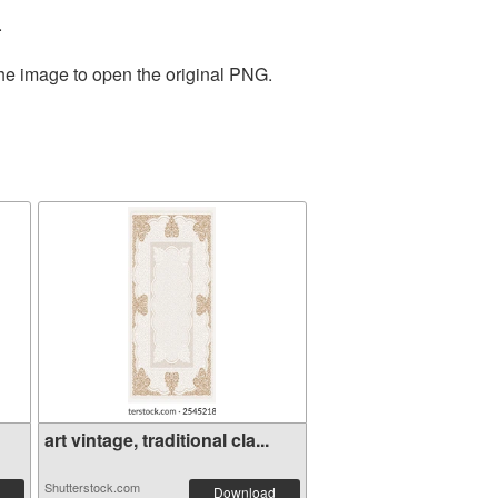
.
the image to open the original PNG.
art vintage, traditional cla...
Shutterstock.com
Download