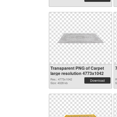
Transparent PNG of Carpet
large resolution 4773x1042
Res.: 4773x1042
R
Download
Size: 4028 kb
S