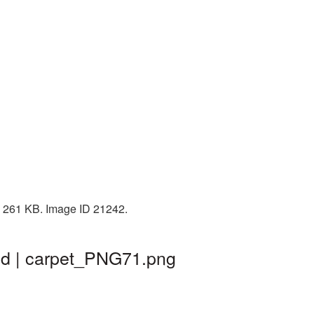
: 261 KB. Image ID 21242.
nd | carpet_PNG71.png