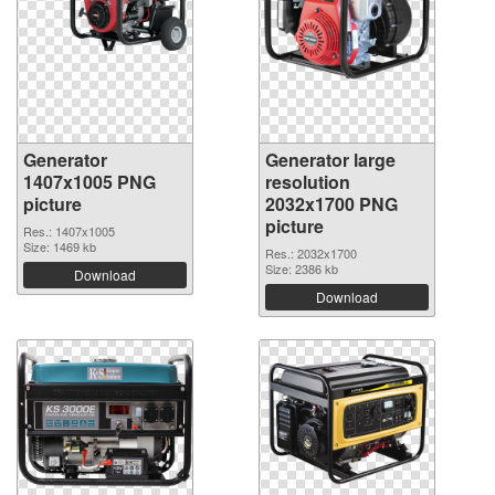
Generator
Generator large
1407x1005 PNG
resolution
picture
2032x1700 PNG
picture
Res.: 1407x1005
Size: 1469 kb
Res.: 2032x1700
Size: 2386 kb
Download
Download