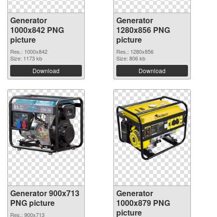
Generator
Generator
1000x842 PNG
1280x856 PNG
picture
picture
Res.: 1000x842
Res.: 1280x856
Size: 1173 kb
Size: 806 kb
Download
Download
Generator 900x713
Generator
PNG picture
1000x879 PNG
picture
Res.: 900x713