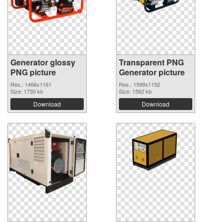
Generator glossy
Transparent PNG
PNG picture
Generator picture
Res.: 1466x1161
Res.: 1599x1152
Size: 1730 kb
Size: 1562 kb
Download
Download