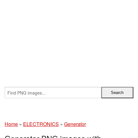
Home
»
ELECTRONICS
»
Generator