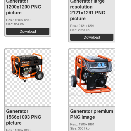
Generator
Generator large
1200x1200 PNG
resolution
picture
2121x1291 PNG
picture
Res.: 1200x1200
Size: 854 kb
Res.: 2121x1291
Size: 2953 kb
Download
Download
Generator
Generator premium
1566x1093 PNG
PNG image
picture
Res.: 1900x1861
Size: 3001 kb
Res.: 1566x1093