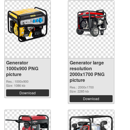
Generator
Generator large
1000x900 PNG
resolution
picture
2000x1700 PNG
picture
Res.: 1000x900
Size: 1086 kb
Res.: 2000x1700
Size: 2285 kb
Download
Download