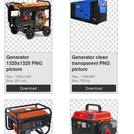
Generator
Generator clean
1320x1320 PNG
transparent PNG
picture
picture
Res.: 1320x1320
Res.: 1198x800
Size: 2611 kb
Size: 703 kb
Download
Download