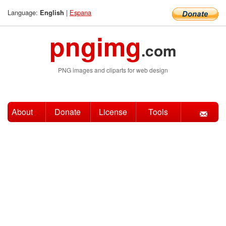
Language:
|
Espana
English
pngimg
.com
PNG images and cliparts for web design
About
Donate
License
Tools