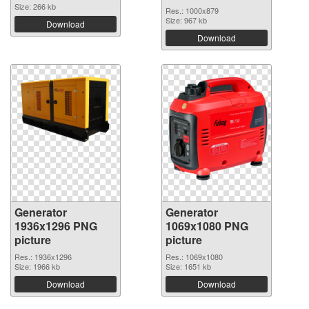
Size: 266 kb
Res.: 1000x879
Size: 967 kb
Download
Download
Generator
Generator
1936x1296 PNG
1069x1080 PNG
picture
picture
Res.: 1936x1296
Res.: 1069x1080
Size: 1966 kb
Size: 1651 kb
Download
Download