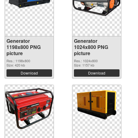
Generator
Generator
1198x800 PNG
1024x800 PNG
picture
picture
Res.: 1198x800
Res.: 1024x800
Size: 420 kb
Size: 1157 kb
Download
Download