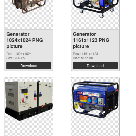
Generator
Generator
1024x1024 PNG
1161x1123 PNG
picture
picture
Res.: 1024x1024
Res.: 1161x1123
Size: 766 kb
Size: 5115 kb
Download
Download