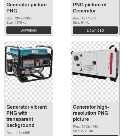
Generator picture
PNG picture of
PNG
Generator
Res.: 2842x2380
Res.: 1277x709
Size: 4876 kb
Size: 64 kb
Download
Download
Generator vibrant
Generator high-
PNG with
resolution PNG
transparent
picture
background
Res.: 2513x1960
Size: 2779 kb
Res.: 1134x895