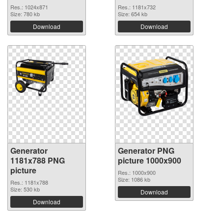
Res.: 1024x871
Res.: 1181x732
Size: 780 kb
Size: 654 kb
Download
Download
Generator
Generator PNG
1181x788 PNG
picture 1000x900
picture
Res.: 1000x900
Size: 1086 kb
Res.: 1181x788
Size: 530 kb
Download
Download