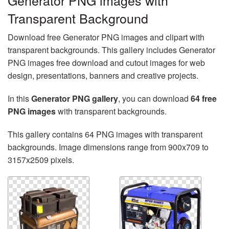
Generator PNG images with
Transparent Background
Download free Generator PNG images and clipart with
transparent backgrounds. This gallery includes Generator
PNG images free download and cutout images for web
design, presentations, banners and creative projects.
In this
Generator PNG gallery
, you can download
64 free
PNG images
with transparent backgrounds.
This gallery contains 64 PNG images with transparent
backgrounds. Image dimensions range from 900x709 to
3157x2509 pixels.