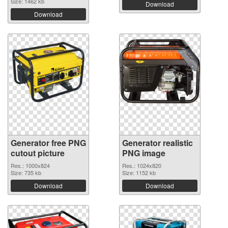
Size: 1462 kb
Download
Download
Generator free PNG
Generator realistic
cutout picture
PNG image
Res.: 1000x824
Res.: 1024x820
Size: 735 kb
Size: 1152 kb
Download
Download