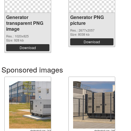
Generator
Generator PNG
transparent PNG
picture
image
Res.: 2677x2057
Size: 8038 kb
Res.: 1020x825
Size: 928 kb
Download
Download
Sponsored images