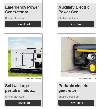
Emergency Power
Auxiliary Electric
Generator at...
Power Gen...
Shutterstock.com
Shutterstock.com
Download
Download
Set two large
Portable electric
portable indus...
generator ...
Shutterstock.com
Shutterstock.com
Download
Download