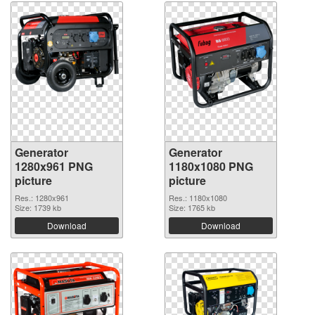
Generator
Generator
1280x961 PNG
1180x1080 PNG
picture
picture
Res.: 1280x961
Res.: 1180x1080
Size: 1739 kb
Size: 1765 kb
Download
Download