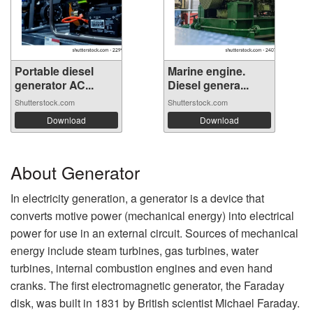
Portable diesel
Marine engine.
generator AC...
Diesel genera...
Shutterstock.com
Shutterstock.com
Download
Download
About Generator
In electricity generation, a generator is a device that
converts motive power (mechanical energy) into electrical
power for use in an external circuit. Sources of mechanical
energy include steam turbines, gas turbines, water
turbines, internal combustion engines and even hand
cranks. The first electromagnetic generator, the Faraday
disk, was built in 1831 by British scientist Michael Faraday.