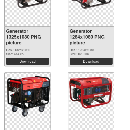
Generator
Generator
1325x1080 PNG
1284x1080 PNG
picture
picture
Res.: 1325x1080
Res.: 1284x1080
Size: 414 kb
Size: 1610 kb
Download
Download