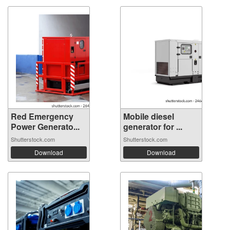
Red Emergency
Mobile diesel
Power Generato...
generator for ...
Shutterstock.com
Shutterstock.com
Download
Download