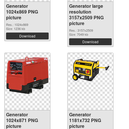
Generator
Generator large
1024x869 PNG
resolution
picture
3157x2509 PNG
picture
Res.: 1024x869
Size: 1236 kb
Res.: 3157x2509
Size: 7049 kb
Download
Download
Generator
Generator
1024x871 PNG
1181x732 PNG
picture
picture