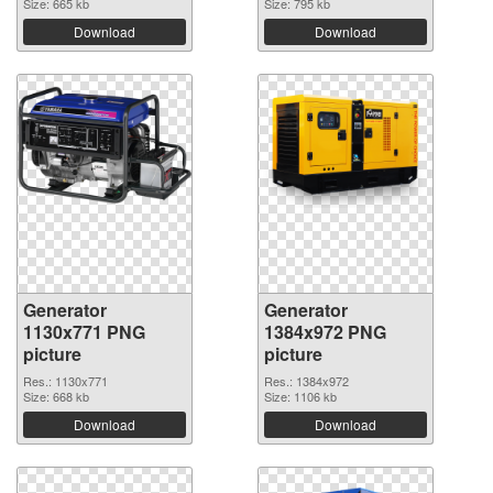
Size: 665 kb
Size: 795 kb
Download
Download
Generator
Generator
1130x771 PNG
1384x972 PNG
picture
picture
Res.: 1130x771
Res.: 1384x972
Size: 668 kb
Size: 1106 kb
Download
Download