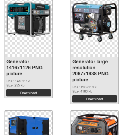
Generator
Generator large
1416x1126 PNG
resolution
picture
2067x1938 PNG
picture
Res.: 1416x1126
Size: 255 kb
Res.: 2067x1938
Size: 4183 kb
Download
Download