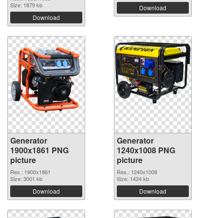
Size: 1879 kb
Download
Download
Generator
Generator
1900x1861 PNG
1240x1008 PNG
picture
picture
Res.: 1900x1861
Res.: 1240x1008
Size: 3001 kb
Size: 1424 kb
Download
Download