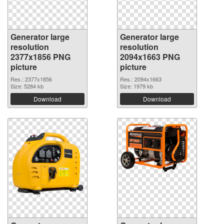
Generator large
Generator large
resolution
resolution
2377x1856 PNG
2094x1663 PNG
picture
picture
Res.: 2377x1856
Res.: 2094x1663
Size: 5284 kb
Size: 1979 kb
Download
Download