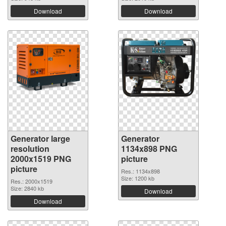
Download
Download
Generator large
Generator
resolution
1134x898 PNG
2000x1519 PNG
picture
picture
Res.: 1134x898
Size: 1200 kb
Res.: 2000x1519
Size: 2840 kb
Download
Download