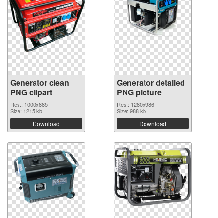
Generator clean
Generator detailed
PNG clipart
PNG picture
Res.: 1000x885
Res.: 1280x986
Size: 1215 kb
Size: 988 kb
Download
Download