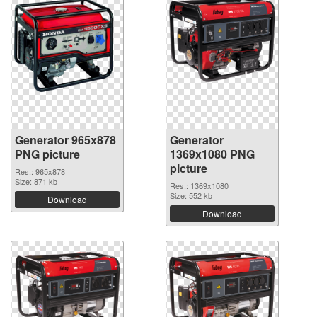
Generator 965x878
Generator
PNG picture
1369x1080 PNG
picture
Res.: 965x878
Size: 871 kb
Res.: 1369x1080
Size: 552 kb
Download
Download