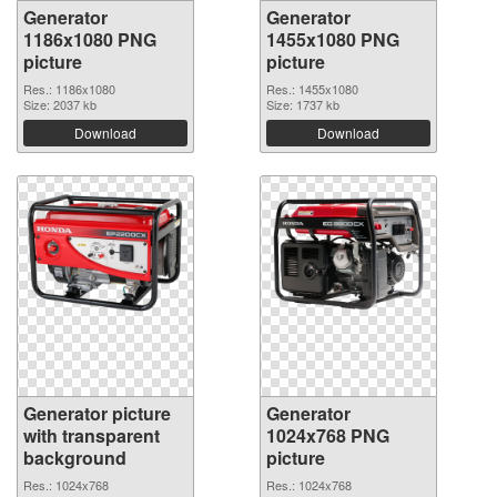
Generator
Generator
1186x1080 PNG
1455x1080 PNG
picture
picture
Res.: 1186x1080
Res.: 1455x1080
Size: 2037 kb
Size: 1737 kb
Download
Download
Generator picture
Generator
with transparent
1024x768 PNG
background
picture
Res.: 1024x768
Res.: 1024x768