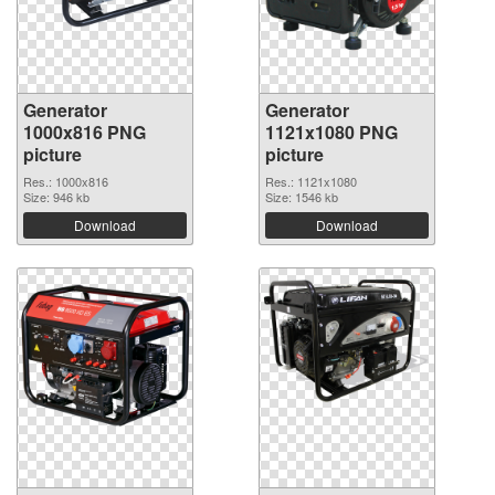
Generator
Generator
1000x816 PNG
1121x1080 PNG
picture
picture
Res.: 1000x816
Res.: 1121x1080
Size: 946 kb
Size: 1546 kb
Download
Download