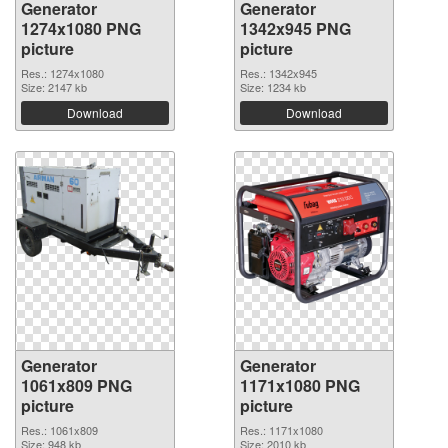
Generator
Generator
1274x1080 PNG
1342x945 PNG
picture
picture
Res.: 1274x1080
Res.: 1342x945
Size: 2147 kb
Size: 1234 kb
Download
Download
Generator
Generator
1061x809 PNG
1171x1080 PNG
picture
picture
Res.: 1061x809
Res.: 1171x1080
Size: 948 kb
Size: 2010 kb