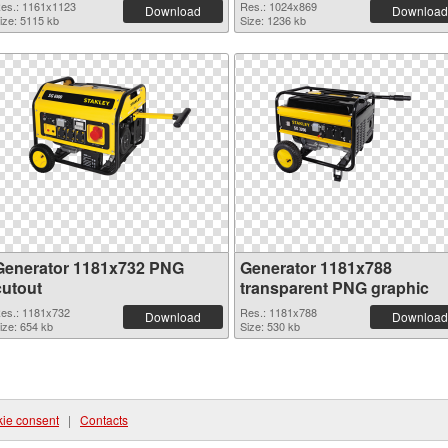
es.: 1161x1123
Res.: 1024x869
Download
Download
ize: 5115 kb
Size: 1236 kb
Generator 1181x732 PNG
Generator 1181x788
cutout
transparent PNG graphic
es.: 1181x732
Res.: 1181x788
Download
Download
ize: 654 kb
Size: 530 kb
ie consent
|
Contacts