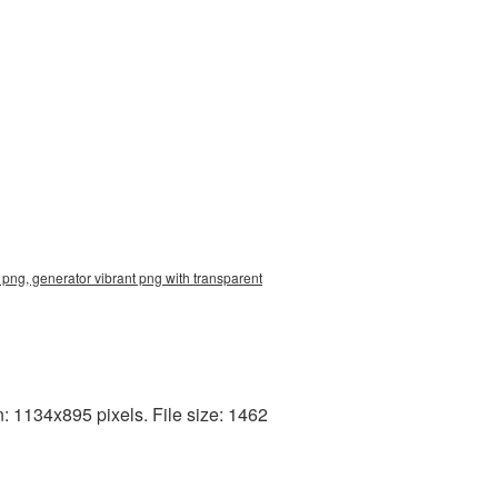
png, generator vibrant png with transparent
: 1134x895 pixels. File size: 1462