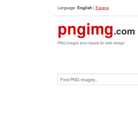
Language:
|
Espana
English
pngimg
.com
PNG images and cliparts for web design