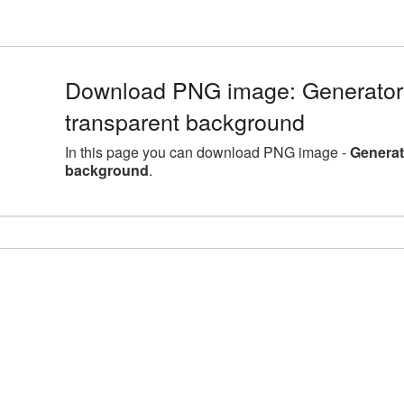
Download PNG image: Generator 
transparent background
In this page you can download PNG image -
Generat
background
.