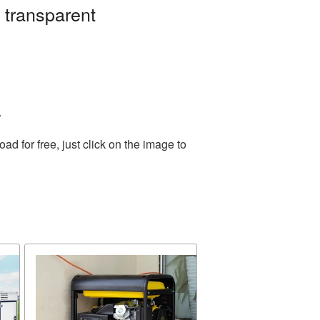
 transparent
.
 for free, just click on the image to