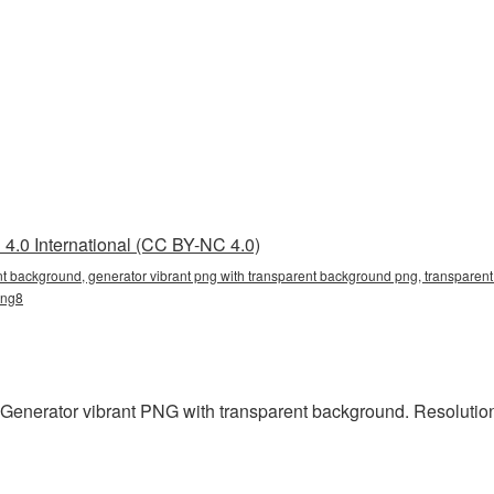
4.0 International (CC BY-NC 4.0)
nt background, generator vibrant png with transparent background png, transparent 
png8
 Generator vibrant PNG with transparent background. Resolution