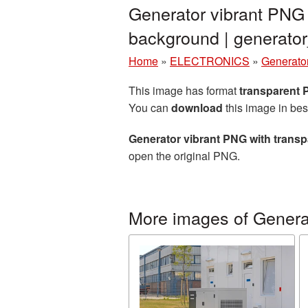
Generator vibrant PNG 
background | generat
Home
»
ELECTRONICS
»
Generato
This image has format
transparent
You can
download
this image in bes
Generator vibrant PNG with trans
open the original PNG.
More images of Genera