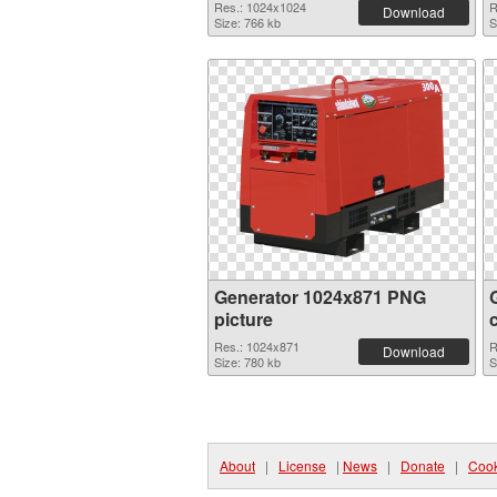
Res.: 1024x1024
R
Download
Size: 766 kb
S
Generator 1024x871 PNG
picture
Res.: 1024x871
R
Download
Size: 780 kb
S
About
|
License
|
News
|
Donate
|
Cook