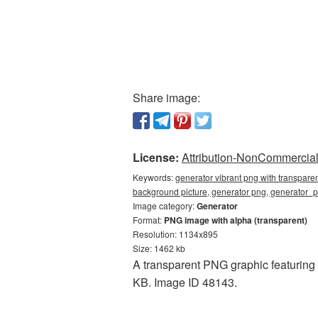
Share image:
License:
Attribution-NonCommercial 
Keywords:
generator vibrant png with transpare
background picture, generator png, generator_
Image category:
Generator
Format:
PNG image with alpha (transparent)
Resolution: 1134x895
Size: 1462 kb
A transparent PNG graphic featuring
KB. Image ID 48143.