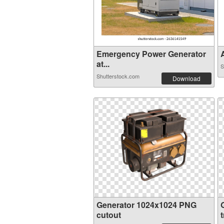
Emergency Power Generator
A
at...
S
Shutterstock.com
Download
Generator 1024x1024 PNG
cutout