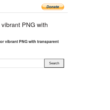
vibrant PNG with
or vibrant PNG with transparent