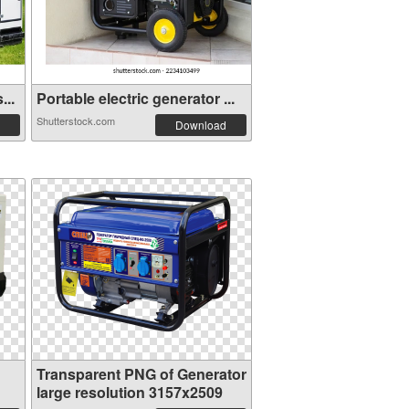
...
Portable electric generator ...
Shutterstock.com
Download
Transparent PNG of Generator
large resolution 3157x2509