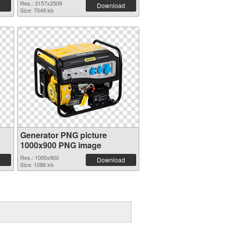
Res.: 3157x2509
Download
Size: 7049 kb
Generator PNG picture
1000x900 PNG image
Res.: 1000x900
Download
Size: 1086 kb