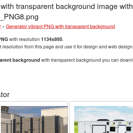
with transparent background image with
or_PNG8.png
r
»
Generator vibrant PNG with transparent background
 PNG
with resolution
1134x895
.
t resolution from this page and use it for design and web design
parent background
with transparent background you can download
tor