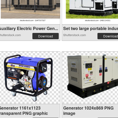
uxiliary Electric Power Gen...
Set two large portable indus
hutterstock.com
Shutterstock.com
Download
Download
Generator 1161x1123
Generator 1024x869 PNG
transparent PNG graphic
image