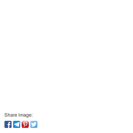
Share image: