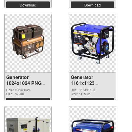
Download
Download
Generator
Generator
1024x1024 PNG
1161x1123
cutout
transparent PNG
Res.: 1024x1024
Res.: 1161x1123
Size: 766 kb
graphic
Size: 5115 kb
Download
Download