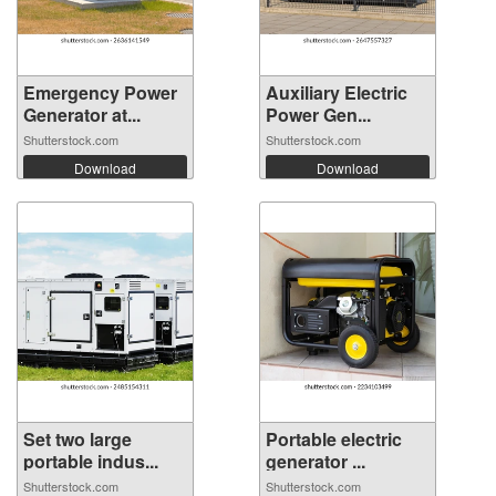
Emergency Power
Auxiliary Electric
Generator at...
Power Gen...
Shutterstock.com
Shutterstock.com
Download
Download
Set two large
Portable electric
portable indus...
generator ...
Shutterstock.com
Shutterstock.com