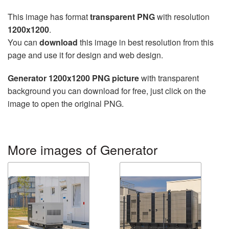
This image has format
transparent PNG
with resolution
1200x1200
.
You can
download
this image in best resolution from this
page and use it for design and web design.
Generator 1200x1200 PNG picture
with transparent
background you can download for free, just click on the
image to open the original PNG.
More images of Generator