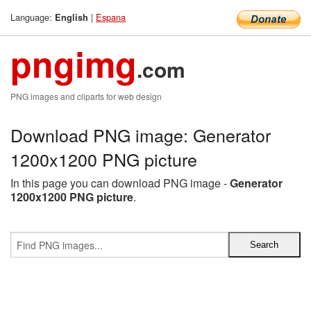
Language:
|
Espana
English
pngimg
.com
PNG images and cliparts for web design
Download PNG image: Generator
1200x1200 PNG picture
In this page you can download PNG image -
Generator
1200x1200 PNG picture
.