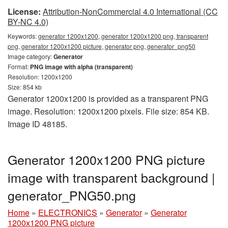
License:
Attribution-NonCommercial 4.0 International (CC
BY-NC 4.0)
Keywords:
generator 1200x1200, generator 1200x1200 png, transparent
png, generator 1200x1200 picture, generator png, generator_png50
Image category:
Generator
Format:
PNG image with alpha (transparent)
Resolution: 1200x1200
Size: 854 kb
Generator 1200x1200 is provided as a transparent PNG
image. Resolution: 1200x1200 pixels. File size: 854 KB.
Image ID 48185.
Generator 1200x1200 PNG picture
image with transparent background |
generator_PNG50.png
Home
»
ELECTRONICS
»
Generator
»
Generator
1200x1200 PNG picture