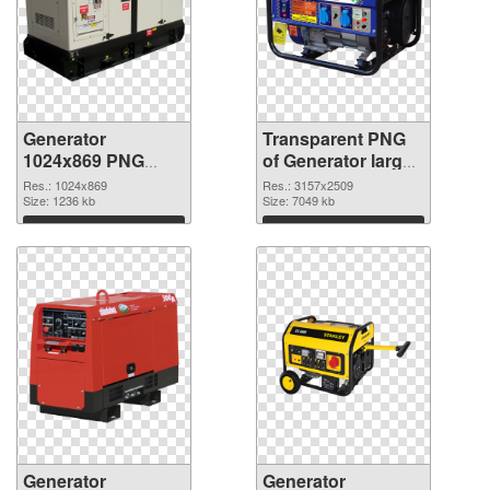
Generator
Transparent PNG
1024x869 PNG
of Generator large
image
resolution
Res.: 1024x869
Res.: 3157x2509
Size: 1236 kb
3157x2509
Size: 7049 kb
Download
Download
Generator
Generator