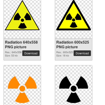
Radiation 640x558
Radiation 600x525
PNG picture
PNG picture
Res.: 640x558
Res.: 600x525
Download
Download
Size: 53 kb
Size: 18 kb