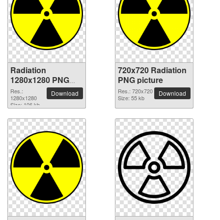
Radiation
720x720 Radiation
1280x1280 PNG
PNG picture
picture
Res.:
Res.: 720x720
Download
Download
1280x1280
Size: 55 kb
Size: 106 kb