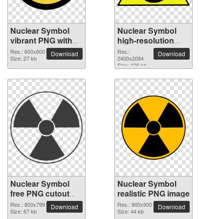
Nuclear Symbol
Nuclear Symbol
vibrant PNG with
high-resolution
transparent
PNG picture
Res.: 600x600
Res.:
Download
Download
background
Size: 27 kb
2400x2094
Size: 106 kb
Nuclear Symbol
Nuclear Symbol
free PNG cutout
realistic PNG image
picture
Res.: 800x799
Res.: 900x900
Download
Download
Size: 67 kb
Size: 44 kb