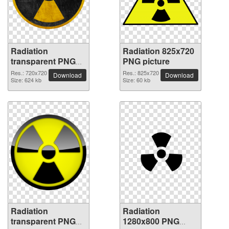
Radiation
Radiation 825x720
transparent PNG
PNG picture
picture 62815
Res.: 720x720
Res.: 825x720
Download
Download
Size: 624 kb
Size: 60 kb
Radiation
Radiation
transparent PNG
1280x800 PNG