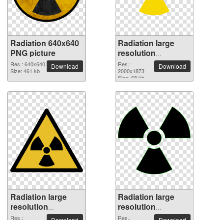
Radiation 640x640
Radiation large
PNG picture
resolution
2000x1873 PNG
Res.: 640x640
Res.:
Download
Download
Size: 461 kb
picture
2000x1873
Size: 68 kb
Radiation large
Radiation large
resolution
resolution
2000x1750 PNG
2000x1869 PNG
Res.:
Res.:
Download
Download