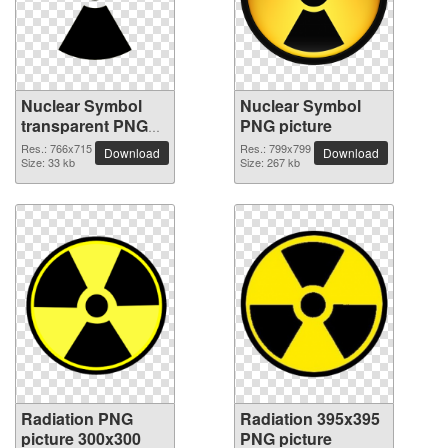
Nuclear Symbol
Nuclear Symbol
transparent PNG
PNG picture
image
Res.: 766x715
Res.: 799x799
Download
Download
Size: 33 kb
Size: 267 kb
Radiation PNG
Radiation 395x395
picture 300x300
PNG picture