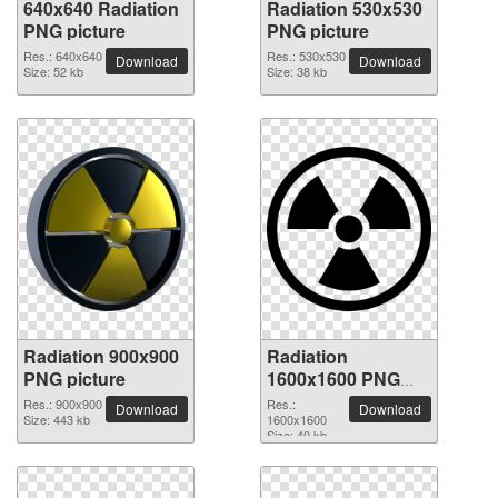
640x640 Radiation
Radiation 530x530
PNG picture
PNG picture
Res.: 640x640
Res.: 530x530
Download
Download
Size: 52 kb
Size: 38 kb
Radiation 900x900
Radiation
PNG picture
1600x1600 PNG
picture
Res.: 900x900
Res.:
Download
Download
Size: 443 kb
1600x1600
Size: 40 kb