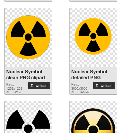
Nuclear Symbol
Nuclear Symbol
clean PNG clipart
detailed PNG
picture
Res.:
Res.:
Download
Download
1253x1253
3000x3000
Size: 87 kb
Size: 199 kb