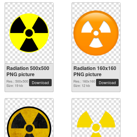
Radiation 500x500
Radiation 160x160
PNG picture
PNG picture
Res.: 500x500
Res.: 160x160
Download
Download
Size: 19 kb
Size: 12 kb