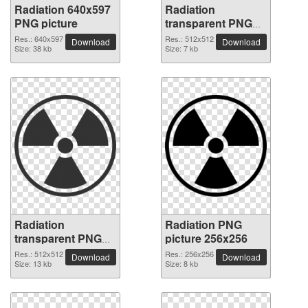
Radiation 640x597
Radiation
PNG picture
transparent PNG
picture 62826
Res.: 640x597
Res.: 512x512
Download
Download
Size: 38 kb
Size: 7 kb
Radiation
Radiation PNG
transparent PNG
picture 256x256
picture 62825
Res.: 512x512
Res.: 256x256
Download
Download
Size: 13 kb
Size: 8 kb