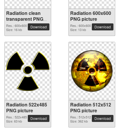
Radiation clean
Radiation 600x600
transparent PNG
PNG picture
picture
Res.: 600x600
Res.: 600x600
Download
Download
Size: 16 kb
Size: 13 kb
Radiation 522x485
Radiation 512x512
PNG picture
PNG picture
Res.: 522x485
Res.: 512x512
Download
Download
Size: 63 kb
Size: 362 kb