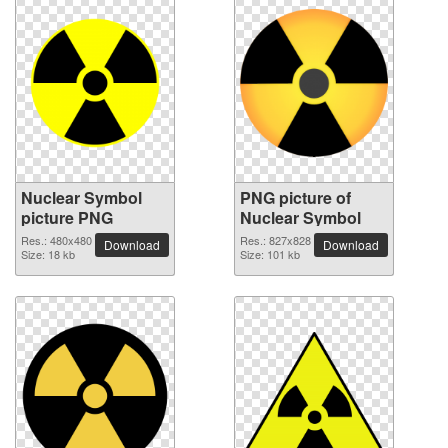
Nuclear Symbol
PNG picture of
picture PNG
Nuclear Symbol
Res.: 480x480
Res.: 827x828
Download
Download
Size: 18 kb
Size: 101 kb