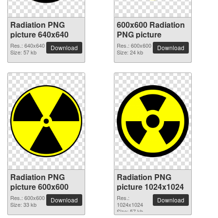
Radiation PNG
600x600 Radiation
picture 640x640
PNG picture
Res.: 640x640
Res.: 600x600
Download
Download
Size: 57 kb
Size: 24 kb
Radiation PNG
Radiation PNG
picture 600x600
picture 1024x1024
Res.: 600x600
Res.:
Download
Download
Size: 33 kb
1024x1024
Size: 57 kb