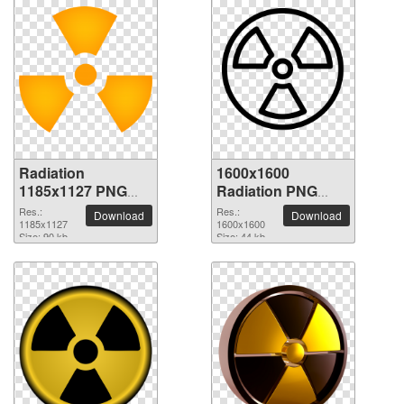
Radiation
1600x1600
1185x1127 PNG
Radiation PNG
picture
picture
Res.:
Res.:
Download
Download
1185x1127
1600x1600
Size: 90 kb
Size: 44 kb