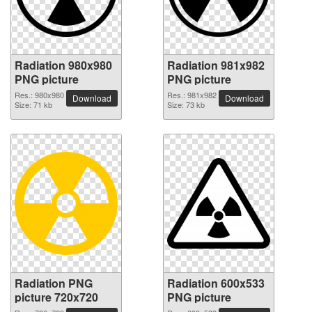
Radiation 980x980
Radiation 981x982
PNG picture
PNG picture
Res.: 980x980
Res.: 981x982
Download
Download
Size: 71 kb
Size: 73 kb
Radiation PNG
Radiation 600x533
picture 720x720
PNG picture