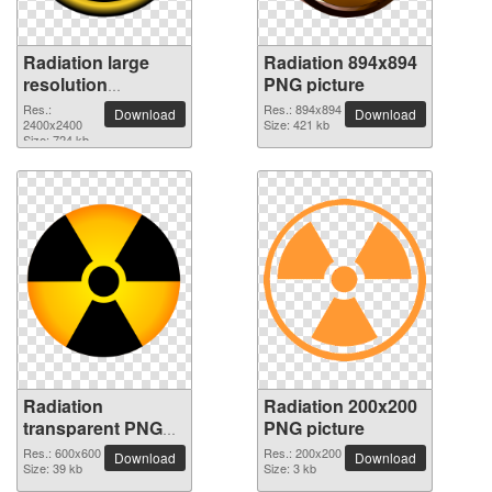
Radiation large
Radiation 894x894
resolution
PNG picture
2400x2400 PNG
Res.:
Res.: 894x894
Download
Download
picture
2400x2400
Size: 421 kb
Size: 724 kb
Radiation
Radiation 200x200
transparent PNG
PNG picture
picture 62819
Res.: 600x600
Res.: 200x200
Download
Download
Size: 39 kb
Size: 3 kb