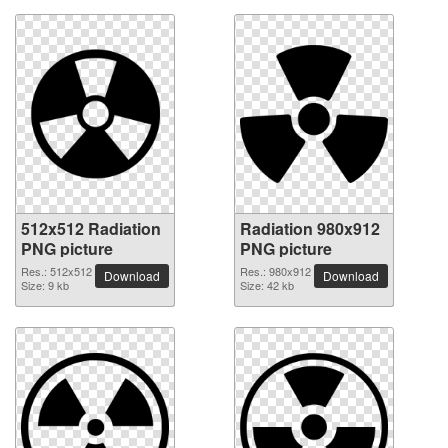
512x512 Radiation
Radiation 980x912
PNG picture
PNG picture
Res.: 512x512
Res.: 980x912
Download
Download
Size: 9 kb
Size: 42 kb