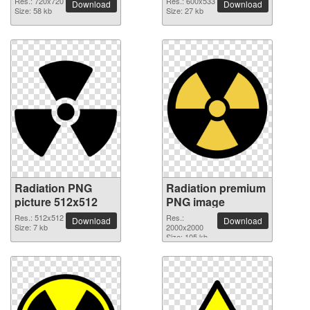
Res.: 720x720
Res.: 600x533
Download
Download
Size: 58 kb
Size: 27 kb
Radiation PNG
Radiation premium
picture 512x512
PNG image
Res.: 512x512
Res.:
Download
Download
Size: 7 kb
2000x2000
Size: 105 kb