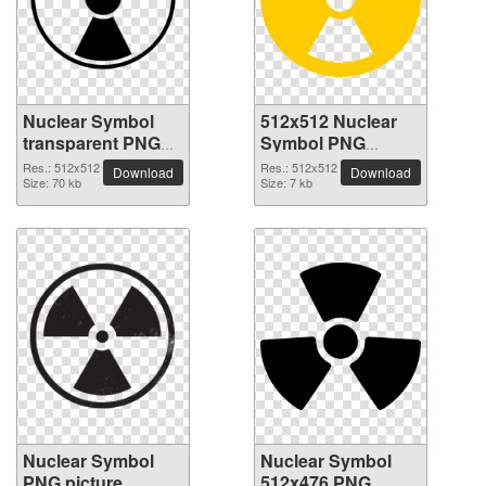
Nuclear Symbol
512x512 Nuclear
transparent PNG
Symbol PNG
picture 99530
picture
Res.: 512x512
Res.: 512x512
Download
Download
Size: 70 kb
Size: 7 kb
Nuclear Symbol
Nuclear Symbol
PNG picture
512x476 PNG