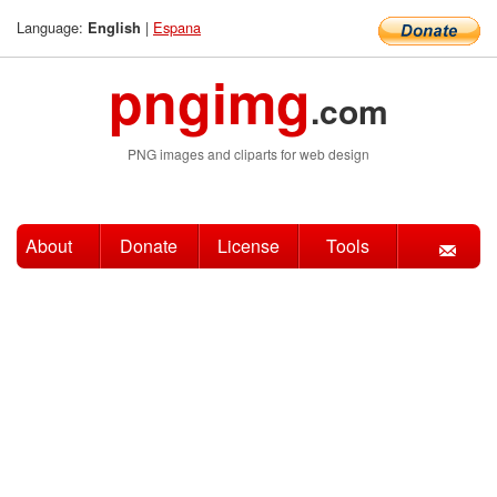
Language:
|
Espana
English
pngimg
.com
PNG images and cliparts for web design
About
Donate
License
Tools