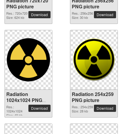
Radiation 720x720
Radiation 256x256
PNG picture
PNG picture
Res.: 720x720
Res.: 256x256
Download
Download
Size: 624 kb
Size: 30 kb
Radiation
Radiation 254x259
1024x1024 PNG
PNG picture
picture
Res.:
Res.: 254x259
Download
Download
1024x1024
Size: 28 kb
Size: 49 kb