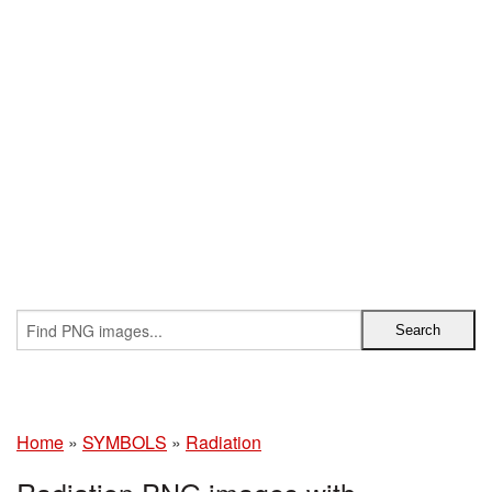
Home
»
SYMBOLS
»
Radiation