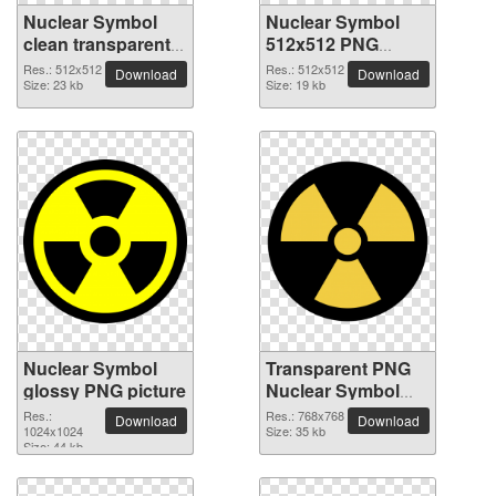
Nuclear Symbol
Nuclear Symbol
clean transparent
512x512 PNG
PNG picture
picture
Res.: 512x512
Res.: 512x512
Download
Download
Size: 23 kb
Size: 19 kb
Nuclear Symbol
Transparent PNG
glossy PNG picture
Nuclear Symbol
picture
Res.:
Res.: 768x768
Download
Download
1024x1024
Size: 35 kb
Size: 44 kb