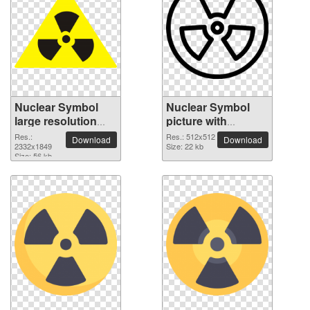
Nuclear Symbol
Nuclear Symbol
large resolution
picture with
2332x1849 PNG
transparent
Res.:
Res.: 512x512
Download
Download
picture
2332x1849
background
Size: 22 kb
Size: 56 kb