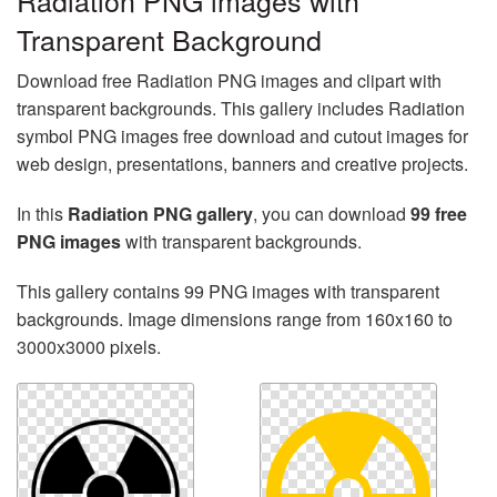
Radiation PNG images with
Transparent Background
Download free Radiation PNG images and clipart with
transparent backgrounds. This gallery includes Radiation
symbol PNG images free download and cutout images for
web design, presentations, banners and creative projects.
In this
Radiation PNG gallery
, you can download
99 free
PNG images
with transparent backgrounds.
This gallery contains 99 PNG images with transparent
backgrounds. Image dimensions range from 160x160 to
3000x3000 pixels.