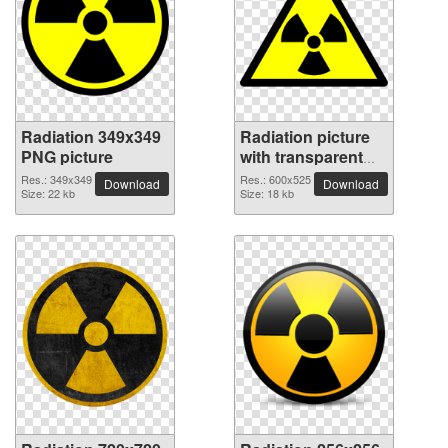
Radiation 349x349
Radiation picture
PNG picture
with transparent
background
Res.: 349x349
Res.: 600x525
Download
Download
Size: 22 kb
Size: 18 kb