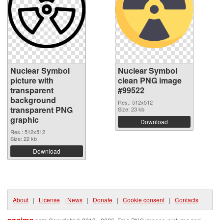
Nuclear Symbol
Nuclear Symbol
picture with
clean PNG image
transparent
#99522
background
Res.: 512x512
transparent PNG
Size: 23 kb
graphic
Download
Res.: 512x512
Size: 22 kb
Download
About
|
License
|
News
|
Donate
|
Cookie consent
|
Contacts