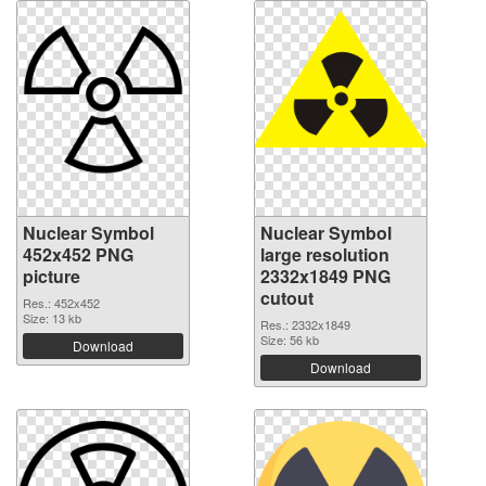
Nuclear Symbol
Nuclear Symbol
452x452 PNG
large resolution
picture
2332x1849 PNG
cutout
Res.: 452x452
Size: 13 kb
Res.: 2332x1849
Size: 56 kb
Download
Download