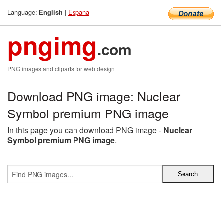
Language:
|
Espana
English
pngimg
.com
PNG images and cliparts for web design
Download PNG image: Nuclear
Symbol premium PNG image
In this page you can download PNG image -
Nuclear
Symbol premium PNG image
.