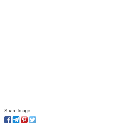
Share image: