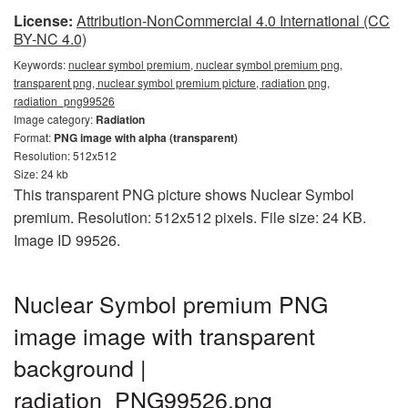
License:
Attribution-NonCommercial 4.0 International (CC
BY-NC 4.0)
Keywords:
nuclear symbol premium, nuclear symbol premium png,
transparent png, nuclear symbol premium picture, radiation png,
radiation_png99526
Image category:
Radiation
Format:
PNG image with alpha (transparent)
Resolution: 512x512
Size: 24 kb
This transparent PNG picture shows Nuclear Symbol
premium. Resolution: 512x512 pixels. File size: 24 KB.
Image ID 99526.
Nuclear Symbol premium PNG
image image with transparent
background |
radiation_PNG99526.png