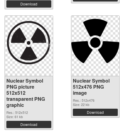
Download
Nuclear Symbol
Nuclear Symbol
PNG picture
512x476 PNG
512x512
image
transparent PNG
Res.: 512x476
graphic
Size: 22 kb
Download
Res.: 512x512
Size: 61 kb
Download