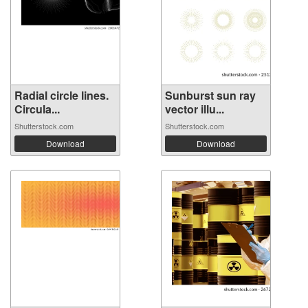
Radial circle lines.
Sunburst sun ray
Circula...
vector illu...
Shutterstock.com
Shutterstock.com
Download
Download