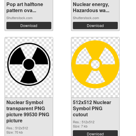
Pop art halftone
Nuclear energy,
pattern ova...
Hazardous wa...
Shutterstock.com
Shutterstock.com
Download
Download
Nuclear Symbol
512x512 Nuclear
transparent PNG
Symbol PNG
picture 99530 PNG
cutout
picture
Res.: 512x512
Size: 7 kb
Res.: 512x512
Size: 70 kb
Download