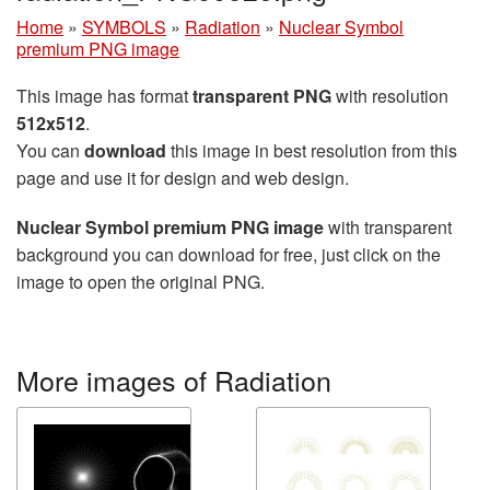
Home
»
SYMBOLS
»
Radiation
»
Nuclear Symbol
premium PNG image
This image has format
transparent PNG
with resolution
512x512
.
You can
download
this image in best resolution from this
page and use it for design and web design.
Nuclear Symbol premium PNG image
with transparent
background you can download for free, just click on the
image to open the original PNG.
More images of Radiation