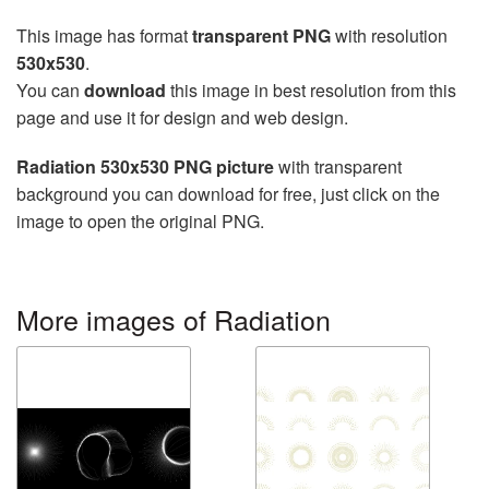
This image has format
transparent PNG
with resolution
530x530
.
You can
download
this image in best resolution from this
page and use it for design and web design.
Radiation 530x530 PNG picture
with transparent
background you can download for free, just click on the
image to open the original PNG.
More images of Radiation