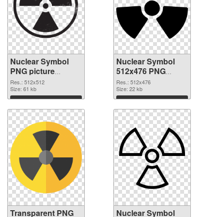
Nuclear Symbol
Nuclear Symbol
PNG picture
512x476 PNG
512x512
image
Res.: 512x512
Res.: 512x476
transparent PNG
Size: 61 kb
Size: 22 kb
graphic
Download
Download
Transparent PNG
Nuclear Symbol