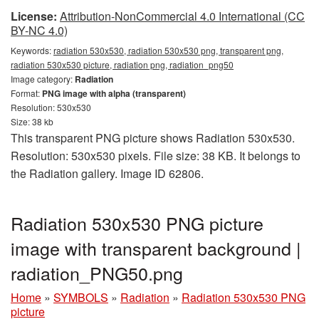
License:
Attribution-NonCommercial 4.0 International (CC
BY-NC 4.0)
Keywords:
radiation 530x530, radiation 530x530 png, transparent png,
radiation 530x530 picture, radiation png, radiation_png50
Image category:
Radiation
Format:
PNG image with alpha (transparent)
Resolution: 530x530
Size: 38 kb
This transparent PNG picture shows Radiation 530x530.
Resolution: 530x530 pixels. File size: 38 KB. It belongs to
the Radiation gallery. Image ID 62806.
Radiation 530x530 PNG picture
image with transparent background |
radiation_PNG50.png
Home
»
SYMBOLS
»
Radiation
»
Radiation 530x530 PNG
picture