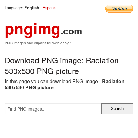
Language:
|
Espana
English
pngimg
.com
PNG images and cliparts for web design
Download PNG image: Radiation
530x530 PNG picture
In this page you can download PNG image -
Radiation
530x530 PNG picture
.