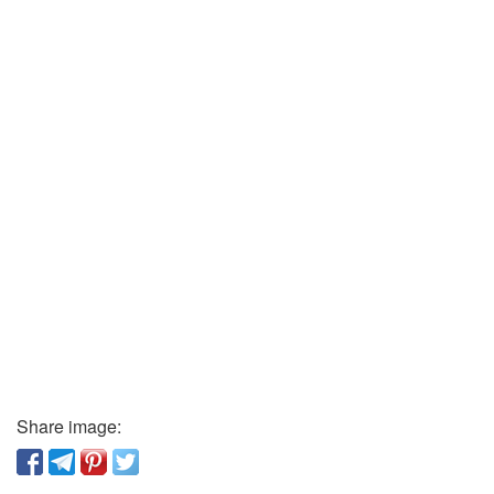
Share image: