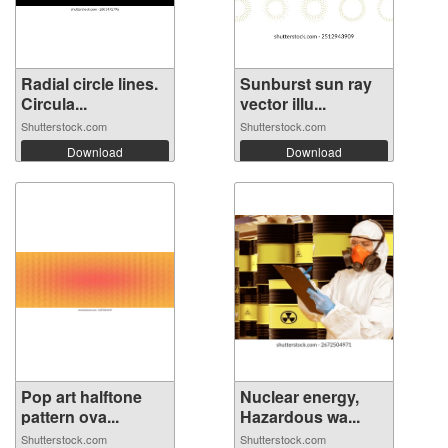
Radial circle lines.
Sunburst sun ray
Circula...
vector illu...
Shutterstock.com
Shutterstock.com
Download
Download
Pop art halftone
Nuclear energy,
pattern ova...
Hazardous wa...
Shutterstock.com
Shutterstock.com