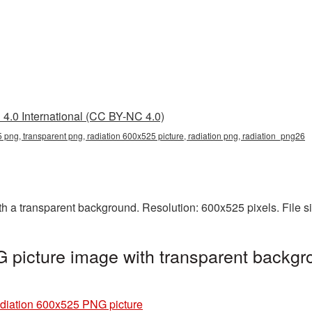
4.0 International (CC BY-NC 4.0)
 png, transparent png, radiation 600x525 picture, radiation png, radiation_png26
 a transparent background. Resolution: 600x525 pixels. File s
picture image with transparent backgr
diation 600x525 PNG picture