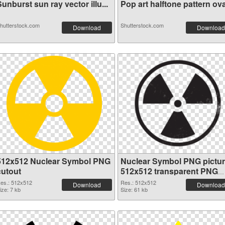
unburst sun ray vector illu...
Pop art halftone pattern ova
hutterstock.com
Shutterstock.com
Download
Download
512x512 Nuclear Symbol PNG
Nuclear Symbol PNG pictu
cutout
512x512 transparent PNG
graphic
es.: 512x512
Res.: 512x512
Download
Download
ize: 7 kb
Size: 61 kb