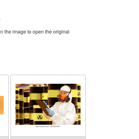
.
n the image to open the original