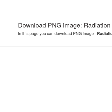
Download PNG image: Radiation
In this page you can download PNG image -
Radiati