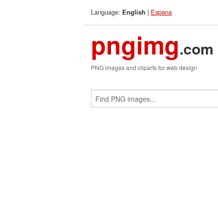
Language:
|
Espana
English
pngimg
.com
PNG images and cliparts for web design