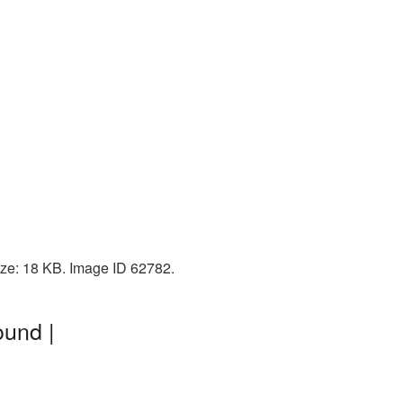
ize: 18 KB. Image ID 62782.
ound |