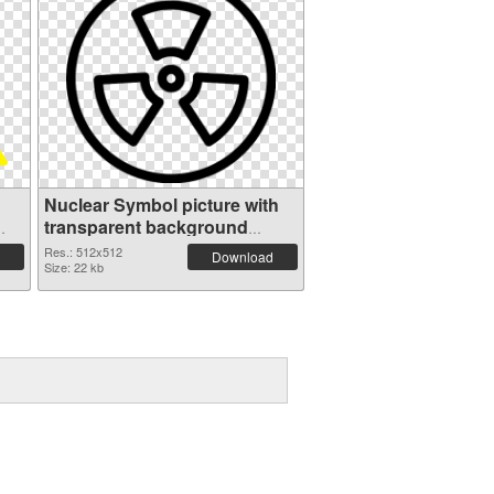
Nuclear Symbol picture with
transparent background
transparent PNG graphic
Res.: 512x512
Download
Size: 22 kb