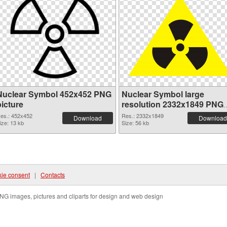
Nuclear Symbol 452x452 PNG
Nuclear Symbol large
picture
resolution 2332x1849 PNG
cutout
es.: 452x452
Res.: 2332x1849
Download
Download
ize: 13 kb
Size: 56 kb
ie consent
|
Contacts
NG images, pictures and cliparts for design and web design