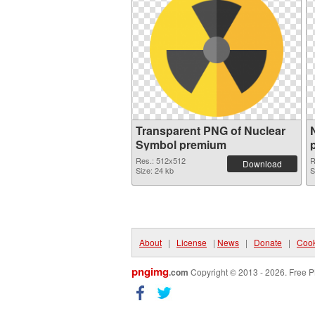
Transparent PNG of Nuclear
Symbol premium
Res.: 512x512
R
Download
Size: 24 kb
S
About
|
License
|
News
|
Donate
|
Cook
pngimg
.com
Copyright © 2013 - 2026. Free P