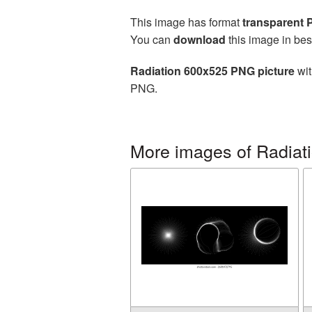
This image has format
transparent
You can
download
this image in bes
Radiation 600x525 PNG picture
wit
PNG.
More images of Radiat