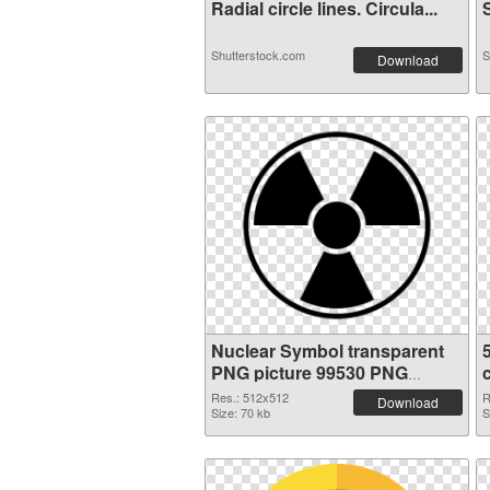
Radial circle lines. Circula...
S
Shutterstock.com
S
Download
Nuclear Symbol transparent
PNG picture 99530 PNG
picture
Res.: 512x512
R
Download
Size: 70 kb
S