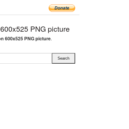
 600x525 PNG picture
on 600x525 PNG picture
.