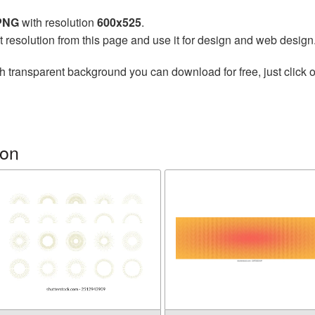
 PNG
with resolution
600x525
.
t resolution from this page and use it for design and web design
h transparent background you can download for free, just click o
ion