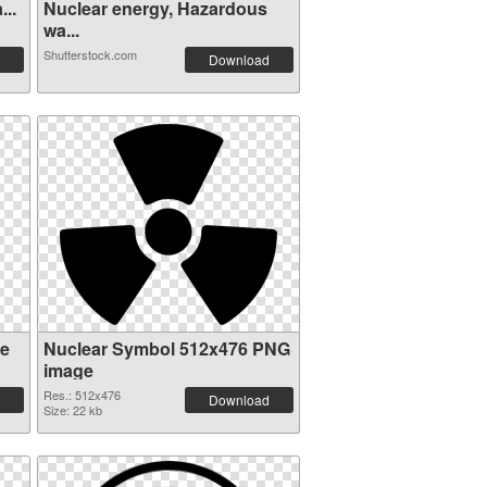
...
Nuclear energy, Hazardous
wa...
Shutterstock.com
Download
re
Nuclear Symbol 512x476 PNG
image
Res.: 512x476
Download
Size: 22 kb