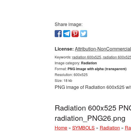
Share image:
License:
Attribution-NonCommercial 
Keywords:
radiation 600x525, radiation 600x525
Image category:
Radiation
Format:
PNG image with alpha (transparent)
Resolution: 600x525
Size: 18 kb
PNG image of Radiation 600x525 with
Radiation 600x525 PNG 
radiation_PNG26.png
Home
»
SYMBOLS
»
Radiation
»
Ra