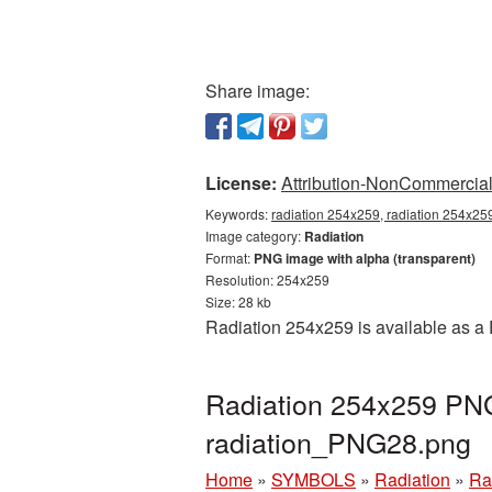
Share image:
License:
Attribution-NonCommercial 
Keywords:
radiation 254x259, radiation 254x259
Image category:
Radiation
Format:
PNG image with alpha (transparent)
Resolution: 254x259
Size: 28 kb
Radiation 254x259 is available as a 
Radiation 254x259 PNG 
radiation_PNG28.png
Home
»
SYMBOLS
»
Radiation
»
Ra