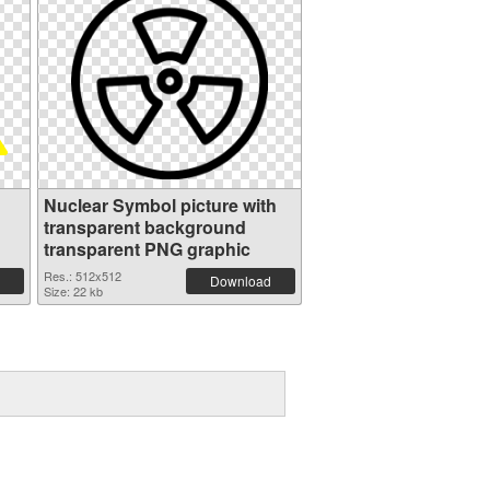
Nuclear Symbol picture with
transparent background
transparent PNG graphic
Res.: 512x512
Download
Size: 22 kb