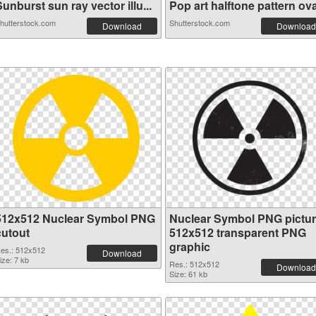
unburst sun ray vector illu...
Pop art halftone pattern ova
hutterstock.com
Shutterstock.com
Download
Download
512x512 Nuclear Symbol PNG
Nuclear Symbol PNG pictu
cutout
512x512 transparent PNG
graphic
es.: 512x512
Download
ize: 7 kb
Res.: 512x512
Download
Size: 61 kb