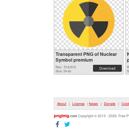
Transparent PNG of Nuclear
Symbol premium
Res.: 512x512
R
Download
Size: 24 kb
S
About
|
License
|
News
|
Donate
|
Cook
pngimg
.com
Copyright © 2013 - 2026. Free P