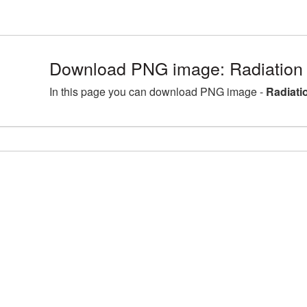
Download PNG image: Radiation
In this page you can download PNG image -
Radiati