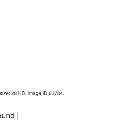
 size: 28 KB. Image ID 62784.
ound |