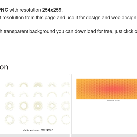
 PNG
with resolution
254x259
.
t resolution from this page and use it for design and web design
h transparent background you can download for free, just click o
ion