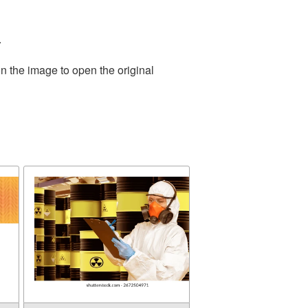
.
n the image to open the original