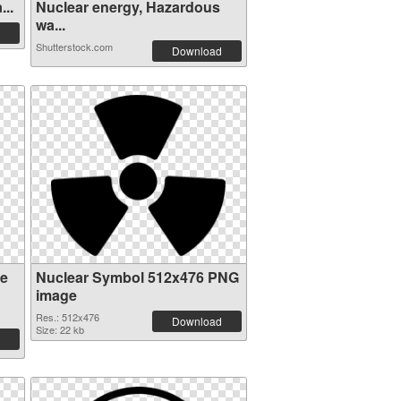
...
Nuclear energy, Hazardous
wa...
Shutterstock.com
Download
re
Nuclear Symbol 512x476 PNG
image
Res.: 512x476
Download
Size: 22 kb