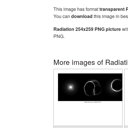
This image has format
transparent
You can
download
this image in bes
Radiation 254x259 PNG picture
wit
PNG.
More images of Radiat