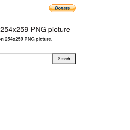
 254x259 PNG picture
on 254x259 PNG picture
.