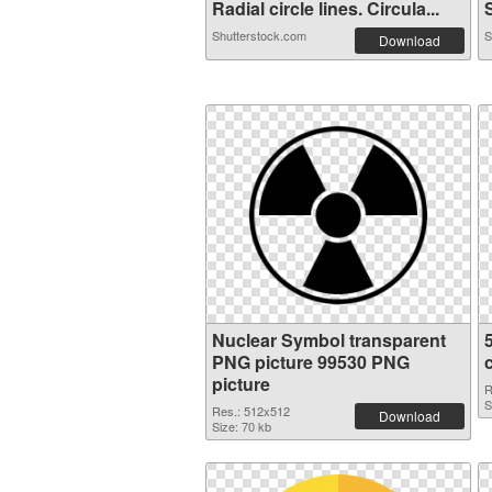
Radial circle lines. Circula...
S
Shutterstock.com
S
Download
Nuclear Symbol transparent
PNG picture 99530 PNG
picture
R
S
Res.: 512x512
Download
Size: 70 kb