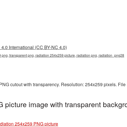
4.0 International (CC BY-NC 4.0)
 png, transparent png, radiation 254x259 picture, radiation png, radiation_png28
PNG cutout with transparency. Resolution: 254x259 pixels. File
picture image with transparent backgr
diation 254x259 PNG picture