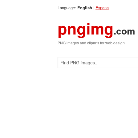
Language:
|
Espana
English
pngimg
.com
PNG images and cliparts for web design