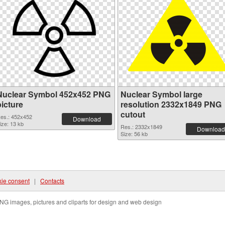
Nuclear Symbol 452x452 PNG
Nuclear Symbol large
picture
resolution 2332x1849 PNG
cutout
es.: 452x452
Download
ize: 13 kb
Res.: 2332x1849
Download
Size: 56 kb
ie consent
|
Contacts
NG images, pictures and cliparts for design and web design