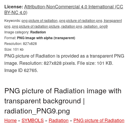
License:
Attribution-NonCommercial 4.0 International (CC
BY-NC 4.0)
Keywords:
png picture of radiation, png picture of radiation png, transparent
png, png picture of radiation picture, radiation png, radiation_png9
Image category:
Radiation
Format:
PNG image with alpha (transparent)
Resolution: 827x828
Size: 101 kb
PNG picture of Radiation is provided as a transparent PNG
image. Resolution: 827x828 pixels. File size: 101 KB.
Image ID 62765.
PNG picture of Radiation image with
transparent background |
radiation_PNG9.png
Home
»
SYMBOLS
»
Radiation
»
PNG picture of Radiation