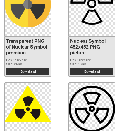
Transparent PNG
Nuclear Symbol
of Nuclear Symbol
452x452 PNG
premium
picture
Res.: 512x512
Res.: 452x452
Size: 24 kb
Size: 13 kb
Download
Download