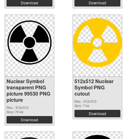
Download
Download
Nuclear Symbol
512x512 Nuclear
transparent PNG
Symbol PNG
picture 99530 PNG
cutout
picture
Res.: 512x512
Size: 7 kb
Res.: 512x512
Size: 70 kb
Download
Download