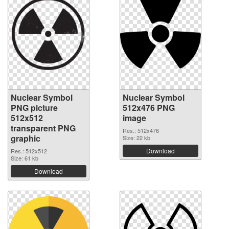
Nuclear Symbol
Nuclear Symbol
PNG picture
512x476 PNG
512x512
image
transparent PNG
Res.: 512x476
graphic
Size: 22 kb
Download
Res.: 512x512
Size: 61 kb
Download