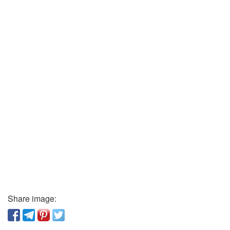
Share image: