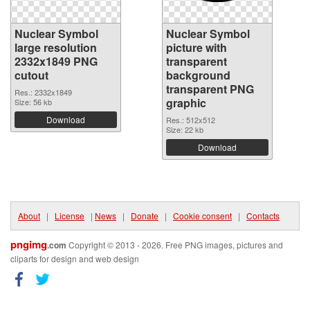
Nuclear Symbol
Nuclear Symbol
large resolution
picture with
2332x1849 PNG
transparent
cutout
background
transparent PNG
Res.: 2332x1849
graphic
Size: 56 kb
Download
Res.: 512x512
Size: 22 kb
Download
About
|
License
|
News
|
Donate
|
Cookie consent
|
Contacts
pngimg
.com
Copyright © 2013 - 2026. Free PNG images, pictures and
cliparts for design and web design