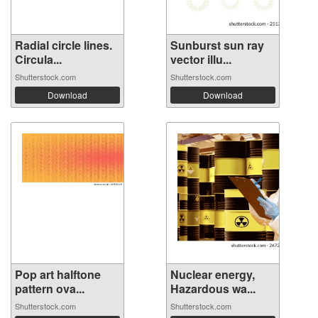
Radial circle lines.
Sunburst sun ray
Circula...
vector illu...
Shutterstock.com
Shutterstock.com
Download
Download
Pop art halftone
Nuclear energy,
pattern ova...
Hazardous wa...
Shutterstock.com
Shutterstock.com