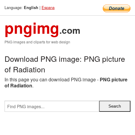
Language:
|
Espana
English
pngimg
.com
PNG images and cliparts for web design
Download PNG image: PNG picture
of Radiation
In this page you can download PNG image -
PNG picture
of Radiation
.