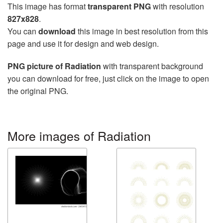
This image has format
transparent PNG
with resolution
827x828
.
You can
download
this image in best resolution from this
page and use it for design and web design.
PNG picture of Radiation
with transparent background
you can download for free, just click on the image to open
the original PNG.
More images of Radiation