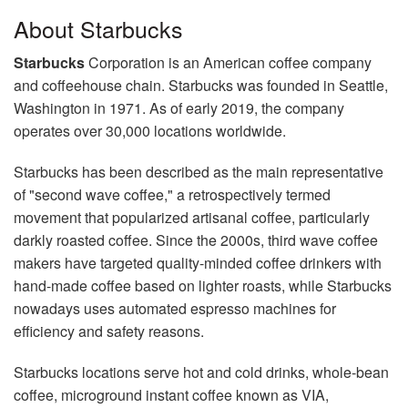
About Starbucks
Starbucks
Corporation is an American coffee company
and coffeehouse chain. Starbucks was founded in Seattle,
Washington in 1971. As of early 2019, the company
operates over 30,000 locations worldwide.
Starbucks has been described as the main representative
of "second wave coffee," a retrospectively termed
movement that popularized artisanal coffee, particularly
darkly roasted coffee. Since the 2000s, third wave coffee
makers have targeted quality-minded coffee drinkers with
hand-made coffee based on lighter roasts, while Starbucks
nowadays uses automated espresso machines for
efficiency and safety reasons.
Starbucks locations serve hot and cold drinks, whole-bean
coffee, microground instant coffee known as VIA,