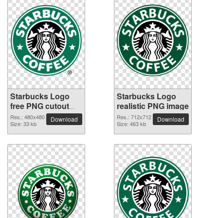
Starbucks Logo
Starbucks Logo
free PNG cutout
realistic PNG image
picture
Res.: 480x480
Res.: 712x712
Download
Download
Size: 33 kb
Size: 463 kb