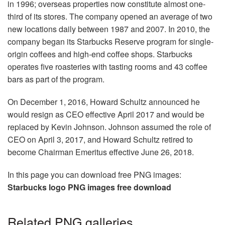
in 1996; overseas properties now constitute almost one-
third of its stores. The company opened an average of two
new locations daily between 1987 and 2007. In 2010, the
company began its Starbucks Reserve program for single-
origin coffees and high-end coffee shops. Starbucks
operates five roasteries with tasting rooms and 43 coffee
bars as part of the program.
On December 1, 2016, Howard Schultz announced he
would resign as CEO effective April 2017 and would be
replaced by Kevin Johnson. Johnson assumed the role of
CEO on April 3, 2017, and Howard Schultz retired to
become Chairman Emeritus effective June 26, 2018.
In this page you can download free PNG images:
Starbucks logo PNG images free download
Related PNG galleries