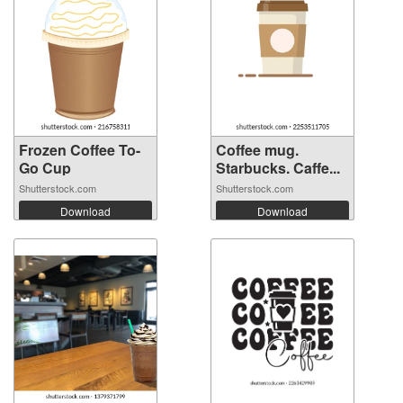
Frozen Coffee To-
Coffee mug.
Go Cup
Starbucks. Caffe...
Shutterstock.com
Shutterstock.com
Download
Download