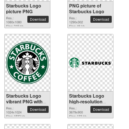
Starbucks Logo
PNG picture of
picture PNG
Starbucks Logo
Res.:
Res.:
Download
Download
1080x1080
1290x302
Size: 215 kb
Size: 46 kb
Starbucks Logo
Starbucks Logo
vibrant PNG with
high-resolution
transparent
PNG picture
Res.:
Res.:
Download
Download
background
1024x1024
3679x900
Size: 1532 kb
Size: 133 kb