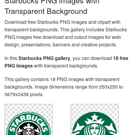
Starbucks PNG images with
Transparent Background
Download free Starbucks PNG images and clipart with
transparent backgrounds. This gallery includes Starbucks
PNG images free download and cutout images for web
design, presentations, banners and creative projects.
In this
Starbucks PNG gallery
, you can download
18 free
PNG images
with transparent backgrounds.
This gallery contains 18 PNG images with transparent
backgrounds. Image dimensions range from 250x250 to
3679x2438 pixels.