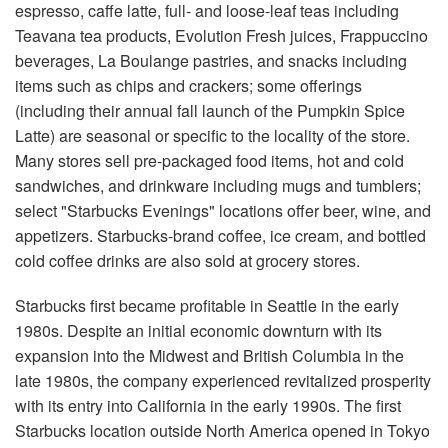
espresso, caffe latte, full- and loose-leaf teas including
Teavana tea products, Evolution Fresh juices, Frappuccino
beverages, La Boulange pastries, and snacks including
items such as chips and crackers; some offerings
(including their annual fall launch of the Pumpkin Spice
Latte) are seasonal or specific to the locality of the store.
Many stores sell pre-packaged food items, hot and cold
sandwiches, and drinkware including mugs and tumblers;
select "Starbucks Evenings" locations offer beer, wine, and
appetizers. Starbucks-brand coffee, ice cream, and bottled
cold coffee drinks are also sold at grocery stores.
Starbucks first became profitable in Seattle in the early
1980s. Despite an initial economic downturn with its
expansion into the Midwest and British Columbia in the
late 1980s, the company experienced revitalized prosperity
with its entry into California in the early 1990s. The first
Starbucks location outside North America opened in Tokyo