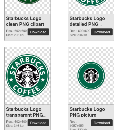
Starbucks Logo
Starbucks Logo
clean PNG clipart
detailed PNG
picture
Res.: 602x600
Res.: 602x600
Download
Download
Size: 292 kb
Size: 346 kb
Starbucks Logo
Starbucks Logo
transparent PNG
PNG picture
image
Res.: 602x600
Res.:
Download
Download
Size: 346 kb
1057x955
Size: 332 kb