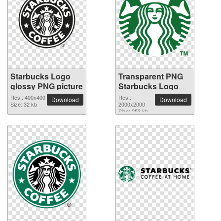
Starbucks Logo
Transparent PNG
glossy PNG picture
Starbucks Logo
picture
Res.: 400x400
Res.:
Download
Download
Size: 32 kb
2000x2000
Size: 253 kb