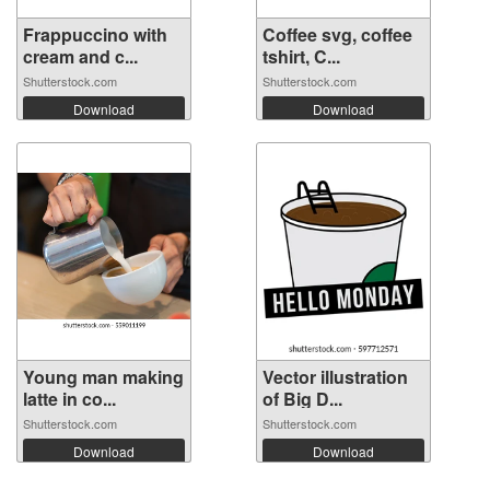
Frappuccino with
Coffee svg, coffee
cream and c...
tshirt, C...
Shutterstock.com
Shutterstock.com
Download
Download
Young man making
Vector illustration
latte in co...
of Big D...
Shutterstock.com
Shutterstock.com
Download
Download