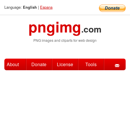
Language:
|
Espana
English
pngimg
.com
PNG images and cliparts for web design
About
Donate
License
Tools