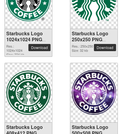
Starbucks Logo
Starbucks Logo
1024x1024 PNG
250x250 PNG
picture
picture
Res.:
Res.: 250x250
Download
Download
1024x1024
Size: 32 kb
Size: 224 kb
Starbucks Logo
Starbucks Logo
408x412 PNG
500x508 PNG