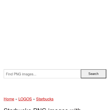
Home
»
LOGOS
»
Starbucks