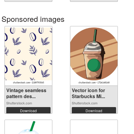
Sponsored images
Vintage seamless
Vector icon for
pattern des...
Starbucks Mi...
Shutterstock.com
Shutterstock.com
Download
Download