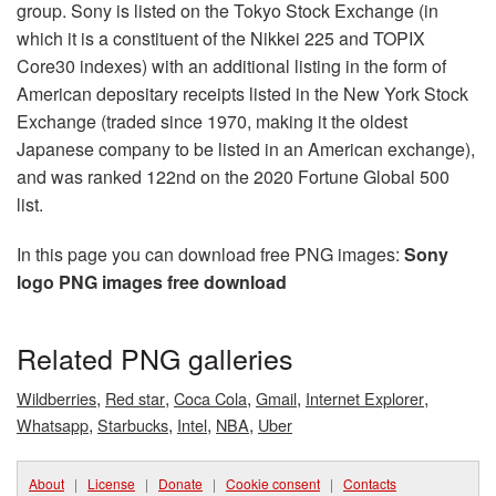
group. Sony is listed on the Tokyo Stock Exchange (in
which it is a constituent of the Nikkei 225 and TOPIX
Core30 indexes) with an additional listing in the form of
American depositary receipts listed in the New York Stock
Exchange (traded since 1970, making it the oldest
Japanese company to be listed in an American exchange),
and was ranked 122nd on the 2020 Fortune Global 500
list.
In this page you can download free PNG images:
Sony
logo PNG images free download
Related PNG galleries
,
,
,
,
,
Wildberries
Red star
Coca Cola
Gmail
Internet Explorer
,
,
,
,
Whatsapp
Starbucks
Intel
NBA
Uber
About
|
License
|
Donate
|
Cookie consent
|
Contacts