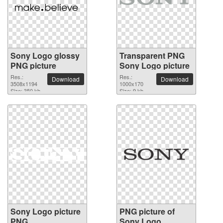
Sony Logo glossy
Transparent PNG
PNG picture
Sony Logo picture
Res.:
Res.:
Download
Download
3508x1194
1000x170
Size: 350 kb
Size: 9 kb
Sony Logo picture
PNG picture of
PNG
Sony Logo