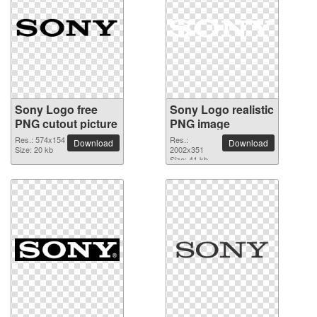
Sony Logo free
Sony Logo realistic
PNG cutout picture
PNG image
Res.: 574x154
Res.:
Download
Download
Size: 20 kb
2002x351
Size: 41 kb