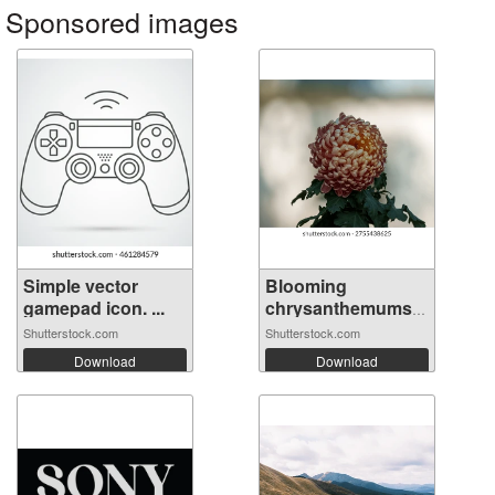
Sponsored images
Simple vector
Blooming
gamepad icon. ...
chrysanthemums
in n...
Shutterstock.com
Shutterstock.com
Download
Download