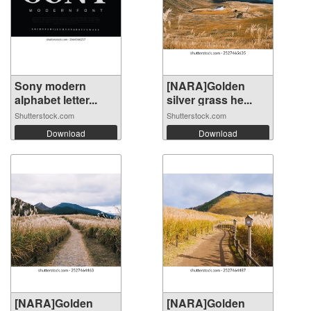
Sony modern
[NARA]Golden
alphabet letter...
silver grass he...
Shutterstock.com
Shutterstock.com
Download
Download
[NARA]Golden
[NARA]Golden