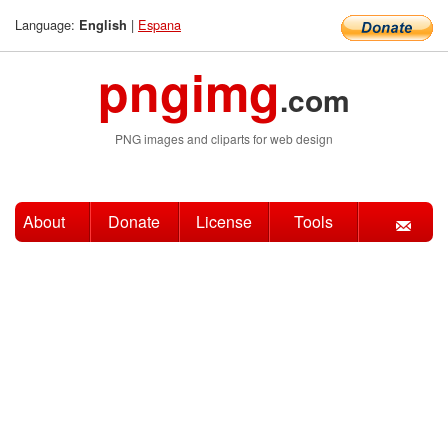
Language:
|
Espana
English
pngimg
.com
PNG images and cliparts for web design
About
Donate
License
Tools