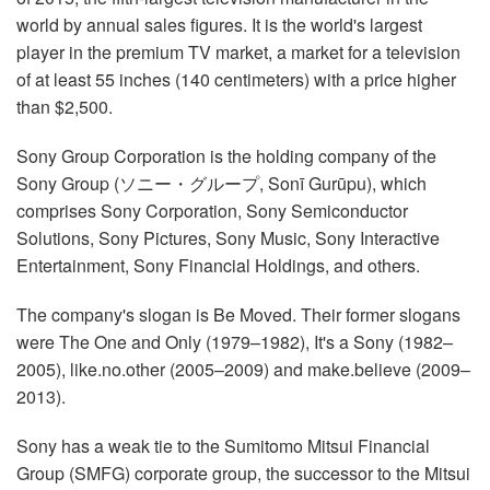
world by annual sales figures. It is the world's largest
player in the premium TV market, a market for a television
of at least 55 inches (140 centimeters) with a price higher
than $2,500.
Sony Group Corporation is the holding company of the
Sony Group (ソニー・グループ, Sonī Gurūpu), which
comprises Sony Corporation, Sony Semiconductor
Solutions, Sony Pictures, Sony Music, Sony Interactive
Entertainment, Sony Financial Holdings, and others.
The company's slogan is Be Moved. Their former slogans
were The One and Only (1979–1982), It's a Sony (1982–
2005), like.no.other (2005–2009) and make.believe (2009–
2013).
Sony has a weak tie to the Sumitomo Mitsui Financial
Group (SMFG) corporate group, the successor to the Mitsui