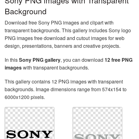
Sony PNG images with Transparent
Background
Download free Sony PNG images and clipart with
transparent backgrounds. This gallery includes Sony logo
PNG images free download and cutout images for web
design, presentations, banners and creative projects.
In this
Sony PNG gallery
, you can download
12 free PNG
images
with transparent backgrounds.
This gallery contains 12 PNG images with transparent
backgrounds. Image dimensions range from 574x154 to
6000x1200 pixels.