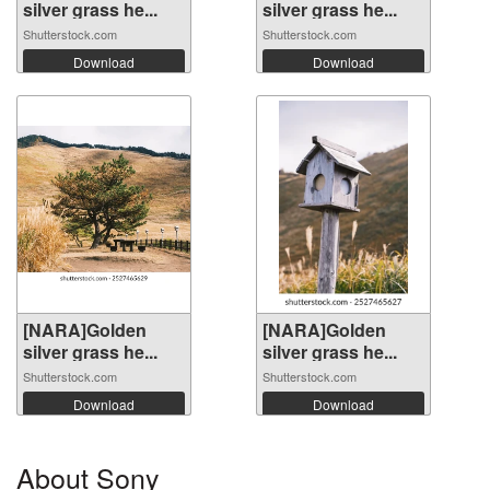
silver grass he...
silver grass he...
Shutterstock.com
Shutterstock.com
Download
Download
[NARA]Golden
[NARA]Golden
silver grass he...
silver grass he...
Shutterstock.com
Shutterstock.com
Download
Download
About Sony