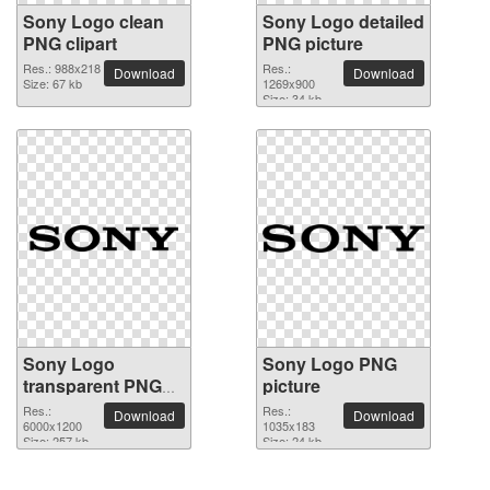
Sony Logo clean
Sony Logo detailed
PNG clipart
PNG picture
Res.: 988x218
Res.:
Download
Download
Size: 67 kb
1269x900
Size: 34 kb
Sony Logo
Sony Logo PNG
transparent PNG
picture
image
Res.:
Res.:
Download
Download
6000x1200
1035x183
Size: 257 kb
Size: 24 kb