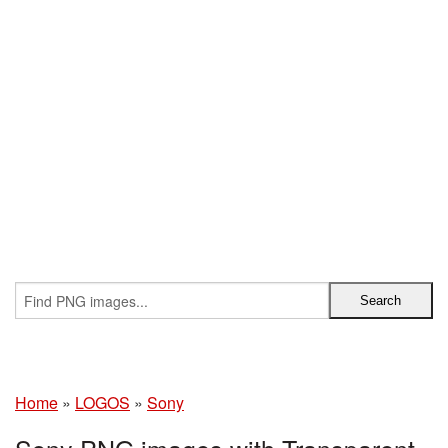
Home
»
LOGOS
»
Sony