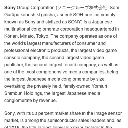
Sony
Group Corporation (ソニーグループ株式会社, Sonī
Gurūpu kabushiki gaisha, /ˈsoʊni/ SOH-nee, commonly
known as Sony and stylized as SONY) is a Japanese
multinational conglomerate corporation headquartered in
Kōnan, Minato, Tokyo. The company operates as one of
the world's largest manufacturers of consumer and
professional electronic products, the largest video game
console company, the second largest video game
publisher, the second largest record company, as well as
one of the most comprehensive media companies, being
the largest Japanese media conglomerate by size
overtaking the privately held, family-owned Yomiuri
Shimbun Holdings, the largest Japanese media
conglomerate by revenue.
Sony, with its 50 percent market share in the image sensor
market, is among the semiconductor sales leaders and, as
of 2015, the fifth-largest television manufacturer in the