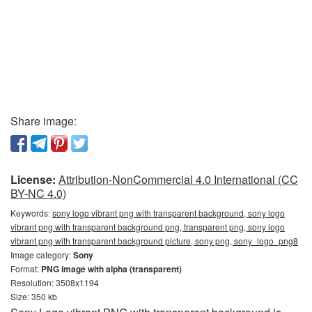
Share image:
License:
Attribution-NonCommercial 4.0 International (CC
BY-NC 4.0)
Keywords:
sony logo vibrant png with transparent background, sony logo
vibrant png with transparent background png, transparent png, sony logo
vibrant png with transparent background picture, sony png, sony_logo_png8
Image category:
Sony
Format:
PNG image with alpha (transparent)
Resolution: 3508x1194
Size: 350 kb