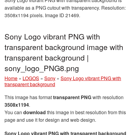
Sony Logo vibrant PNG with transparent background is
available as a PNG cutout with transparency. Resolution:
3508x1194 pixels. Image ID 21469.
Sony Logo vibrant PNG with
transparent background image with
transparent background |
sony_logo_PNG8.png
Home
»
LOGOS
»
Sony
»
Sony Logo vibrant PNG with
transparent background
This image has format
transparent PNG
with resolution
3508x1194
.
You can
download
this image in best resolution from this
page and use it for design and web design.
Sony Logo vibrant PNG with transparent background