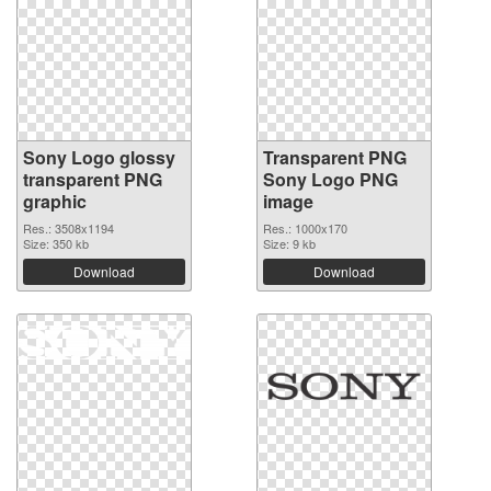
Sony Logo glossy
Transparent PNG
transparent PNG
Sony Logo PNG
graphic
image
Res.: 3508x1194
Res.: 1000x170
Size: 350 kb
Size: 9 kb
Download
Download