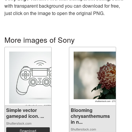
with transparent background you can download for free,
just click on the image to open the original PNG.
More images of Sony
Simple vector
Blooming
gamepad icon. ...
chrysanthemums
in n...
Shutterstock.com
Shutterstock.com
Download