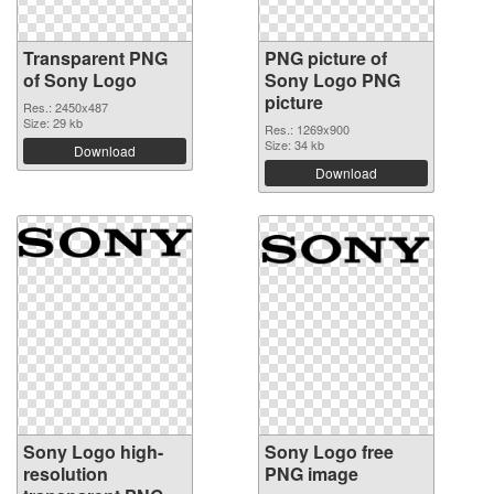
Transparent PNG
PNG picture of
of Sony Logo
Sony Logo PNG
picture
Res.: 2450x487
Size: 29 kb
Res.: 1269x900
Size: 34 kb
Download
Download
Sony Logo high-
Sony Logo free
resolution
PNG image