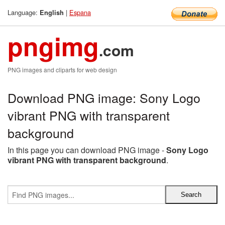
Language:
|
Espana
English
pngimg
.com
PNG images and cliparts for web design
Download PNG image: Sony Logo
vibrant PNG with transparent
background
In this page you can download PNG image -
Sony Logo
vibrant PNG with transparent background
.