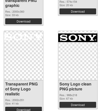
transparent PNG
Res.: 574x154
graphic
Size: 20 kb
Download
Res.: 2000x360
Size: 33 kb
Download
Transparent PNG
Sony Logo clean
of Sony Logo
PNG picture
realistic
Res.: 988x218
Size: 67 kb
Res.: 2002x351
Size: 41 kb
Download
Download