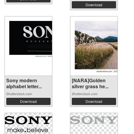
Download
Sony modern
[NARA]Golden
alphabet letter...
silver grass he...
Shutterstock.com
Shutterstock.com
Download
Download