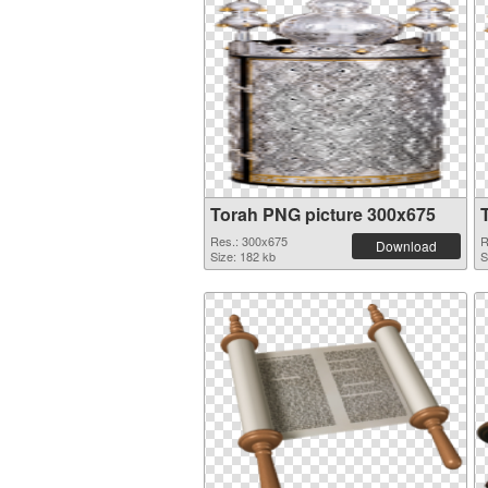
Torah PNG picture 300x675
Res.: 300x675
R
Download
Size: 182 kb
S