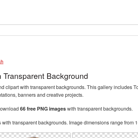
ah
h Transparent Background
 clipart with transparent backgrounds. This gallery includes
tations, banners and creative projects.
 download
66 free PNG images
with transparent backgrounds.
s with transparent backgrounds. Image dimensions range from 