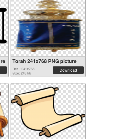
ure
Torah 241x768 PNG picture
Res.: 241x768
Download
Size: 243 kb