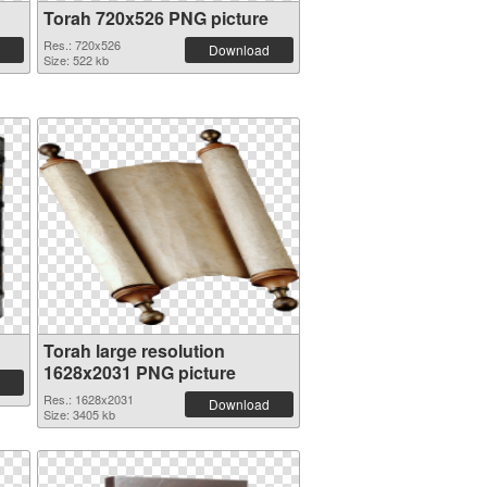
Torah 720x526 PNG picture
Res.: 720x526
Download
Size: 522 kb
Torah large resolution
1628x2031 PNG picture
Res.: 1628x2031
Download
Size: 3405 kb