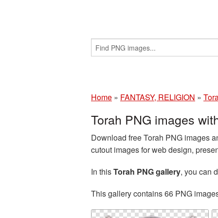
Home
»
FANTASY, RELIGION
»
Tor
Torah PNG images wit
Download free Torah PNG images and
cutout images for web design, presen
In this
Torah PNG gallery
, you can
This gallery contains 66 PNG image