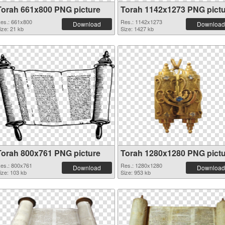
Torah 661x800 PNG picture
Torah 1142x1273 PNG pict
es.: 661x800
Res.: 1142x1273
Download
Download
ize: 21 kb
Size: 1427 kb
Torah 800x761 PNG picture
Torah 1280x1280 PNG pict
es.: 800x761
Res.: 1280x1280
Download
Download
ize: 103 kb
Size: 953 kb