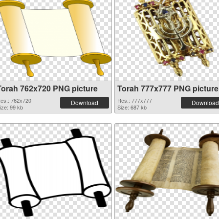
Torah 762x720 PNG picture
Torah 777x777 PNG picture
es.: 762x720
Res.: 777x777
Download
Download
ize: 99 kb
Size: 687 kb