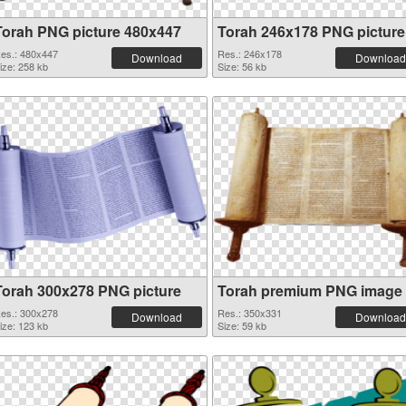
Torah PNG picture 480x447
Torah 246x178 PNG picture
es.: 480x447
Res.: 246x178
Download
Download
ize: 258 kb
Size: 56 kb
Torah 300x278 PNG picture
Torah premium PNG image
es.: 300x278
Res.: 350x331
Download
Download
ize: 123 kb
Size: 59 kb