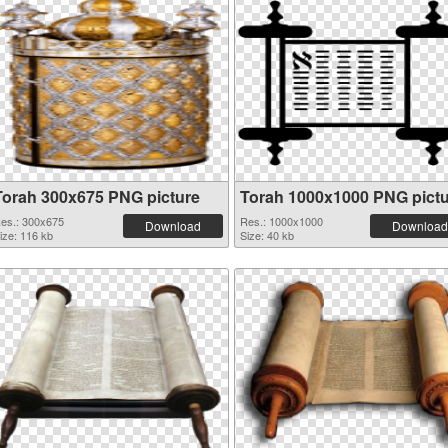
Torah 300x675 PNG picture
Torah 1000x1000 PNG pict
es.: 300x675
Res.: 1000x1000
Download
Download
ize: 116 kb
Size: 40 kb