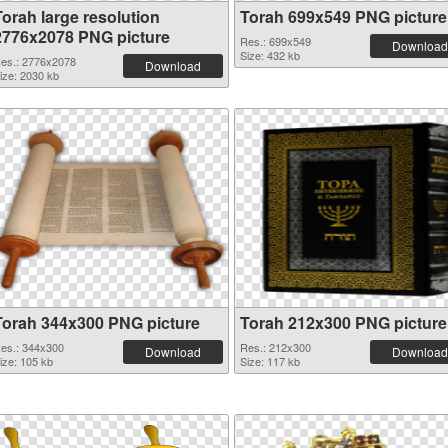
Torah large resolution
Torah 699x549 PNG picture
2776x2078 PNG picture
Res.: 699x549
Download
Size: 432 kb
es.: 2776x2078
Download
ize: 2030 kb
Torah 344x300 PNG picture
Torah 212x300 PNG picture
es.: 344x300
Res.: 212x300
Download
Download
ize: 105 kb
Size: 117 kb