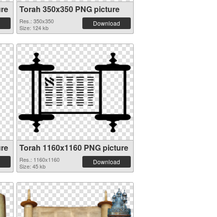
ure
Torah 350x350 PNG picture
Res.: 350x350
Download
Size: 124 kb
ure
Torah 1160x1160 PNG picture
Res.: 1160x1160
Download
Size: 45 kb