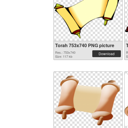
Torah 753x740 PNG picture
Res.: 753x740
R
Download
Size: 117 kb
S