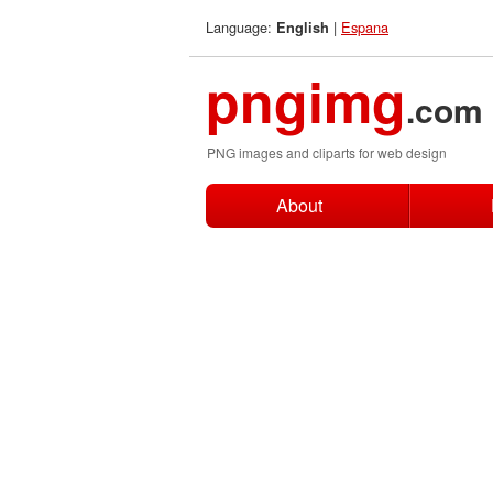
Language:
|
Espana
English
pngimg
.com
PNG images and cliparts for web design
About