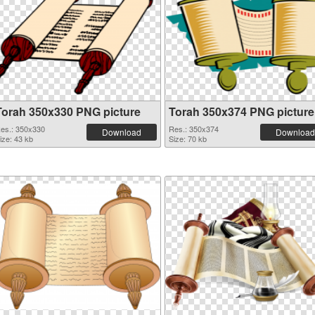
Torah 350x330 PNG picture
Torah 350x374 PNG picture
es.: 350x330
Res.: 350x374
Download
Download
ize: 43 kb
Size: 70 kb