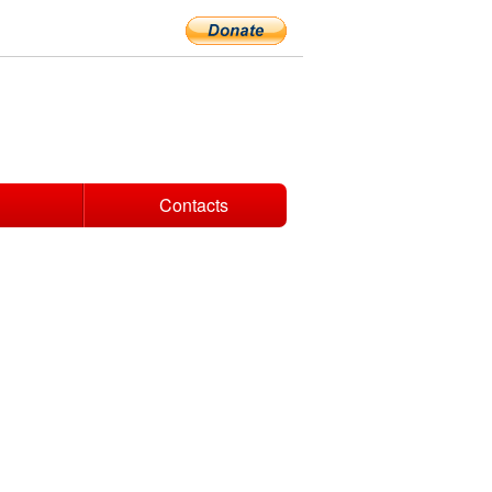
Contacts