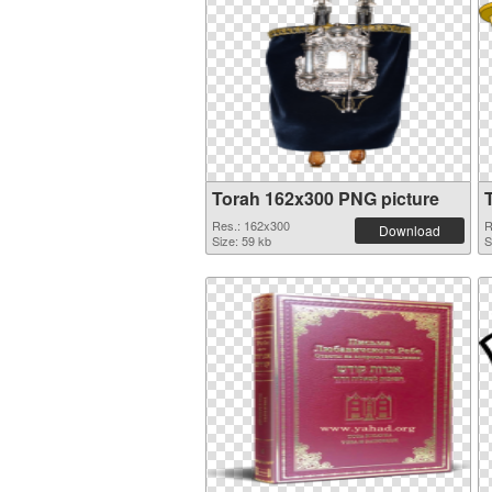
Torah 162x300 PNG picture
Res.: 162x300
R
Download
Size: 59 kb
S