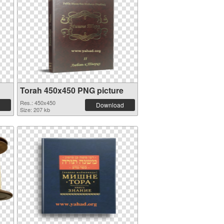
Torah 450x450 PNG picture
Res.: 450x450
Download
Size: 207 kb