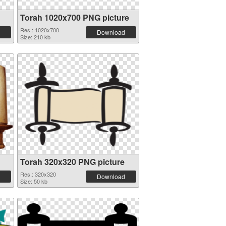
Torah 1020x700 PNG picture
Res.: 1020x700
Download
Size: 210 kb
Torah 320x320 PNG picture
Res.: 320x320
Download
Size: 50 kb