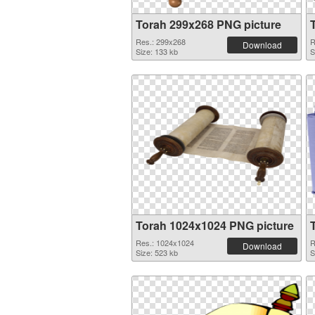
Torah 299x268 PNG picture
Res.: 299x268
R
Download
Size: 133 kb
S
Torah 1024x1024 PNG picture
Res.: 1024x1024
R
Download
Size: 523 kb
S