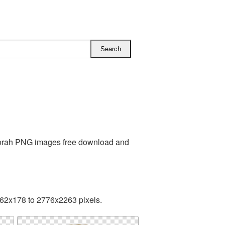
 Torah PNG images free download and
162x178 to 2776x2263 pixels.