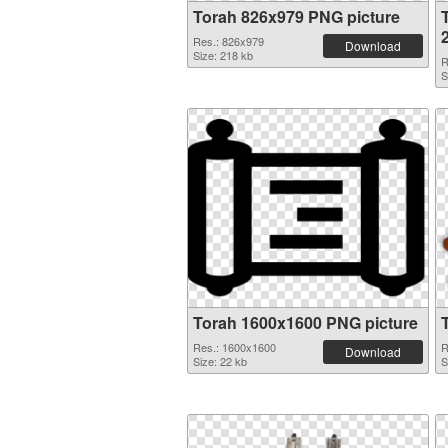
Torah 826x979 PNG picture
Res.: 826x979
Download
Size: 218 kb
R
S
Torah 1600x1600 PNG picture
Res.: 1600x1600
R
Download
Size: 22 kb
S