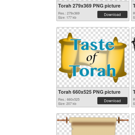
Torah 279x369 PNG picture
Res.: 279x369
R
Download
Size: 177 kb
S
Torah 660x525 PNG picture
Res.: 660x525
R
Download
Size: 207 kb
S