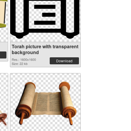
Torah picture with transparent
background
Res.: 1600x1600
Download
Size: 22 kb