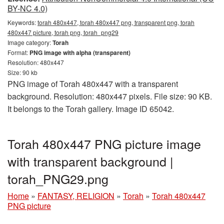
BY-NC 4.0)
Keywords:
torah 480x447, torah 480x447 png, transparent png, torah
480x447 picture, torah png, torah_png29
Image category:
Torah
Format:
PNG image with alpha (transparent)
Resolution: 480x447
Size: 90 kb
PNG image of Torah 480x447 with a transparent
background. Resolution: 480x447 pixels. File size: 90 KB.
It belongs to the Torah gallery. Image ID 65042.
Torah 480x447 PNG picture image
with transparent background |
torah_PNG29.png
Home
»
FANTASY, RELIGION
»
Torah
»
Torah 480x447
PNG picture