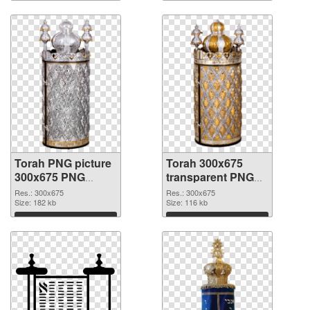
Torah PNG picture
Torah 300x675
300x675 PNG
transparent PNG
cutout
graphic
Res.: 300x675
Res.: 300x675
Size: 182 kb
Size: 116 kb
Download
Download