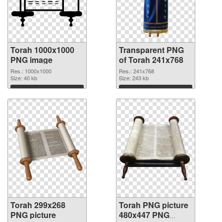
Torah 1000x1000
Transparent PNG
PNG image
of Torah 241x768
Res.: 1000x1000
Res.: 241x768
Size: 40 kb
Size: 243 kb
Download
Download
Torah 299x268
Torah PNG picture
PNG picture
480x447 PNG