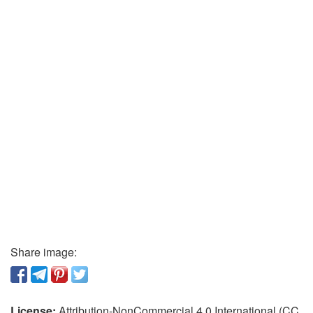
Share image:
License:
Attribution-NonCommercial 4.0 International (CC