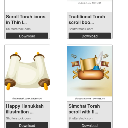
Scroll Torah icons
Traditional Torah
in Thin l...
scroll boo...
Shutterstock.com
Shutterstock.com
Download
Download
Happy Hanukkah
Simchat Torah
illustration ...
scroll with fl...
Shutterstock.com
Shutterstock.com
Download
Download