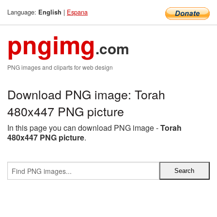
Language:
|
Espana
English
pngimg
.com
PNG images and cliparts for web design
Download PNG image: Torah
480x447 PNG picture
In this page you can download PNG image -
Torah
480x447 PNG picture
.