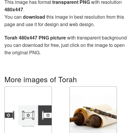
This image has format
transparent PNG
with resolution
480x447
.
You can
download
this image in best resolution from this
page and use it for design and web design.
Torah 480x447 PNG picture
with transparent background
you can download for free, just click on the image to open
the original PNG.
More images of Torah