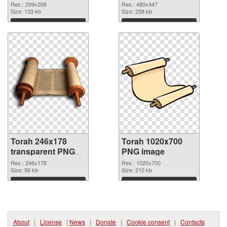
cutout
Res.: 299x268
Res.: 480x447
Size: 133 kb
Size: 258 kb
Download
Download
Torah 246x178
Torah 1020x700
transparent PNG
PNG image
graphic
Res.: 246x178
Res.: 1020x700
Size: 56 kb
Size: 210 kb
Download
Download
About
|
License
|
News
|
Donate
|
Cookie consent
|
Contacts