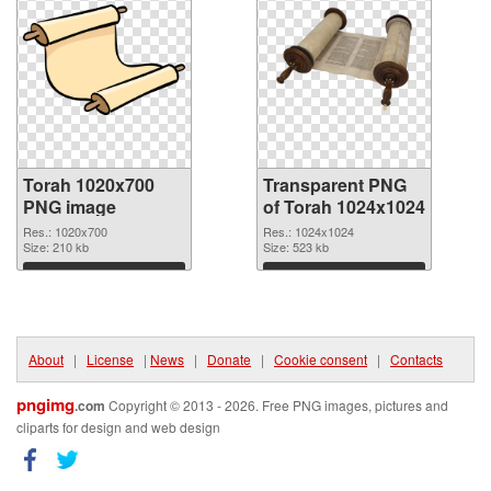
Torah 1020x700
Transparent PNG
PNG image
of Torah 1024x1024
Res.: 1020x700
Res.: 1024x1024
Size: 210 kb
Size: 523 kb
Download
Download
About
|
License
|
News
|
Donate
|
Cookie consent
|
Contacts
pngimg
.com
Copyright © 2013 - 2026. Free PNG images, pictures and
cliparts for design and web design