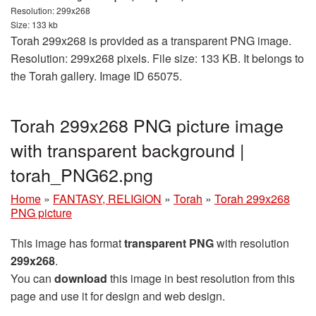
Resolution: 299x268
Size: 133 kb
Torah 299x268 is provided as a transparent PNG image.
Resolution: 299x268 pixels. File size: 133 KB. It belongs to
the Torah gallery. Image ID 65075.
Torah 299x268 PNG picture image
with transparent background |
torah_PNG62.png
Home
»
FANTASY, RELIGION
»
Torah
»
Torah 299x268
PNG picture
This image has format
transparent PNG
with resolution
299x268
.
You can
download
this image in best resolution from this
page and use it for design and web design.