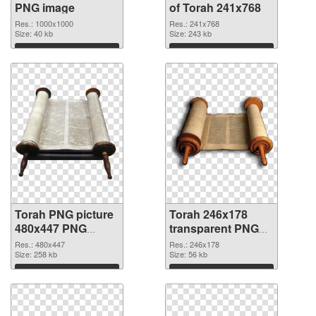
PNG image
of Torah 241x768
Res.: 1000x1000
Res.: 241x768
Size: 40 kb
Size: 243 kb
Download
Download
Torah PNG picture
Torah 246x178
480x447 PNG
transparent PNG
cutout
graphic
Res.: 480x447
Res.: 246x178
Size: 258 kb
Size: 56 kb
Download
Download