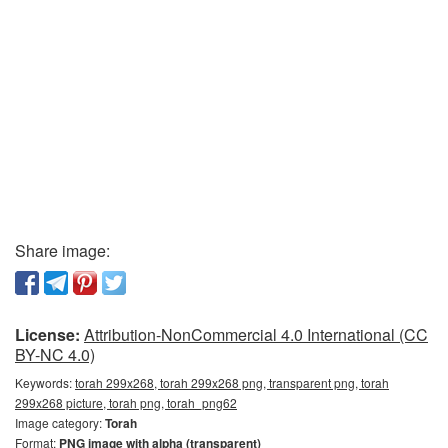
Share image:
License:
Attribution-NonCommercial 4.0 International (CC
BY-NC 4.0)
Keywords:
torah 299x268, torah 299x268 png, transparent png, torah
299x268 picture, torah png, torah_png62
Image category:
Torah
Format:
PNG image with alpha (transparent)