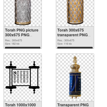
Torah PNG picture
Torah 300x675
300x675 PNG
transparent PNG
cutout
graphic
Res.: 300x675
Res.: 300x675
Size: 182 kb
Size: 116 kb
Download
Download
Torah 1000x1000
Transparent PNG