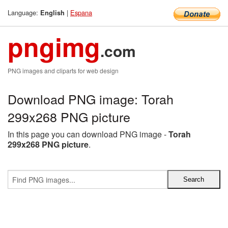
Language:
|
Espana
English
pngimg
.com
PNG images and cliparts for web design
Download PNG image: Torah
299x268 PNG picture
In this page you can download PNG image -
Torah
299x268 PNG picture
.