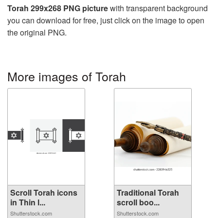
Torah 299x268 PNG picture
with transparent background
you can download for free, just click on the image to open
the original PNG.
More images of Torah
Scroll Torah icons
Traditional Torah
in Thin l...
scroll boo...
Shutterstock.com
Shutterstock.com