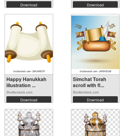
Download
Download
Happy Hanukkah
Simchat Torah
illustration ...
scroll with fl...
Shutterstock.com
Shutterstock.com
Download
Download