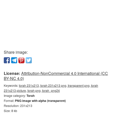
Share image:
License:
Attribution-NonCommercial 4.0 International (CC
BY-NC 4.0)
Keywords:
torah 231x213, torah 231x213 png, transparent png, torah
231x213 picture, torah png, torah_png24
Image category:
Torah
Format:
PNG image with alpha (transparent)
Resolution: 231x213
Size: 8 kb