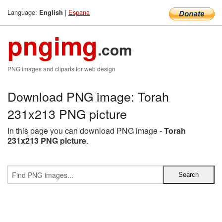
Language:
|
Espana
English
pngimg
.com
PNG images and cliparts for web design
Download PNG image: Torah
231x213 PNG picture
In this page you can download PNG image -
Torah
231x213 PNG picture
.