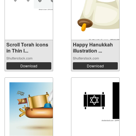
Scroll Torah icons
Happy Hanukkah
in Thin l...
illustration ...
Shutterstock.com
Shutterstock.com
Download
Download