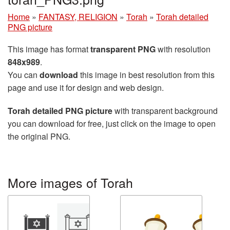
Home
»
FANTASY, RELIGION
»
Torah
»
Torah detailed
PNG picture
This image has format
transparent PNG
with resolution
848x989
.
You can
download
this image in best resolution from this
page and use it for design and web design.
Torah detailed PNG picture
with transparent background
you can download for free, just click on the image to open
the original PNG.
More images of Torah