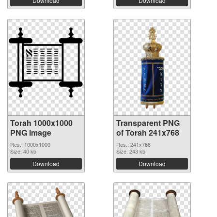
Download
Download
Torah 1000x1000
Transparent PNG
PNG image
of Torah 241x768
Res.: 1000x1000
Res.: 241x768
Size: 40 kb
Size: 243 kb
Download
Download