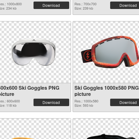
es.: 1000x800
Res.: 700x700
Download
Download
ize: 234 kb
Size: 239 kb
600x600 Ski Goggles PNG
Ski Goggles 1000x580 PNG
picture
picture
es.: 600x600
Res.: 1000x580
Download
Download
ize: 118 kb
Size: 593 kb