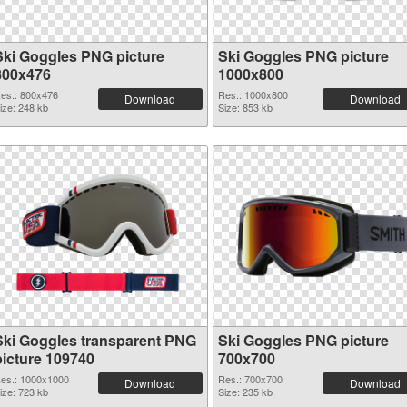
Ski Goggles PNG picture
Ski Goggles PNG picture
800x476
1000x800
es.: 800x476
Res.: 1000x800
Download
Download
ize: 248 kb
Size: 853 kb
Ski Goggles transparent PNG
Ski Goggles PNG picture
picture 109740
700x700
es.: 1000x1000
Res.: 700x700
Download
Download
ize: 723 kb
Size: 235 kb