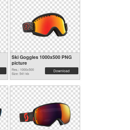
Ski Goggles 1000x500 PNG
picture
Res.: 1000x500
Download
Size: 541 kb