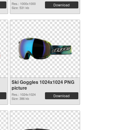
Res.: 1000x1000
Download
Size: 531 kb
Ski Goggles 1024x1024 PNG
picture
Res.: 1024x1024
Download
Size: 386 kb