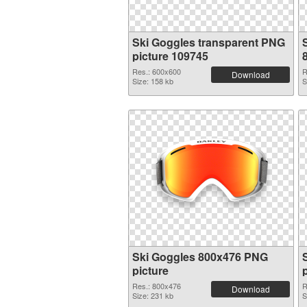
Ski Goggles transparent PNG
picture 109745
Res.: 600x600
R
Download
Size: 158 kb
S
Ski Goggles 800x476 PNG
picture
Res.: 800x476
R
Download
Size: 231 kb
S