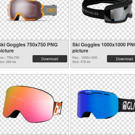
Ski Goggles 750x750 PNG
Ski Goggles 1000x1000 PN
picture
picture
es.: 750x750
Res.: 1000x1000
Download
Download
ize: 284 kb
Size: 476 kb