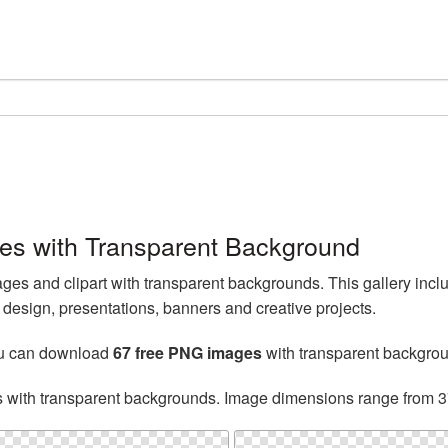
s with Transparent Background
s and clipart with transparent backgrounds. This gallery inc
esign, presentations, banners and creative projects.
ou can download
67 free PNG images
with transparent backgro
s with transparent backgrounds. Image dimensions range from 