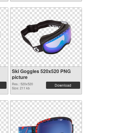
Ski Goggles 520x520 PNG
picture
Res.: 520x520
Download
Size: 211 kb