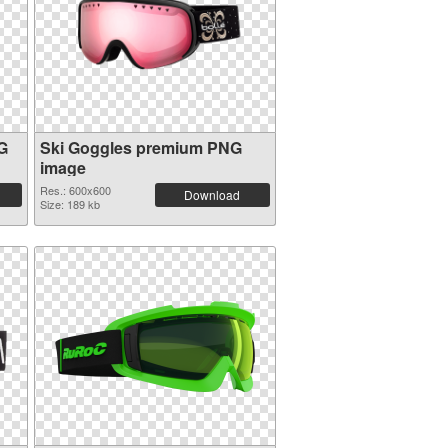
G
Ski Goggles premium PNG
image
Res.: 600x600
Download
Size: 189 kb