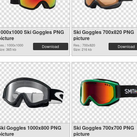
1000x1000 Ski Goggles PNG
Ski Goggles 700x820 PNG
picture
picture
es.: 1000x1000
Res.: 700x820
Download
Download
ize: 365 kb
Size: 216 kb
Ski Goggles 1000x800 PNG
Ski Goggles 700x700 PNG
picture
picture