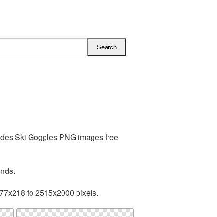
ludes Ski Goggles PNG images free
unds.
377x218 to 2515x2000 pixels.