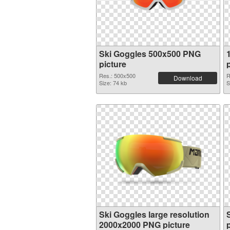
Ski Goggles 500x500 PNG
picture
Res.: 500x500
R
Download
Size: 74 kb
S
Ski Goggles large resolution
2000x2000 PNG picture