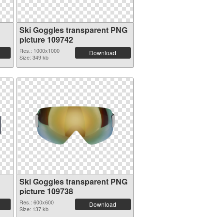
Ski Goggles transparent PNG
picture 109742
Res.: 1000x1000
Download
Size: 349 kb
Ski Goggles transparent PNG
picture 109738
Res.: 600x600
Download
Size: 137 kb