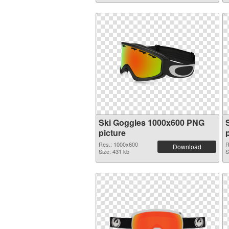
Ski Goggles 1000x600 PNG
picture
Res.: 1000x600
R
Download
Size: 431 kb
S