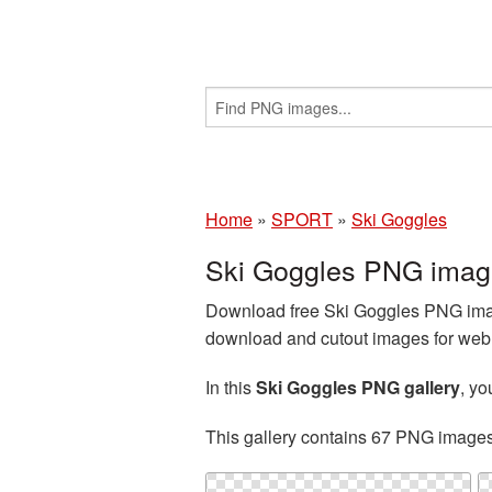
Home
»
SPORT
»
Ski Goggles
Ski Goggles PNG image
Download free Ski Goggles PNG image
download and cutout images for web d
In this
Ski Goggles PNG gallery
, y
This gallery contains 67 PNG image