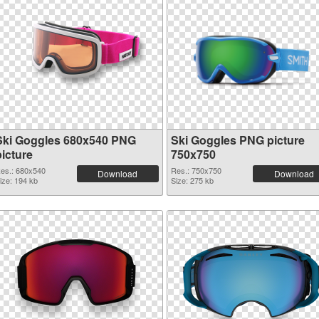
Ski Goggles 680x540 PNG
Ski Goggles PNG picture
picture
750x750
es.: 680x540
Res.: 750x750
Download
Download
ize: 194 kb
Size: 275 kb