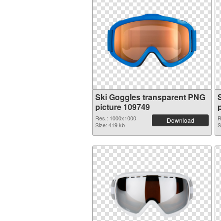
Ski Goggles transparent PNG
picture 109749
Res.: 1000x1000
R
Download
Size: 419 kb
S