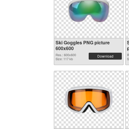
Ski Goggles PNG picture
600x600
Res.: 600x600
R
Download
Size: 117 kb
S