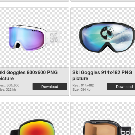
Ski Goggles 800x600 PNG
Ski Goggles 914x482 PNG
picture
picture
es.: 800x600
Res.: 914x482
Download
Download
ize: 322 kb
Size: 584 kb