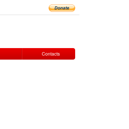
Contacts