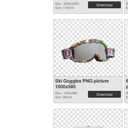
Res.: 2000x2000
R
Download
Size: 1130 kb
S
Ski Goggles PNG picture
1000x580
Res.: 1000x580
R
Download
Size: 565 kb
S