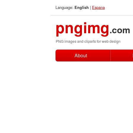
Language:
|
Espana
English
pngimg
.com
PNG images and cliparts for web design
About