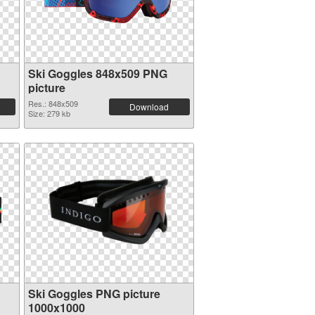
Ski Goggles 848x509 PNG
picture
Res.: 848x509
Download
Size: 279 kb
Ski Goggles PNG picture
1000x1000