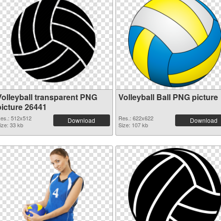
Volleyball transparent PNG
Volleyball Ball PNG picture
picture 26441
es.: 512x512
Res.: 622x622
Download
Download
ize: 33 kb
Size: 107 kb