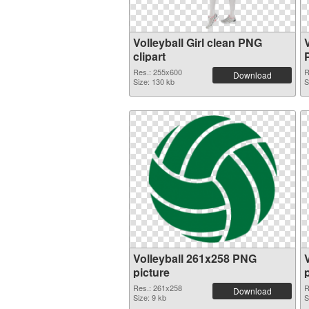
Volleyball Girl clean PNG
clipart
Res.: 255x600
R
Download
Size: 130 kb
S
Volleyball 261x258 PNG
picture
Res.: 261x258
R
Download
Size: 9 kb
S