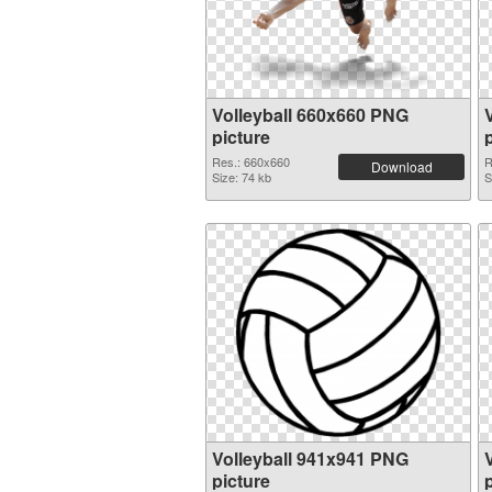
Volleyball 660x660 PNG
picture
Res.: 660x660
R
Download
Size: 74 kb
S
Volleyball 941x941 PNG
picture