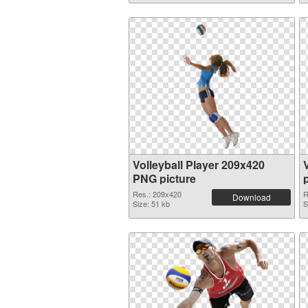
Volleyball Player 209x420
V
PNG picture
Res.: 209x420
R
Download
Size: 51 kb
S