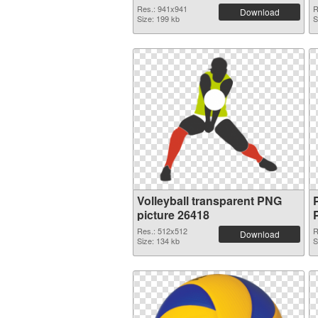
Res.: 941x941
R
Download
Size: 199 kb
S
Volleyball transparent PNG
picture 26418
Res.: 512x512
R
Download
Size: 134 kb
S