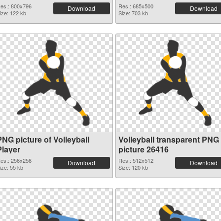
es.: 800x796
Res.: 685x500
Download
Download
ize: 122 kb
Size: 703 kb
PNG picture of Volleyball
Volleyball transparent PNG
Player
picture 26416
es.: 256x256
Res.: 512x512
Download
Download
ize: 55 kb
Size: 120 kb