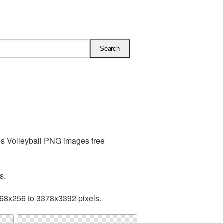
es Volleyball PNG images free
s.
168x256 to 3378x3392 pixels.