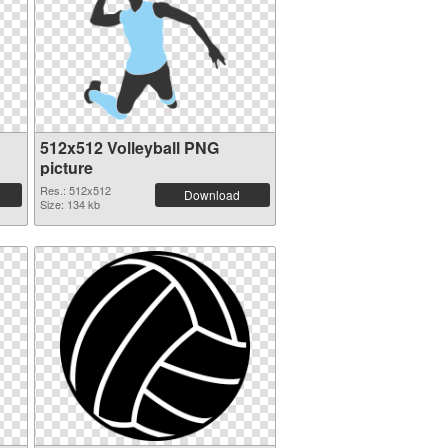
512x512 Volleyball PNG
picture
Res.: 512x512
Download
Size: 134 kb