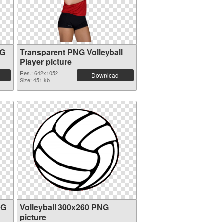
NG
Transparent PNG Volleyball
Player picture
Res.: 642x1052
Download
Size: 451 kb
NG
Volleyball 300x260 PNG
picture