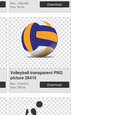
Res.: 300x260
Download
Size: 94 kb
Volleyball transparent PNG
picture 26415
Res.: 512x512
Download
Size: 256 kb