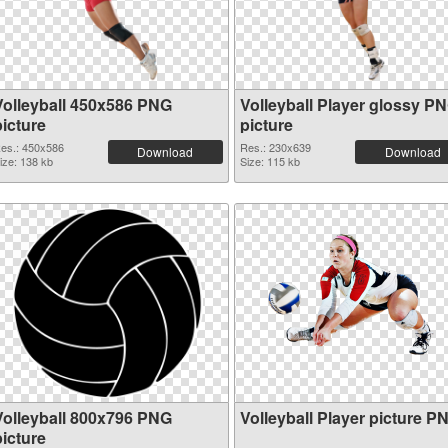
Volleyball 450x586 PNG
Volleyball Player glossy P
picture
picture
es.: 450x586
Res.: 230x639
Download
Download
ize: 138 kb
Size: 115 kb
Volleyball 800x796 PNG
Volleyball Player picture P
picture