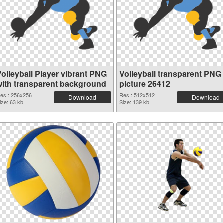
Volleyball Player vibrant PNG
Volleyball transparent PNG
with transparent background
picture 26412
es.: 256x256
Res.: 512x512
Download
Download
ize: 63 kb
Size: 139 kb