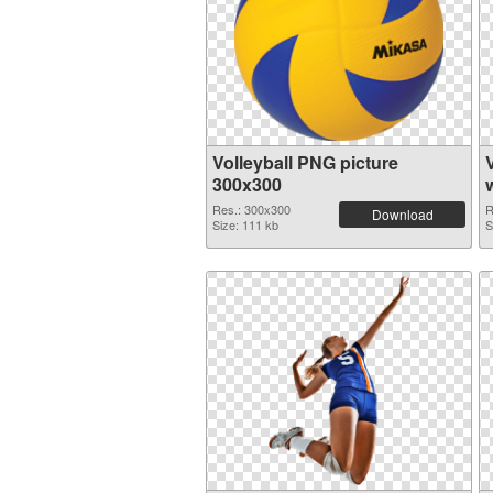
Volleyball PNG picture
300x300
Res.: 300x300
R
Download
Size: 111 kb
S