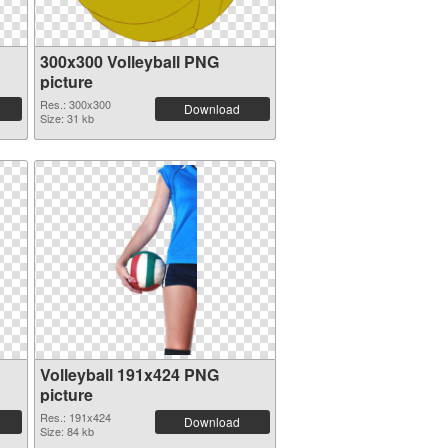
300x300 Volleyball PNG
picture
Res.: 300x300
Download
Size: 31 kb
Volleyball 191x424 PNG
picture
Res.: 191x424
Download
Size: 84 kb