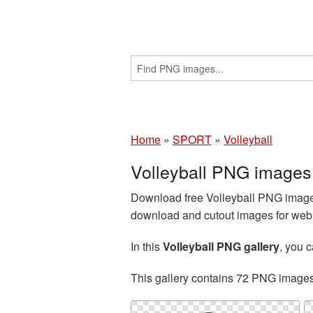
Home
»
SPORT
»
Volleyball
Volleyball PNG images
Download free Volleyball PNG images
download and cutout images for web d
In this
Volleyball PNG gallery
, you 
This gallery contains 72 PNG image