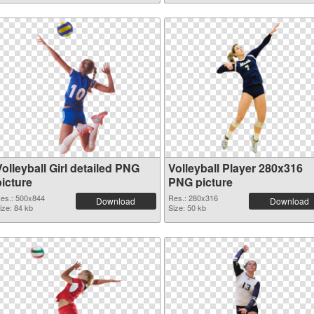
olleyball Girl detailed PNG
Volleyball Player 280x316
picture
PNG picture
es.: 500x844
Res.: 280x316
Download
Download
ize: 84 kb
Size: 50 kb