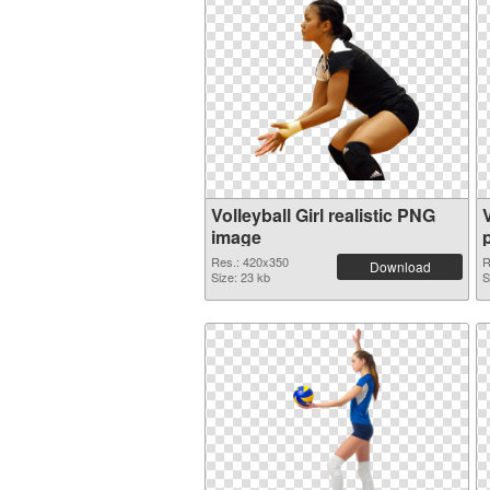
Volleyball Girl realistic PNG
image
Res.: 420x350
R
Download
Size: 23 kb
S