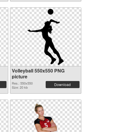
Volleyball 550x550 PNG
picture
Res.: 550x550
Download
Size: 20 kb