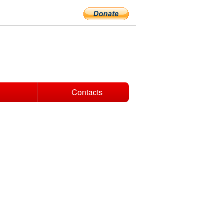
Contacts