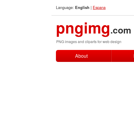
Language:
|
Espana
English
pngimg
.com
PNG images and cliparts for web design
About