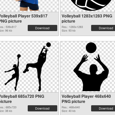
Volleyball Player 539x817
Volleyball 1283x1283 PNG
PNG picture
picture
es.: 539x817
Res.: 1283x1283
Download
Download
ize: 96 kb
Size: 93 kb
Volleyball 685x720 PNG
Volleyball Player 468x640
picture
PNG picture
es.: 685x720
Res.: 468x640
Download
Download
ize: 38 kb
Size: 40 kb