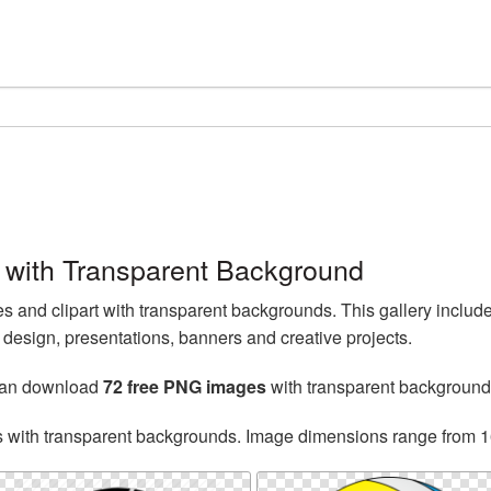
 with Transparent Background
 and clipart with transparent backgrounds. This gallery includ
esign, presentations, banners and creative projects.
can download
72 free PNG images
with transparent background
s with transparent backgrounds. Image dimensions range from 