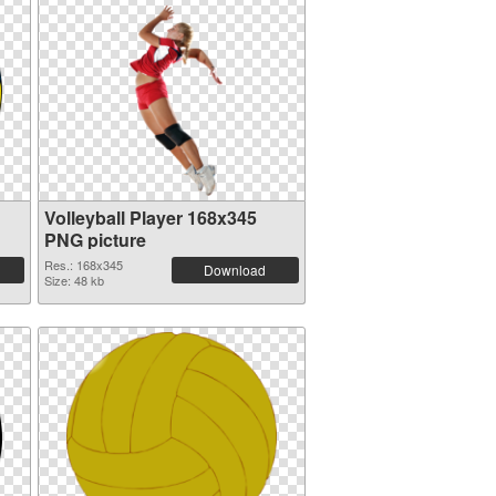
Volleyball Player 168x345
PNG picture
Res.: 168x345
Download
Size: 48 kb