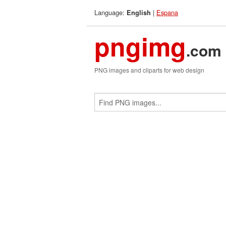
Language:
|
Espana
English
pngimg
.com
PNG images and cliparts for web design