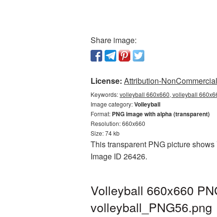
Share image:
License:
Attribution-NonCommercial 
Keywords:
volleyball 660x660, volleyball 660x6
Image category:
Volleyball
Format:
PNG image with alpha (transparent)
Resolution: 660x660
Size: 74 kb
This transparent PNG picture shows Vo
Image ID 26426.
Volleyball 660x660 PNG
volleyball_PNG56.png