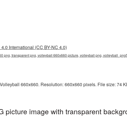
4.0 International (CC BY-NC 4.0)
60 png, transparent png, volleyball 660x660 picture, volleyball png, volleyball_png
lleyball 660x660. Resolution: 660x660 pixels. File size: 74 KB. 
 picture image with transparent backgr