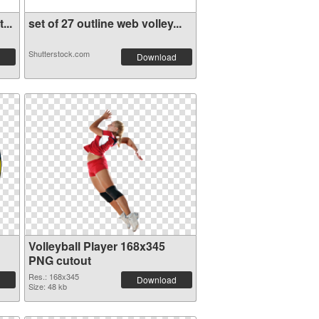
...
set of 27 outline web volley...
Shutterstock.com
Download
Volleyball Player 168x345
PNG cutout
Res.: 168x345
Download
Size: 48 kb