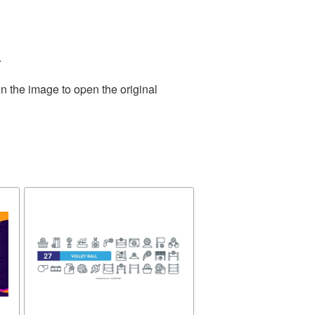
.
n the image to open the original