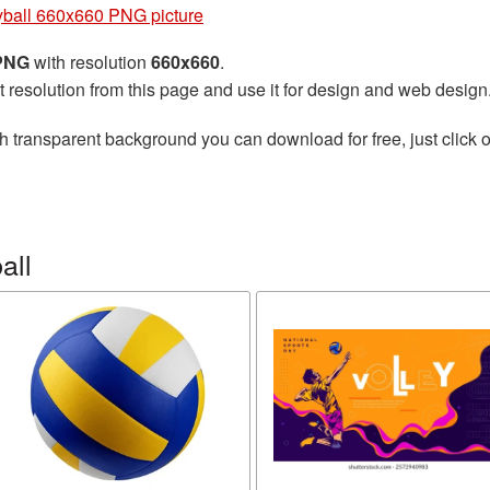
yball 660x660 PNG picture
 PNG
with resolution
660x660
.
t resolution from this page and use it for design and web design
h transparent background you can download for free, just click o
all