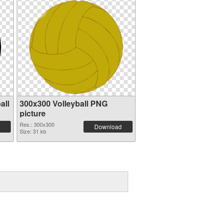
all
300x300 Volleyball PNG
picture
Res.: 300x300
Download
Size: 31 kb