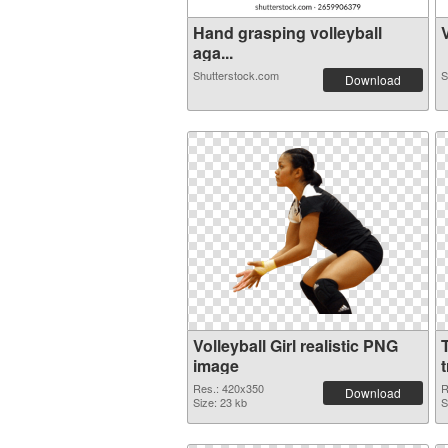
Hand grasping volleyball
V
aga...
Shutterstock.com
S
Download
Volleyball Girl realistic PNG
image
Res.: 420x350
R
Download
Size: 23 kb
S