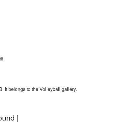
56
It belongs to the Volleyball gallery.
ound |