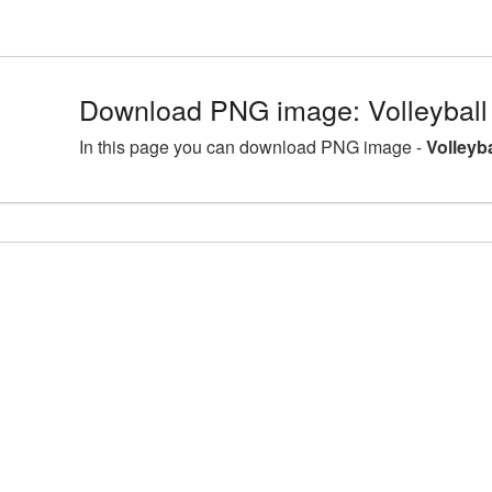
Download PNG image: Volleyball
In this page you can download PNG image -
Volleyb