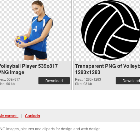
Volleyball Player 539x817
Transparent PNG of Volleyb
PNG image
1283x1283
es.: 539x817
Res.: 1283x1283
Download
Download
ize: 96 kb
Size: 93 kb
ie consent
|
Contacts
NG images, pictures and cliparts for design and web design