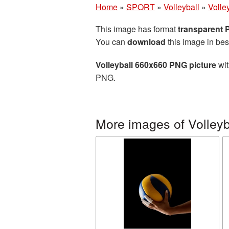
Home
»
SPORT
»
Volleyball
»
Volle
This image has format
transparent
You can
download
this image in bes
Volleyball 660x660 PNG picture
wit
PNG.
More images of Volleyb