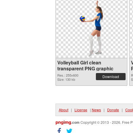
Volleyball Girl clean
transparent PNG graphic
Res.: 255x600
R
Download
Size: 130 kb
S
About
|
License
|
News
|
Donate
|
Cook
pngimg
.com
Copyright © 2013 - 2026. Free P