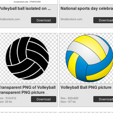
olleyball ball isolated on ...
National sports day celebrat
hutterstock.com
Shutterstock.com
Download
Download
Transparent PNG of Volleyball
Volleyball Ball PNG picture
transparent PNG picture
26441
es.: 512x512
Res.: 622x622
Download
Download
ize: 33 kb
Size: 107 kb