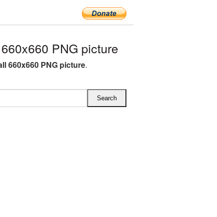
 660x660 PNG picture
all 660x660 PNG picture
.