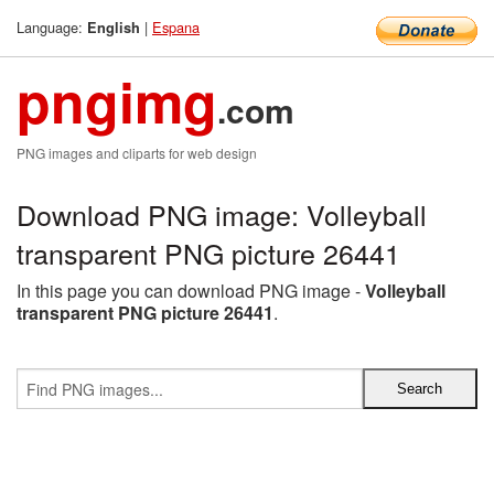
Language:
|
Espana
English
pngimg
.com
PNG images and cliparts for web design
Download PNG image: Volleyball
transparent PNG picture 26441
In this page you can download PNG image -
Volleyball
transparent PNG picture 26441
.