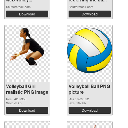
Shutterstock.com
Shutterstock.com
Download
Download
Volleyball Girl
Volleyball Ball PNG
realistic PNG image
picture
Res.: 420x350
Res.: 622x622
Size: 23 kb
Size: 107 kb
Download
Download