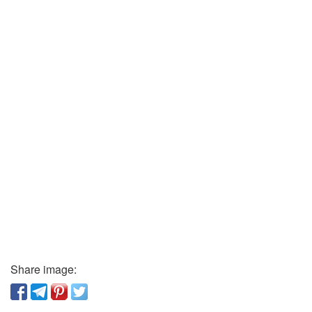
Share image: