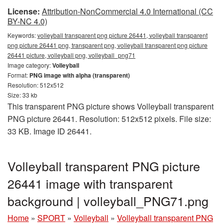
License:
Attribution-NonCommercial 4.0 International (CC
BY-NC 4.0)
Keywords:
volleyball transparent png picture 26441, volleyball transparent
png picture 26441 png, transparent png, volleyball transparent png picture
26441 picture, volleyball png, volleyball_png71
Image category:
Volleyball
Format:
PNG image with alpha (transparent)
Resolution: 512x512
Size: 33 kb
This transparent PNG picture shows Volleyball transparent
PNG picture 26441. Resolution: 512x512 pixels. File size:
33 KB. Image ID 26441.
Volleyball transparent PNG picture
26441 image with transparent
background | volleyball_PNG71.png
Home
»
SPORT
»
Volleyball
»
Volleyball transparent PNG