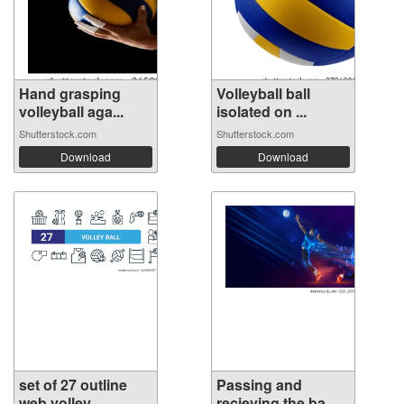
Hand grasping
Volleyball ball
volleyball aga...
isolated on ...
Shutterstock.com
Shutterstock.com
Download
Download
set of 27 outline
Passing and
web volley...
recieving the ba...