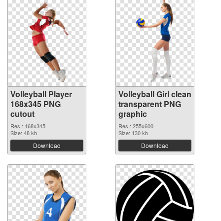
Volleyball Player
Volleyball Girl clean
168x345 PNG
transparent PNG
cutout
graphic
Res.: 168x345
Res.: 255x600
Size: 48 kb
Size: 130 kb
Download
Download