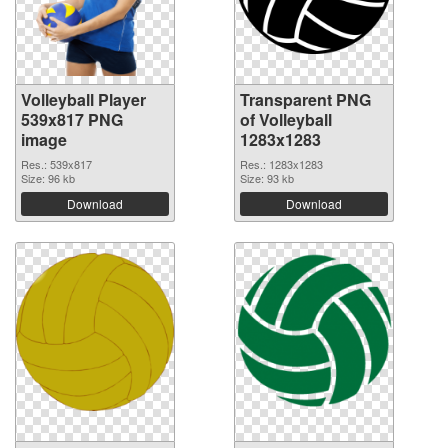
Volleyball Player
Transparent PNG
539x817 PNG
of Volleyball
image
1283x1283
Res.: 539x817
Res.: 1283x1283
Size: 96 kb
Size: 93 kb
Download
Download