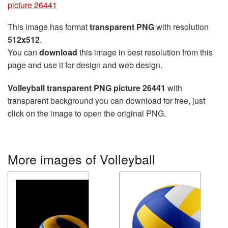
picture 26441
This image has format
transparent PNG
with resolution
512x512
.
You can
download
this image in best resolution from this
page and use it for design and web design.
Volleyball transparent PNG picture 26441
with
transparent background you can download for free, just
click on the image to open the original PNG.
More images of Volleyball