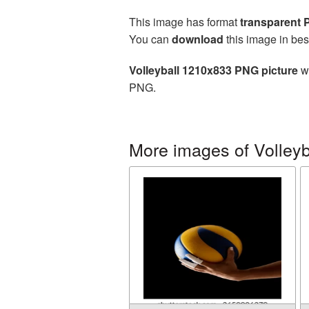
This image has format
transparent
You can
download
this image in bes
Volleyball 1210x833 PNG picture
wi
PNG.
More images of Volleyb