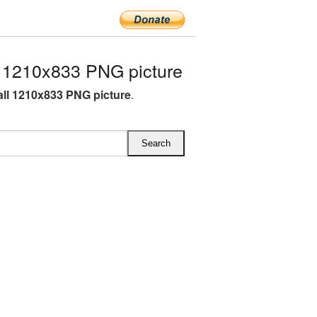
 1210x833 PNG picture
all 1210x833 PNG picture
.