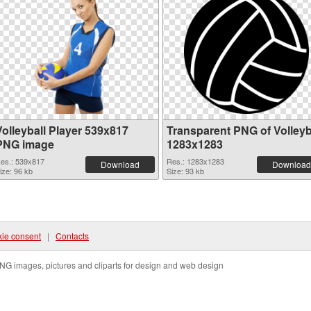
Volleyball Player 539x817
Transparent PNG of Volleyb
PNG image
1283x1283
es.: 539x817
Res.: 1283x1283
Download
Download
ize: 96 kb
Size: 93 kb
ie consent
|
Contacts
NG images, pictures and cliparts for design and web design