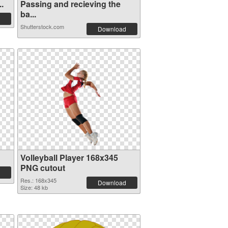
..
Passing and recieving the
ba...
Shutterstock.com
Download
Volleyball Player 168x345
PNG cutout
Res.: 168x345
Download
Size: 48 kb