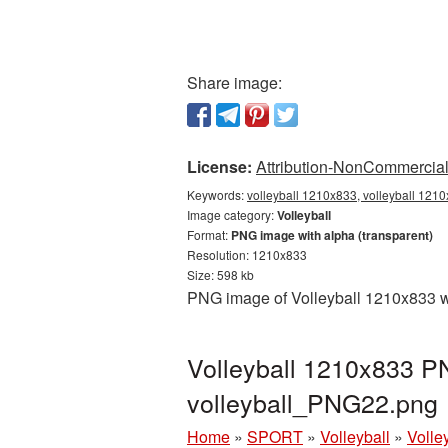
Share image:
License:
Attribution-NonCommercial 
Keywords:
volleyball 1210x833, volleyball 1210
Image category:
Volleyball
Format:
PNG image with alpha (transparent)
Resolution: 1210x833
Size: 598 kb
PNG image of Volleyball 1210x833 wi
Volleyball 1210x833 PN
volleyball_PNG22.png
Home
»
SPORT
»
Volleyball
»
Volle