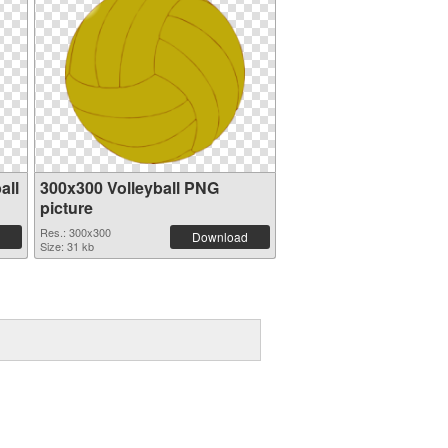
all
300x300 Volleyball PNG
picture
Res.: 300x300
Download
Size: 31 kb