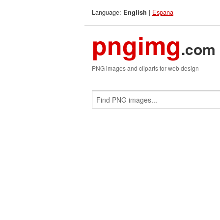
Language:
|
Espana
English
pngimg
.com
PNG images and cliparts for web design