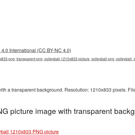
4.0 International (CC BY-NC 4.0)
x833 png, transparent png, volleyball 1210x833 picture, volleyball png, volleyball
th a transparent background. Resolution: 1210x833 pixels. Fil
G picture image with transparent backg
yball 1210x833 PNG picture