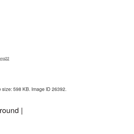
_png22
e size: 598 KB. Image ID 26392.
round |