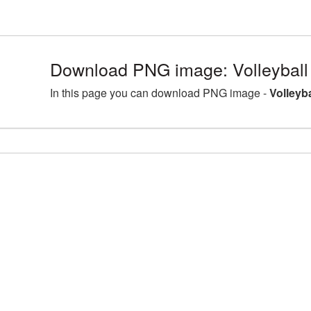
Download PNG image: Volleyball
In this page you can download PNG image -
Volleyb