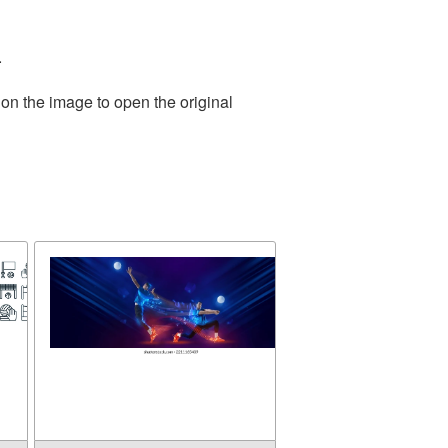
.
 on the image to open the original