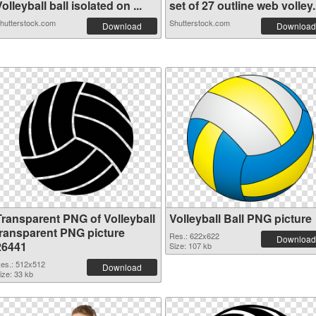
olleyball ball isolated on ...
set of 27 outline web volley.
hutterstock.com
Shutterstock.com
Download
Download
Transparent PNG of Volleyball
Volleyball Ball PNG picture
transparent PNG picture
Res.: 622x622
Download
26441
Size: 107 kb
es.: 512x512
Download
ize: 33 kb