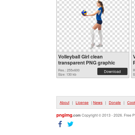
Volleyball Girl clean
transparent PNG graphic
Res.: 255x600
R
Download
Size: 130 kb
S
About
|
License
|
News
|
Donate
|
Cook
pngimg
.com
Copyright © 2013 - 2026. Free P