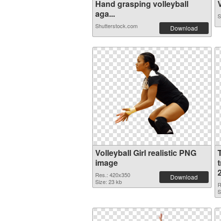
Hand grasping volleyball
V
aga...
S
Shutterstock.com
Download
Volleyball Girl realistic PNG
image
Res.: 420x350
Download
Size: 23 kb
R
S