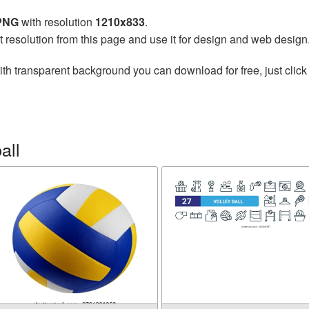
 PNG
with resolution
1210x833
.
t resolution from this page and use it for design and web design
th transparent background you can download for free, just click
all