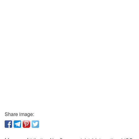
Share image: