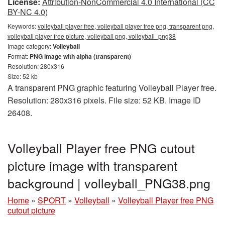
License:
Attribution-NonCommercial 4.0 International (CC
BY-NC 4.0)
Keywords:
volleyball player free, volleyball player free png, transparent png,
volleyball player free picture, volleyball png, volleyball_png38
Image category:
Volleyball
Format:
PNG image with alpha (transparent)
Resolution: 280x316
Size: 52 kb
A transparent PNG graphic featuring Volleyball Player free.
Resolution: 280x316 pixels. File size: 52 KB. Image ID
26408.
Volleyball Player free PNG cutout
picture image with transparent
background | volleyball_PNG38.png
Home
»
SPORT
»
Volleyball
»
Volleyball Player free PNG
cutout picture