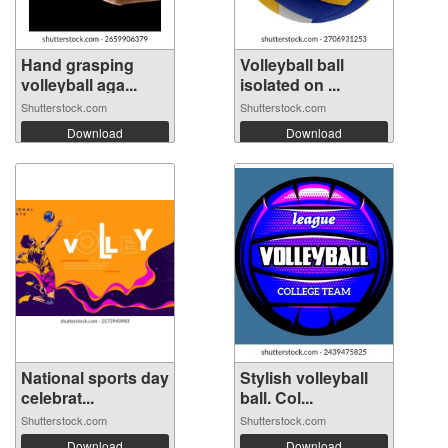
Hand grasping
Volleyball ball
volleyball aga...
isolated on ...
Shutterstock.com
Shutterstock.com
Download
Download
National sports day
Stylish volleyball
celebrat...
ball. Col...
Shutterstock.com
Shutterstock.com
Download
Download