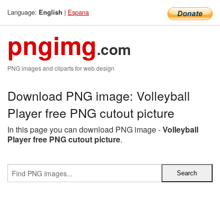
Language:
|
Espana
English
pngimg
.com
PNG images and cliparts for web design
Download PNG image: Volleyball
Player free PNG cutout picture
In this page you can download PNG image -
Volleyball
Player free PNG cutout picture
.