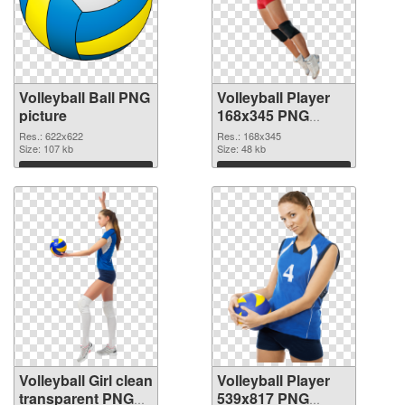
Volleyball Ball PNG
Volleyball Player
picture
168x345 PNG
cutout
Res.: 622x622
Res.: 168x345
Size: 107 kb
Size: 48 kb
Download
Download
Volleyball Girl clean
Volleyball Player
transparent PNG
539x817 PNG