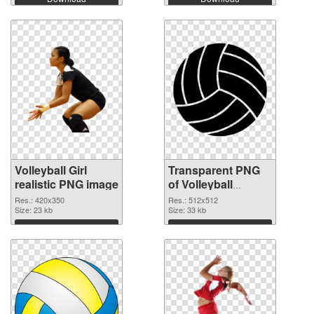
Volleyball Girl
Transparent PNG
realistic PNG image
of Volleyball
transparent PNG
Res.: 420x350
Res.: 512x512
Size: 23 kb
picture 26441
Size: 33 kb
Download
Download