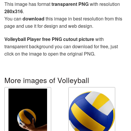
This image has format
transparent PNG
with resolution
280x316
.
You can
download
this image in best resolution from this
page and use it for design and web design.
Volleyball Player free PNG cutout picture
with
transparent background you can download for free, just
click on the image to open the original PNG.
More images of Volleyball