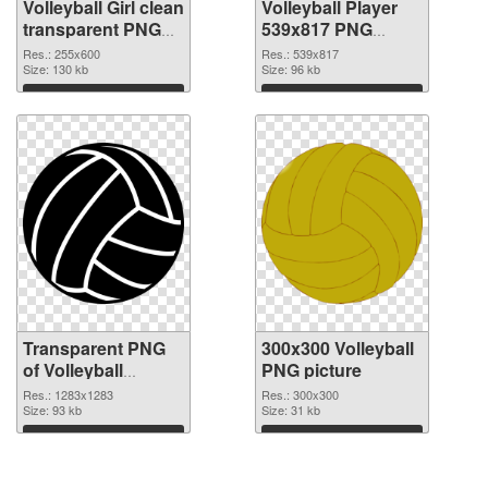
Volleyball Girl clean
Volleyball Player
transparent PNG
539x817 PNG
graphic
image
Res.: 255x600
Res.: 539x817
Size: 130 kb
Size: 96 kb
Download
Download
Transparent PNG
300x300 Volleyball
of Volleyball
PNG picture
1283x1283
Res.: 1283x1283
Res.: 300x300
Size: 93 kb
Size: 31 kb
Download
Download