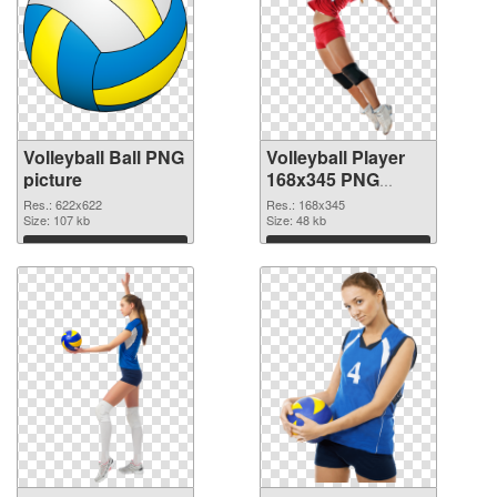
Volleyball Ball PNG
Volleyball Player
picture
168x345 PNG
cutout
Res.: 622x622
Res.: 168x345
Size: 107 kb
Size: 48 kb
Download
Download