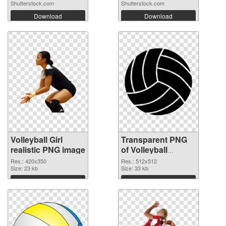
Shutterstock.com
Shutterstock.com
Download
Download
Volleyball Girl
Transparent PNG
realistic PNG image
of Volleyball
transparent PNG
Res.: 420x350
Res.: 512x512
Size: 23 kb
picture 26441
Size: 33 kb
Download
Download