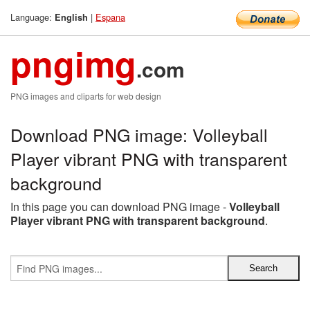
Language:
|
Espana
English
pngimg
.com
PNG images and cliparts for web design
Download PNG image: Volleyball
Player vibrant PNG with transparent
background
In this page you can download PNG image -
Volleyball
Player vibrant PNG with transparent background
.