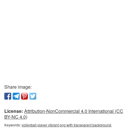
Share image:
License:
Attribution-NonCommercial 4.0 International (CC
BY-NC 4.0)
Keywords:
volleyball player vibrant png with transparent background,