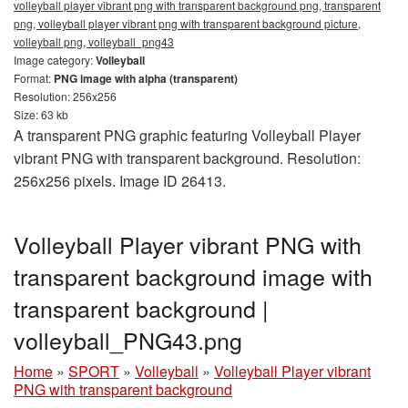
volleyball player vibrant png with transparent background png, transparent
png, volleyball player vibrant png with transparent background picture,
volleyball png, volleyball_png43
Image category:
Volleyball
Format:
PNG image with alpha (transparent)
Resolution: 256x256
Size: 63 kb
A transparent PNG graphic featuring Volleyball Player
vibrant PNG with transparent background. Resolution:
256x256 pixels. Image ID 26413.
Volleyball Player vibrant PNG with
transparent background image with
transparent background |
volleyball_PNG43.png
Home
»
SPORT
»
Volleyball
»
Volleyball Player vibrant
PNG with transparent background