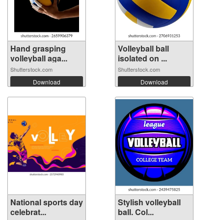
Hand grasping
Volleyball ball
volleyball aga...
isolated on ...
Shutterstock.com
Shutterstock.com
Download
Download
National sports day
Stylish volleyball
celebrat...
ball. Col...