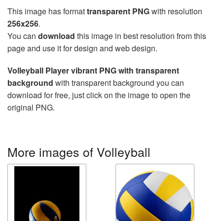
This image has format
transparent PNG
with resolution
256x256
.
You can
download
this image in best resolution from this
page and use it for design and web design.
Volleyball Player vibrant PNG with transparent
background
with transparent background you can
download for free, just click on the image to open the
original PNG.
More images of Volleyball