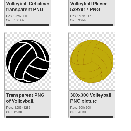
Volleyball Girl clean
Volleyball Player
transparent PNG
539x817 PNG
graphic
image
Res.: 255x600
Res.: 539x817
Size: 130 kb
Size: 96 kb
Download
Download
Transparent PNG
300x300 Volleyball
of Volleyball
PNG picture
1283x1283
Res.: 1283x1283
Res.: 300x300
Size: 93 kb
Size: 31 kb
Download
Download