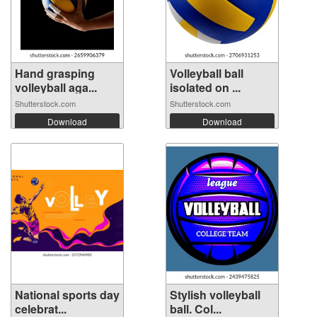
Hand grasping
Volleyball ball
volleyball aga...
isolated on ...
Shutterstock.com
Shutterstock.com
Download
Download
National sports day
Stylish volleyball
celebrat...
ball. Col...