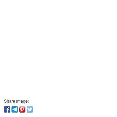
Share image: