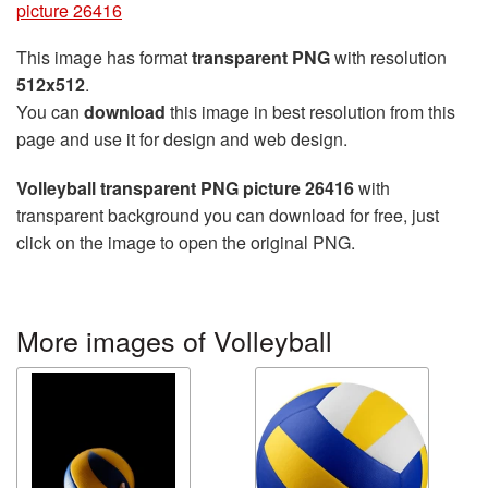
picture 26416
This image has format
transparent PNG
with resolution
512x512
.
You can
download
this image in best resolution from this
page and use it for design and web design.
Volleyball transparent PNG picture 26416
with
transparent background you can download for free, just
click on the image to open the original PNG.
More images of Volleyball