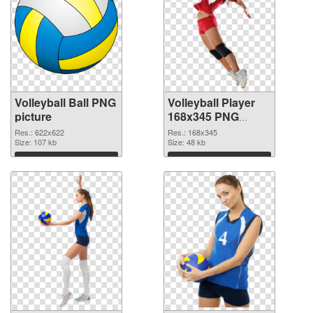
Volleyball Ball PNG
Volleyball Player
picture
168x345 PNG
cutout
Res.: 622x622
Res.: 168x345
Size: 107 kb
Size: 48 kb
Download
Download