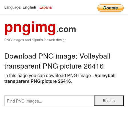
Language:
|
Espana
English
pngimg
.com
PNG images and cliparts for web design
Download PNG image: Volleyball
transparent PNG picture 26416
In this page you can download PNG image -
Volleyball
transparent PNG picture 26416
.