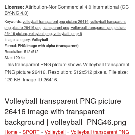
License:
Attribution-NonCommercial 4.0 International (CC
BY-NC 4.0)
Keywords:
volleyball transparent png picture 26416, volleyball transparent
png picture 26416 png, transparent png, volleyball transparent png picture
26416 picture, volleyball png, volleyball_png46
Image category:
Volleyball
Format:
PNG image with alpha (transparent)
Resolution: 512x512
Size: 120 kb
This transparent PNG picture shows Volleyball transparent
PNG picture 26416. Resolution: 512x512 pixels. File size:
120 KB. Image ID 26416.
Volleyball transparent PNG picture
26416 image with transparent
background | volleyball_PNG46.png
Home
»
SPORT
»
Volleyball
»
Volleyball transparent PNG