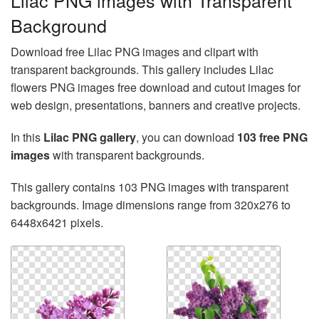
Lilac PNG images with Transparent
Background
Download free Lilac PNG images and clipart with
transparent backgrounds. This gallery includes Lilac
flowers PNG images free download and cutout images for
web design, presentations, banners and creative projects.
In this
Lilac PNG gallery
, you can download
103 free PNG
images
with transparent backgrounds.
This gallery contains 103 PNG images with transparent
backgrounds. Image dimensions range from 320x276 to
6448x6421 pixels.