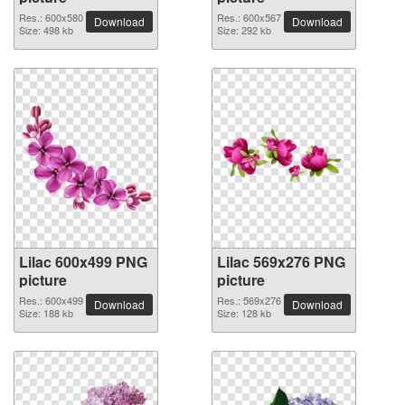
Res.: 600x580
Res.: 600x567
Download
Download
Size: 498 kb
Size: 292 kb
Lilac 600x499 PNG
Lilac 569x276 PNG
picture
picture
Res.: 600x499
Res.: 569x276
Download
Download
Size: 188 kb
Size: 128 kb