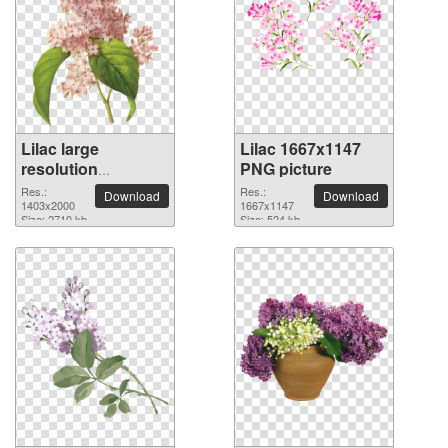
Lilac large
Lilac 1667x1147
resolution
PNG picture
1403x2000 PNG
Res.:
Res.:
Download
Download
picture
1403x2000
1667x1147
Size: 2710 kb
Size: 524 kb