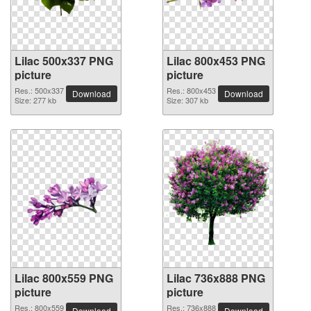
Lilac 500x337 PNG
Lilac 800x453 PNG
picture
picture
Res.: 500x337
Res.: 800x453
Download
Download
Size: 277 kb
Size: 307 kb
Lilac 800x559 PNG
Lilac 736x888 PNG
picture
picture
Res.: 800x559
Res.: 736x888
Download
Download