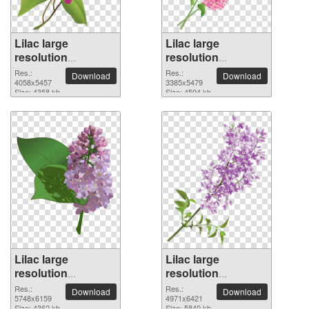
Lilac large
Lilac large
resolution
resolution
4058x5457 PNG
3385x5479 PNG
Res.:
Res.:
Download
Download
picture
4058x5457
picture
3385x5479
Size: 4358 kb
Size: 4594 kb
Lilac large
Lilac large
resolution
resolution
5748x6159 PNG
4971x6421 PNG
Res.:
Res.:
Download
Download
picture
5748x6159
picture
4971x6421
Size: 4362 kb
Size: 5840 kb