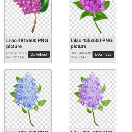
Lilac 481x600 PNG
Lilac 435x600 PNG
picture
picture
Res.: 481x600
Res.: 435x600
Download
Download
Size: 211 kb
Size: 294 kb