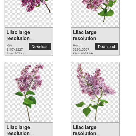
Lilac large
Lilac large
resolution
resolution
3107x2227 PNG
3230x3557 PNG
Res.:
Res.:
Download
Download
picture
3107x2227
picture
3230x3557
Size: 7072 kb
Size: 8053 kb
Lilac large
Lilac large
resolution
resolution