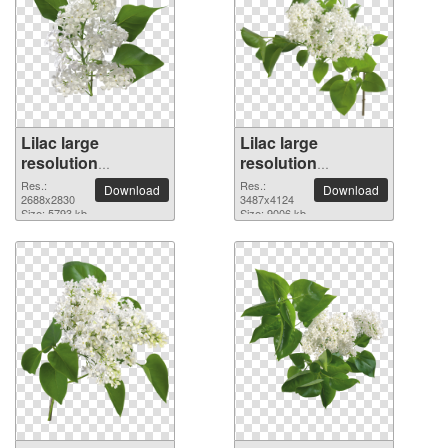
Lilac large
Lilac large
resolution
resolution
2688x2830 PNG
3487x4124 PNG
Res.:
Res.:
Download
Download
picture
2688x2830
picture
3487x4124
Size: 5793 kb
Size: 9006 kb