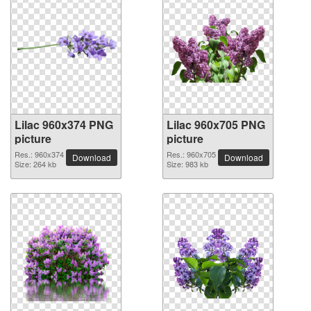
Lilac 960x374 PNG
Lilac 960x705 PNG
picture
picture
Res.: 960x374
Res.: 960x705
Download
Download
Size: 264 kb
Size: 983 kb