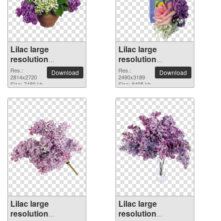
Lilac large
Lilac large
resolution
resolution
2814x2720 PNG
2490x3189 PNG
Res.:
Res.:
Download
Download
picture
2814x2720
picture
2490x3189
Size: 7489 kb
Size: 8495 kb
Lilac large
Lilac large
resolution
resolution