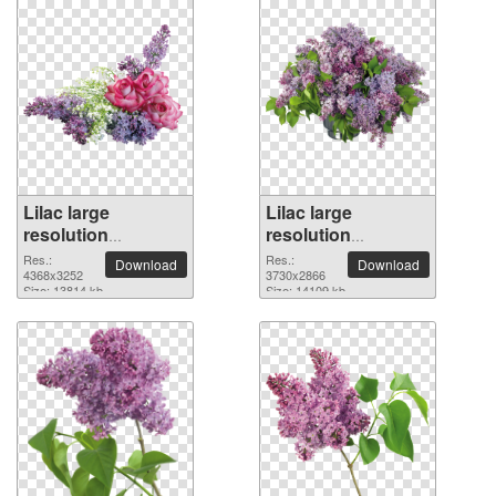
Lilac large
Lilac large
resolution
resolution
4368x3252 PNG
3730x2866 PNG
Res.:
Res.:
Download
Download
picture
4368x3252
picture
3730x2866
Size: 13814 kb
Size: 14109 kb