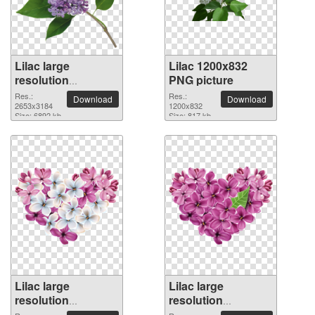
Lilac large
Lilac 1200x832
resolution
PNG picture
2653x3184 PNG
Res.:
Res.:
Download
Download
picture
2653x3184
1200x832
Size: 6892 kb
Size: 817 kb
Lilac large
Lilac large
resolution
resolution
6448x4911 PNG
6322x4816 PNG