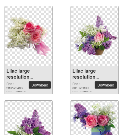
Lilac large
Lilac large
resolution
resolution
2835x2488 PNG
3013x2830 PNG
Res.:
Res.:
Download
Download
picture
2835x2488
picture
3013x2830
Size: 7622 kb
Size: 8192 kb