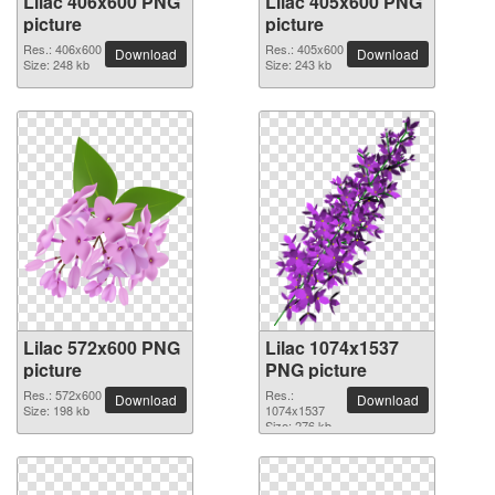
Lilac 406x600 PNG
Lilac 405x600 PNG
picture
picture
Res.: 406x600
Res.: 405x600
Download
Download
Size: 248 kb
Size: 243 kb
Lilac 572x600 PNG
Lilac 1074x1537
picture
PNG picture
Res.: 572x600
Res.:
Download
Download
Size: 198 kb
1074x1537
Size: 276 kb