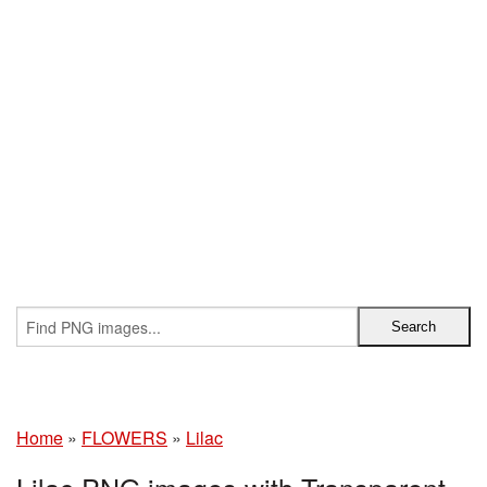
Home
»
FLOWERS
»
Lilac