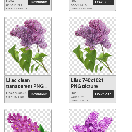
Res.:
Res.:
Download
Download
picture
6448x4911
picture
6322x4816
Size: 11552 kb
Size: 14732 kb
Lilac clean
Lilac 740x1021
transparent PNG
PNG picture
picture
Res.: 435x600
Res.:
Download
Download
Size: 374 kb
740x1021
Size: 939 kb