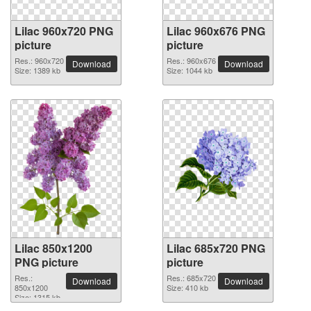
Lilac 960x720 PNG
Lilac 960x676 PNG
picture
picture
Res.: 960x720
Res.: 960x676
Download
Download
Size: 1389 kb
Size: 1044 kb
Lilac 850x1200
Lilac 685x720 PNG
PNG picture
picture
Res.:
Res.: 685x720
Download
Download
850x1200
Size: 410 kb
Size: 1315 kb