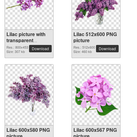
Lilac picture with
Lilac 512x600 PNG
transparent
picture
background
Res.: 800x453
Res.: 512x600
Download
Download
Size: 307 kb
Size: 460 kb
Lilac 600x580 PNG
Lilac 600x567 PNG
picture
picture