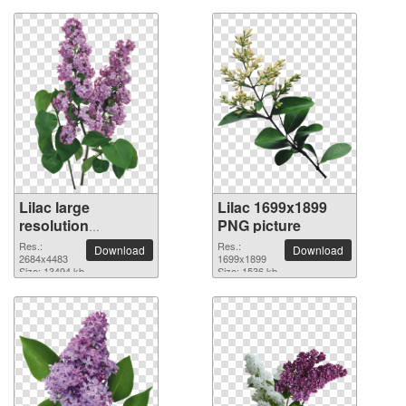
Lilac large
Lilac 1699x1899
resolution
PNG picture
2684x4483 PNG
Res.:
Res.:
Download
Download
picture
2684x4483
1699x1899
Size: 13494 kb
Size: 1536 kb