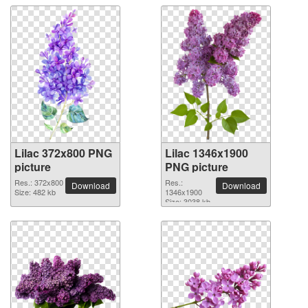
Lilac 372x800 PNG
Lilac 1346x1900
picture
PNG picture
Res.: 372x800
Res.:
Download
Download
Size: 482 kb
1346x1900
Size: 3038 kb