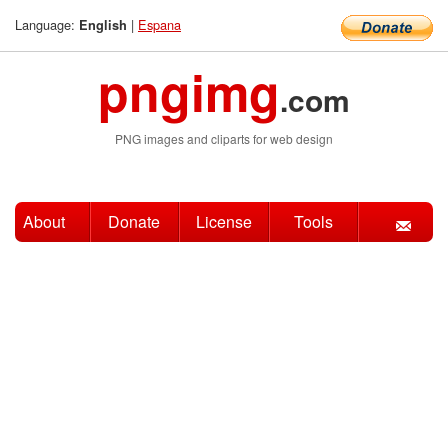
Language:
|
Espana
English
pngimg
.com
PNG images and cliparts for web design
About
Donate
License
Tools