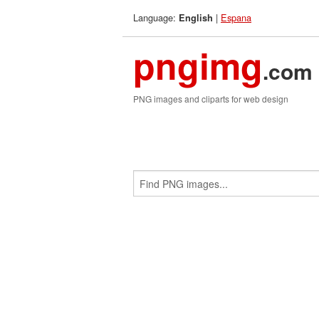
Language:
|
Espana
English
pngimg
.com
PNG images and cliparts for web design