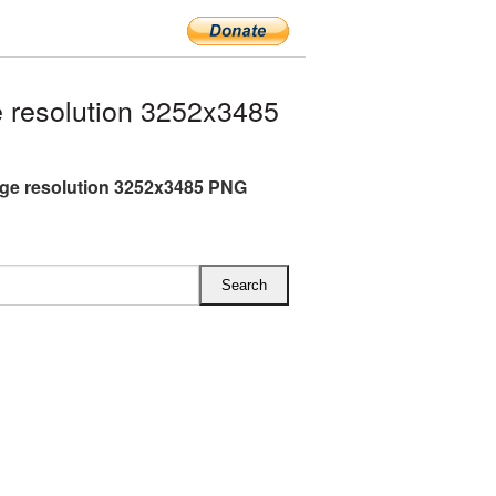
 resolution 3252x3485
arge resolution 3252x3485 PNG