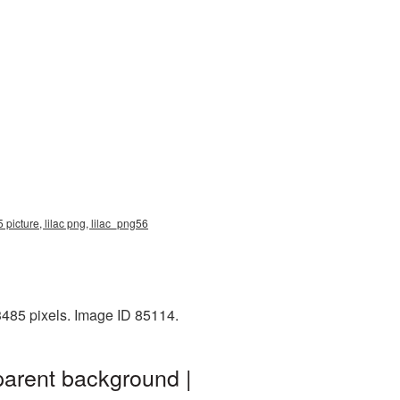
 picture, lilac png, lilac_png56
3485 pixels. Image ID 85114.
parent background |