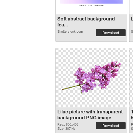
Soft abstract background
L
fea...
Shutterstock.com
S
Download
Lilac picture with transparent
background PNG image
Res.: 800x453
R
Download
Size: 307 kb
S