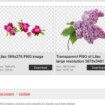
Lilac 569x276 PNG image
Transparent PNG of Lilac
large resolution 3873x3491
es.: 569x276
Res.: 3873x3491
Download
Download
ize: 128 kb
Size: 10741 kb
ie consent
|
Contacts
NG images, pictures and cliparts for design and web design