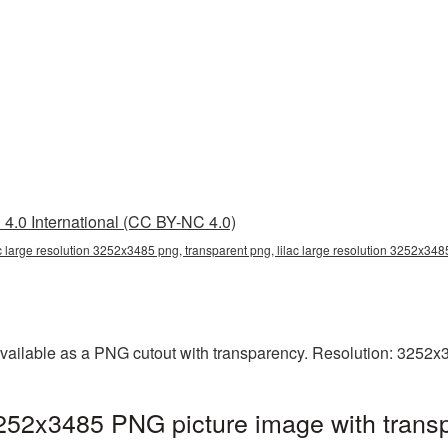
4.0 International (CC BY-NC 4.0)
ac large resolution 3252x3485 png, transparent png, lilac large resolution 3252x3485
available as a PNG cutout with transparency. Resolution: 3252x
 3252x3485 PNG picture image with trans