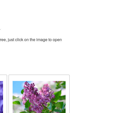
.
ee, just click on the image to open