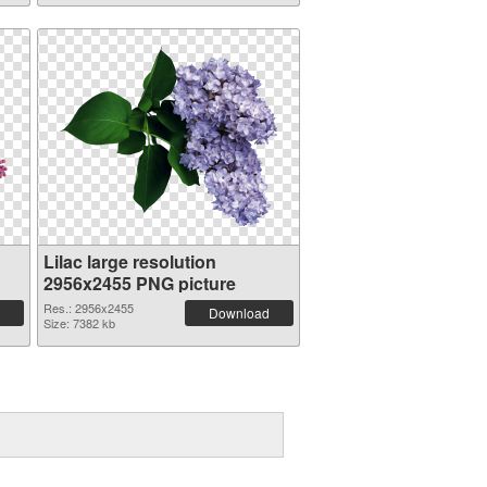
Lilac large resolution
2956x2455 PNG picture
Res.: 2956x2455
Download
Size: 7382 kb