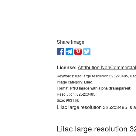
Share image:
License:
Attribution-NonCommercial 
Keywords:
lilac large resolution 3252x3485, lil
Image category:
Lilac
Format:
PNG image with alpha (transparent)
Resolution: 3252x3485
Size: 9631 kb
Lilac large resolution 3252x3485 is 
Lilac large resolution