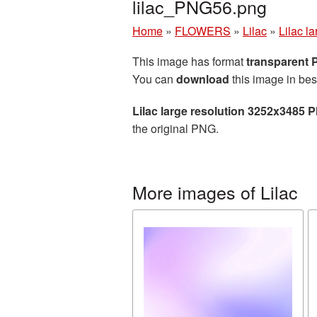
lilac_PNG56.png
Home
»
FLOWERS
»
Lilac
»
Lilac l
This image has format
transparent
You can
download
this image in bes
Lilac large resolution 3252x3485 
the original PNG.
More images of Lilac