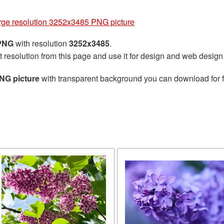
arge resolution 3252x3485 PNG picture
 PNG
with resolution
3252x3485
.
t resolution from this page and use it for design and web design
PNG picture
with transparent background you can download for fr