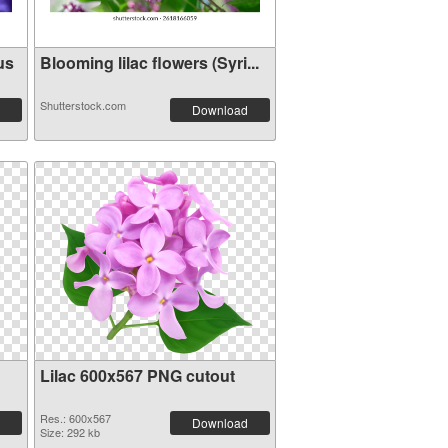
us
Blooming lilac flowers (Syri...
Shutterstock.com
Download
Lilac 600x567 PNG cutout
Res.: 600x567
Download
Size: 292 kb