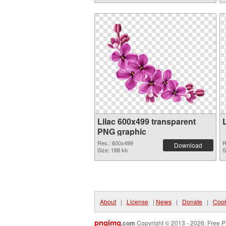
Lilac 600x499 transparent
PNG graphic
Res.: 600x499
R
Download
Size: 188 kb
S
About
|
License
|
News
|
Donate
|
Cook
pngimg
.com
Copyright © 2013 - 2026. Free P