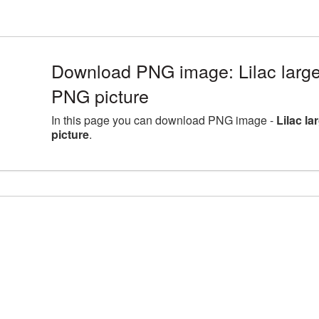
Download PNG image: Lilac large
PNG picture
In this page you can download PNG image -
Lilac l
picture
.