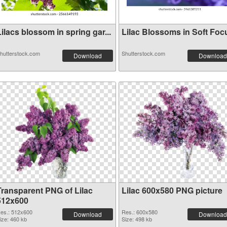
ilacs blossom in spring gar...
Lilac Blossoms in Soft Foc
hutterstock.com
Shutterstock.com
Download
Download
Transparent PNG of Lilac
Lilac 600x580 PNG picture
512x600
es.: 512x600
Res.: 600x580
Download
Download
ize: 460 kb
Size: 498 kb