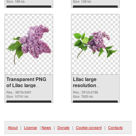
Size: 188 kb
Size: 128 kb
Download
Download
Transparent PNG
Lilac large
of Lilac large
resolution
resolution
3512x2186 PNG
Res.: 3873x3491
Res.: 3512x2186
3873x3491
Size: 10741 kb
cutout
Size: 7630 kb
Download
Download
About
|
License
|
News
|
Donate
|
Cookie consent
|
Contacts