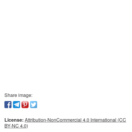
Share image:
License:
Attribution-NonCommercial 4.0 International (CC
BY-NC 4.0)