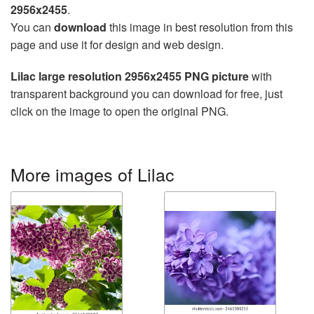
2956x2455
.
You can
download
this image in best resolution from this
page and use it for design and web design.
Lilac large resolution 2956x2455 PNG picture
with
transparent background you can download for free, just
click on the image to open the original PNG.
More images of Lilac