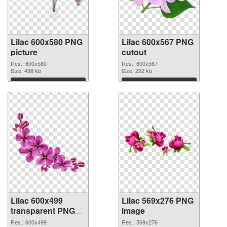
Lilac 600x580 PNG
Lilac 600x567 PNG
picture
cutout
Res.: 600x580
Res.: 600x567
Size: 498 kb
Size: 292 kb
Download
Download
Lilac 600x499
Lilac 569x276 PNG
transparent PNG
image
graphic
Res.: 600x499
Res.: 569x276