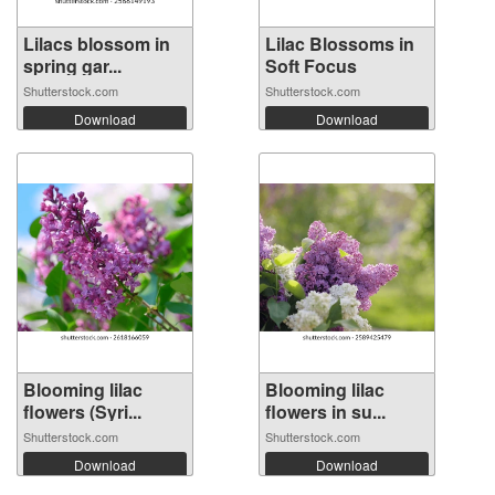
Lilacs blossom in
Lilac Blossoms in
spring gar...
Soft Focus
Shutterstock.com
Shutterstock.com
Download
Download
Blooming lilac
Blooming lilac
flowers (Syri...
flowers in su...
Shutterstock.com
Shutterstock.com
Download
Download