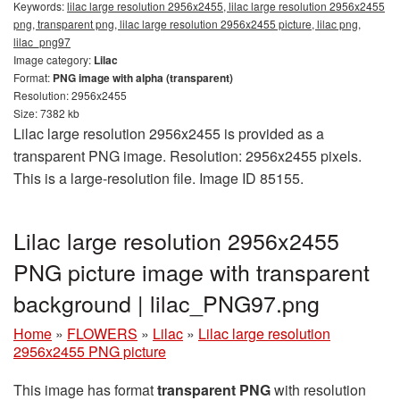
Keywords:
lilac large resolution 2956x2455, lilac large resolution 2956x2455
png, transparent png, lilac large resolution 2956x2455 picture, lilac png,
lilac_png97
Image category:
Lilac
Format:
PNG image with alpha (transparent)
Resolution: 2956x2455
Size: 7382 kb
Lilac large resolution 2956x2455 is provided as a
transparent PNG image. Resolution: 2956x2455 pixels.
This is a large-resolution file. Image ID 85155.
Lilac large resolution 2956x2455
PNG picture image with transparent
background | lilac_PNG97.png
Home
»
FLOWERS
»
Lilac
»
Lilac large resolution
2956x2455 PNG picture
This image has format
transparent PNG
with resolution