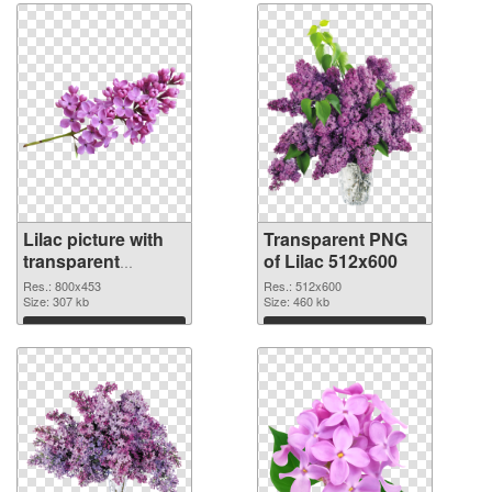
Lilac picture with
Transparent PNG
transparent
of Lilac 512x600
background PNG
Res.: 800x453
Res.: 512x600
image
Size: 307 kb
Size: 460 kb
Download
Download