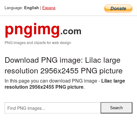
Language:
|
Espana
English
pngimg
.com
PNG images and cliparts for web design
Download PNG image: Lilac large
resolution 2956x2455 PNG picture
In this page you can download PNG image -
Lilac large
resolution 2956x2455 PNG picture
.